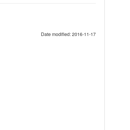
Date modified:
2016-11-17