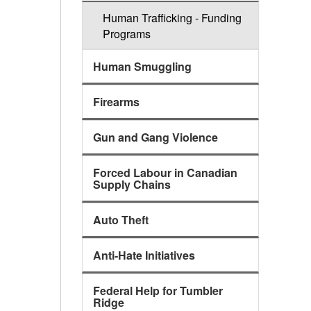
Human Trafficking - Funding
Programs
Human Smuggling
Firearms
Gun and Gang Violence
Forced Labour in Canadian
Supply Chains
Auto Theft
Anti-Hate Initiatives
Federal Help for Tumbler
Ridge