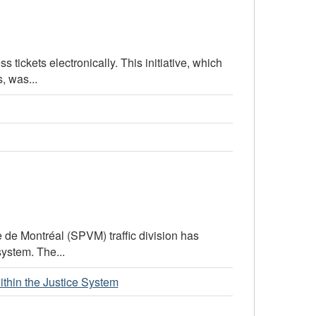
 tickets electronically. This initiative, which
, was...
le de Montréal (SPVM) traffic division has
system. The...
within the Justice System