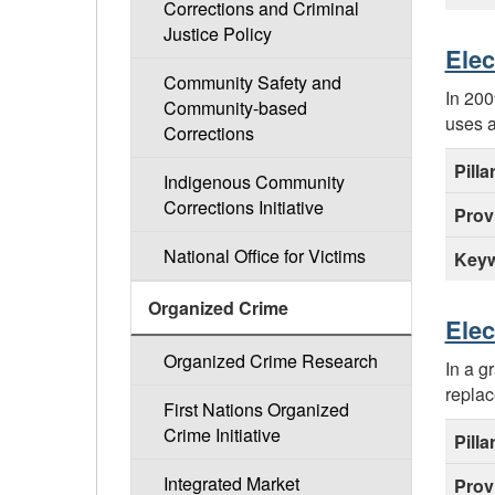
Corrections and Criminal
Justice Policy
Elec
Community Safety and
In 200
Community-based
uses a
Corrections
Pilla
Indigenous Community
Corrections Initiative
Prov
National Office for Victims
Keyw
Organized Crime
Elec
Organized Crime Research
In a g
replac
First Nations Organized
Crime Initiative
Pilla
Integrated Market
Prov