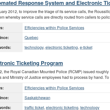
mated Response System and Electronic Ti
uary 2012, to improve the triage of its service calls, the Roussi
em whereby service calls are directly routed from callers to police
rs:
Efficiencies within Police Services
ince:
Quebec
ords:
technology
,
electronic ticketing
,
e-ticket
tronic Ticketing Program
2, the Royal Canadian Mounted Police (RCMP) issued roughly 49
rs and Ministry of Justice employees had to process by hand. To 
rs:
Efficiencies within Police Services
ince:
Saskatchewan
ords:
traffic ticket
,
electronic ticketing
,
technology