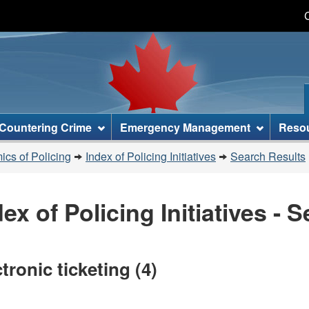
Skip
Skip
Skip
Switch
to
to
to
to
main
"About
section
basic
content
this
menu
HTML
site"
version
Countering Crime
Emergency Management
Reso
cs of Policing
Index of Policing Initiatives
Search Results
dex of Policing Initiatives - 
tronic ticketing (4)