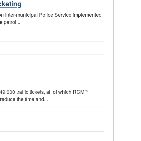
cketing
llon Inter-municipal Police Service implemented
 patrol...
,000 traffic tickets, all of which RCMP
reduce the time and...