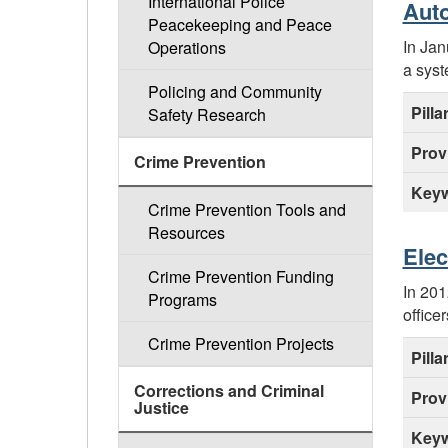
International Police
Auto
Peacekeeping and Peace
In Jan
Operations
a syst
Policing and Community
Pilla
Safety Research
Prov
Crime Prevention
Keyw
Crime Prevention Tools and
Resources
Elec
Crime Prevention Funding
In 201
Programs
office
Crime Prevention Projects
Pilla
Corrections and Criminal
Prov
Justice
Keyw