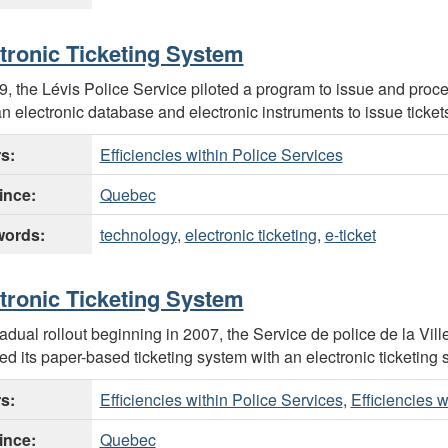
tronic Ticketing System
9, the Lévis Police Service piloted a program to issue and process
n electronic database and electronic instruments to issue tickets
rs:
Efficiencies within Police Services
ince:
Quebec
ords:
technology
,
electronic ticketing
,
e-ticket
tronic Ticketing System
radual rollout beginning in 2007, the Service de police de la Vil
ed its paper-based ticketing system with an electronic ticketing 
rs:
Efficiencies within Police Services
,
Efficiencies 
ince:
Quebec