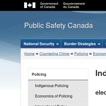
Public Safety Canada
Topics
National Security
Border Strategies
menu
You
Home
Countering Crime
Policing
Economi
are
here:
In
Countering
Policing
Crime
Indigenous Policing
elec
Economics of Policing