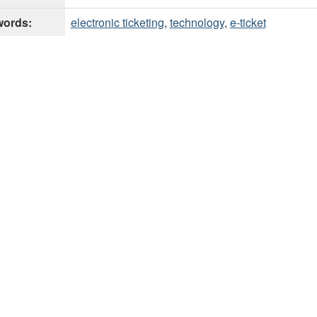
ords:
electronic ticketing
,
technology
,
e-ticket