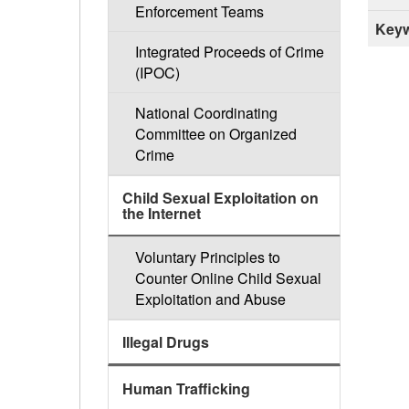
Enforcement Teams
Keyw
Integrated Proceeds of Crime
(IPOC)
National Coordinating
Committee on Organized
Crime
Child Sexual Exploitation on
the Internet
Voluntary Principles to
Counter Online Child Sexual
Exploitation and Abuse
Illegal Drugs
Human Trafficking