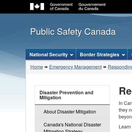
Public Safety Canada
Topics
National Security
Border Strategies
menu
You
Home
Emergency Management
Responding
are
here:
Re
Emergency
Disaster Prevention and
Management
Mitigation
In Can
they n
About Disaster Mitigation
beyond
Canada's National Disaster
Learn 
Mitigation Strategy