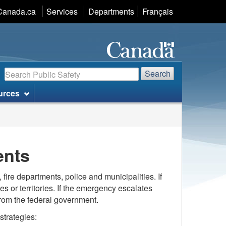
Language
Canada.ca
Services
Departments
Français
selection
Search
Search
urces
ents
fire departments, police and municipalities. If
es or territories. If the emergency escalates
 from the federal government.
trategies: