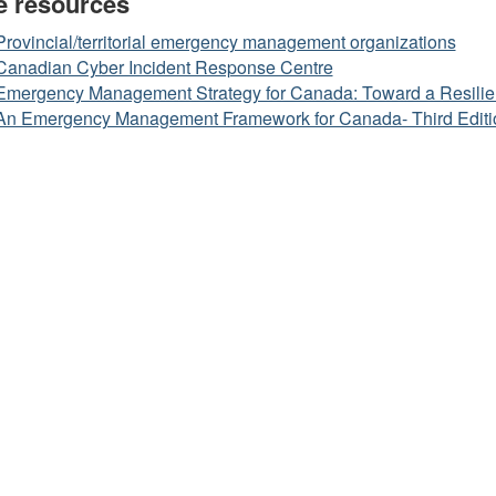
e resources
Provincial/territorial emergency management organizations
Canadian Cyber Incident Response Centre
Emergency Management Strategy for Canada: Toward a Resilie
An Emergency Management Framework for Canada- Third Editi