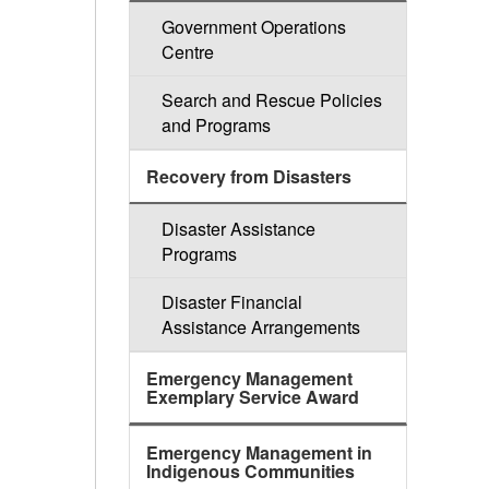
Government Operations
Centre
Search and Rescue Policies
and Programs
Recovery from Disasters
Disaster Assistance
Programs
Disaster Financial
Assistance Arrangements
Emergency Management
Exemplary Service Award
Emergency Management in
Indigenous Communities