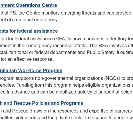
nment Operations Centre
 at PS, the Centre monitors emerging threats and can provide 
ent of a national emergency.
sts for federal assistance
est for federal assistance (RFA) is how a province or territory f
ment in their emergency response efforts. The RFA involves of
cial, territorial or federal departments and Public Safety. It outli
for an effective response.
itarian Workforce Program
rogram supports non-governmental organizations (NGOs) to prov
ncies. Funding from this program helps eligible organizations 
ed in advance and can be mobilized quickly to support affecte
h and Rescue Policies and Programs
 and Rescue draws on the resources and expertise of partners a
ities, volunteers and the private sector to respond to people who