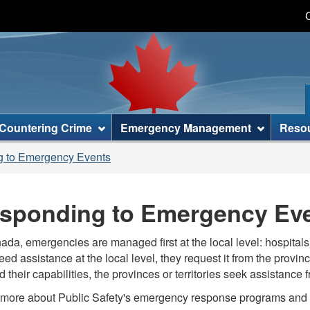
Skip
Skip
Skip
Switch
to
to
to
to
main
"About
section
basic
content
this
menu
HTML
site"
version
Countering Crime
Emergency Management
Reso
 to Emergency Events
sponding to Emergency Ev
ada, emergencies are managed first at the local level: hospitals, 
eed assistance at the local level, they request it from the provinc
 their capabilities, the provinces or territories seek assistance
more about Public Safety's emergency response programs and s