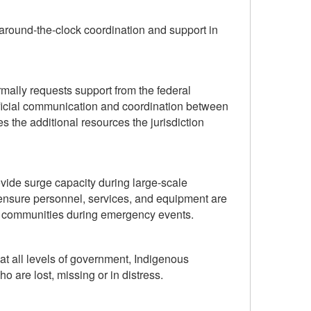
around-the-clock coordination and support in
ormally requests support from the federal
ficial communication and coordination between
nes the additional resources the jurisdiction
ide surge capacity during large-scale
ensure personnel, services, and equipment are
d communities during emergency events.
t all levels of government, Indigenous
 are lost, missing or in distress.