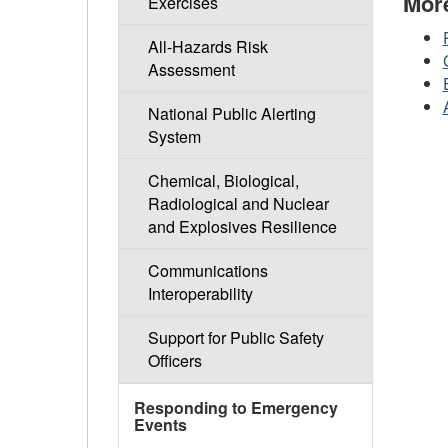
Mor
Exercises
All-Hazards Risk
Assessment
National Public Alerting
System
Chemical, Biological,
Radiological and Nuclear
and Explosives Resilience
Communications
Interoperability
Support for Public Safety
Officers
Responding to Emergency
Events