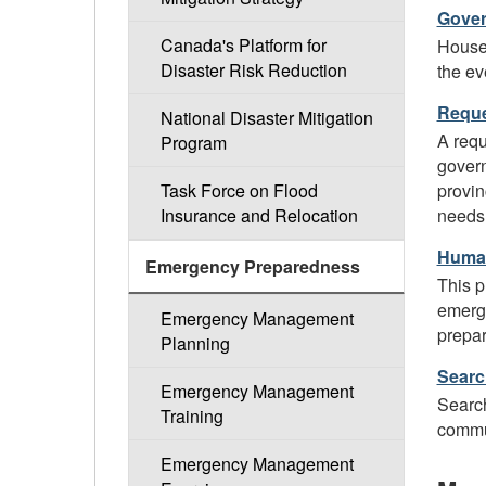
Gover
Canada's Platform for
Housed
Disaster Risk Reduction
the ev
Reque
National Disaster Mitigation
A requ
Program
govern
provin
Task Force on Flood
needs 
Insurance and Relocation
Human
Emergency Preparedness
This p
emerge
Emergency Management
prepar
Planning
Searc
Emergency Management
Search
Training
commun
Emergency Management