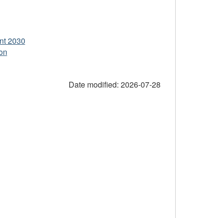
nt 2030
on
Date modified:
2026-07-28