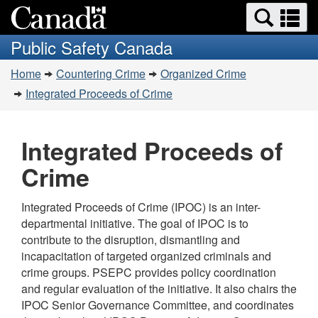
Search
Se
Skip
Switch
and
a
to
to
Public Safety Canada
menus
main
basic
m
You
content
HTML
Home
Countering Crime
Organized Crime
are
version
Integrated Proceeds of Crime
here:
Integrated Proceeds of
Crime
Integrated Proceeds of Crime (IPOC) is an inter-
departmental initiative. The goal of IPOC is to
contribute to the disruption, dismantling and
incapacitation of targeted organized criminals and
crime groups. PSEPC provides policy coordination
and regular evaluation of the initiative. It also chairs the
IPOC Senior Governance Committee, and coordinates