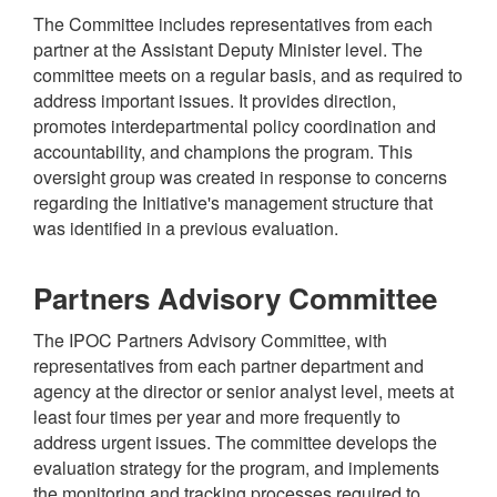
The Committee includes representatives from each
partner at the Assistant Deputy Minister level. The
committee meets on a regular basis, and as required to
address important issues. It provides direction,
promotes interdepartmental policy coordination and
accountability, and champions the program. This
oversight group was created in response to concerns
regarding the Initiative's management structure that
was identified in a previous evaluation.
Partners Advisory Committee
The IPOC Partners Advisory Committee, with
representatives from each partner department and
agency at the director or senior analyst level, meets at
least four times per year and more frequently to
address urgent issues. The committee develops the
evaluation strategy for the program, and implements
the monitoring and tracking processes required to