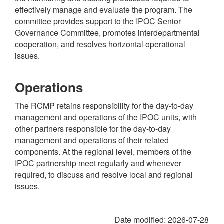
effectively manage and evaluate the program. The
committee provides support to the IPOC Senior
Governance Committee, promotes interdepartmental
cooperation, and resolves horizontal operational
issues.
Operations
The RCMP retains responsibility for the day-to-day
management and operations of the IPOC units, with
other partners responsible for the day-to-day
management and operations of their related
components. At the regional level, members of the
IPOC partnership meet regularly and whenever
required, to discuss and resolve local and regional
issues.
Date modified:
2026-07-28