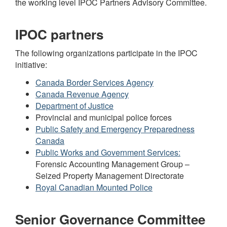
the working level IPOC Partners Advisory Committee.
IPOC partners
The following organizations participate in the IPOC
initiative:
Canada Border Services Agency
Canada Revenue Agency
Department of Justice
Provincial and municipal police forces
Public Safety and Emergency Preparedness
Canada
Public Works and Government Services:
Forensic Accounting Management Group –
Seized Property Management Directorate
Royal Canadian Mounted Police
Senior Governance Committee