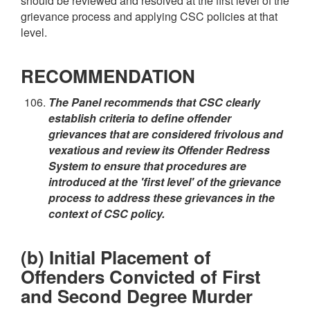
should be reviewed and resolved at the first level of the
grievance process and applying CSC policies at that
level.
RECOMMENDATION
The Panel recommends that CSC clearly
establish criteria to define offender
grievances that are considered frivolous and
vexatious and review its Offender Redress
System to ensure that procedures are
introduced at the 'first level' of the grievance
process to address these grievances in the
context of CSC policy.
(b) Initial Placement of
Offenders Convicted of First
and Second Degree Murder