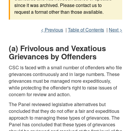
since it was archived. Please contact us to
request a format other than those available.
< Previous
|
Table of Contents
|
Next >
(a) Frivolous and Vexatious
Grievances by Offenders
CSC is faced with a small number of offenders who file
grievances continuously and in large numbers. These
grievances must be managed more expeditiously,
while protecting the offender's right to raise issues of
concern for review and action.
The Panel reviewed legislative alternatives but
concluded that they do not offer a fair and expeditious
approach to managing these types of grievances. The
Panel has concluded that these types of grievances