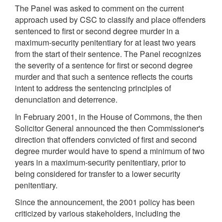
The Panel was asked to comment on the current
approach used by CSC to classify and place offenders
sentenced to first or second degree murder in a
maximum-security penitentiary for at least two years
from the start of their sentence. The Panel recognizes
the severity of a sentence for first or second degree
murder and that such a sentence reflects the courts
intent to address the sentencing principles of
denunciation and deterrence.
In February 2001, in the House of Commons, the then
Solicitor General announced the then Commissioner's
direction that offenders convicted of first and second
degree murder would have to spend a minimum of two
years in a maximum-security penitentiary, prior to
being considered for transfer to a lower security
penitentiary.
Since the announcement, the 2001 policy has been
criticized by various stakeholders, including the