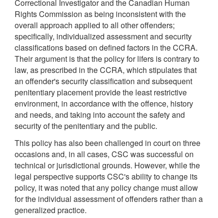
Correctional Investigator and the Canadian Human
Rights Commission as being inconsistent with the
overall approach applied to all other offenders;
specifically, individualized assessment and security
classifications based on defined factors in the CCRA.
Their argument is that the policy for lifers is contrary to
law, as prescribed in the CCRA, which stipulates that
an offender's security classification and subsequent
penitentiary placement provide the least restrictive
environment, in accordance with the offence, history
and needs, and taking into account the safety and
security of the penitentiary and the public.
This policy has also been challenged in court on three
occasions and, in all cases, CSC was successful on
technical or jurisdictional grounds. However, while the
legal perspective supports CSC's ability to change its
policy, it was noted that any policy change must allow
for the individual assessment of offenders rather than a
generalized practice.