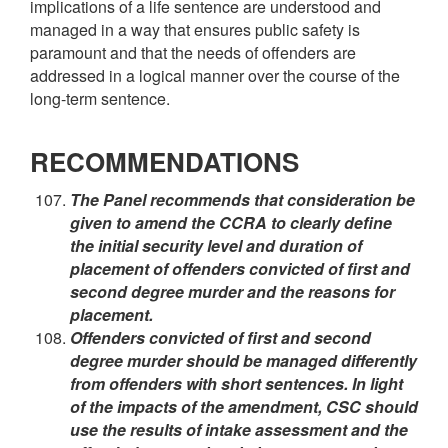
implications of a life sentence are understood and
managed in a way that ensures public safety is
paramount and that the needs of offenders are
addressed in a logical manner over the course of the
long-term sentence.
RECOMMENDATIONS
The Panel recommends that consideration be
given to amend the CCRA to clearly define
the initial security level and duration of
placement of offenders convicted of first and
second degree murder and the reasons for
placement.
Offenders convicted of first and second
degree murder should be managed differently
from offenders with short sentences. In light
of the impacts of the amendment, CSC should
use the results of intake assessment and the