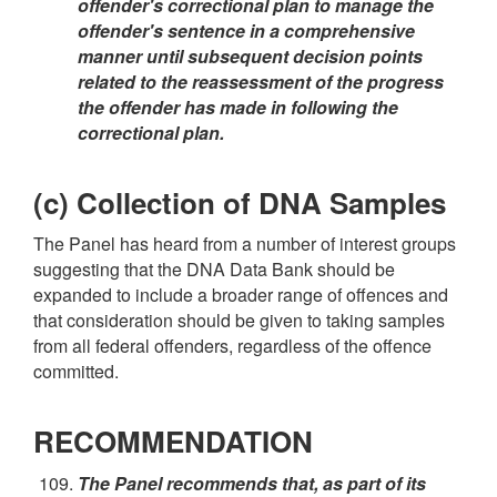
offender's correctional plan to manage the
offender's sentence in a comprehensive
manner until subsequent decision points
related to the reassessment of the progress
the offender has made in following the
correctional plan.
(c) Collection of DNA Samples
The Panel has heard from a number of interest groups
suggesting that the DNA Data Bank should be
expanded to include a broader range of offences and
that consideration should be given to taking samples
from all federal offenders, regardless of the offence
committed.
RECOMMENDATION
The Panel recommends that, as part of its