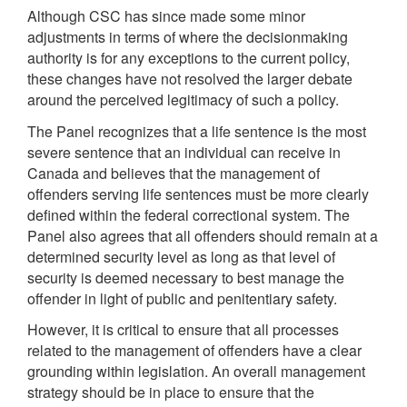
Although CSC has since made some minor
adjustments in terms of where the decisionmaking
authority is for any exceptions to the current policy,
these changes have not resolved the larger debate
around the perceived legitimacy of such a policy.
The Panel recognizes that a life sentence is the most
severe sentence that an individual can receive in
Canada and believes that the management of
offenders serving life sentences must be more clearly
defined within the federal correctional system. The
Panel also agrees that all offenders should remain at a
determined security level as long as that level of
security is deemed necessary to best manage the
offender in light of public and penitentiary safety.
However, it is critical to ensure that all processes
related to the management of offenders have a clear
grounding within legislation. An overall management
strategy should be in place to ensure that the