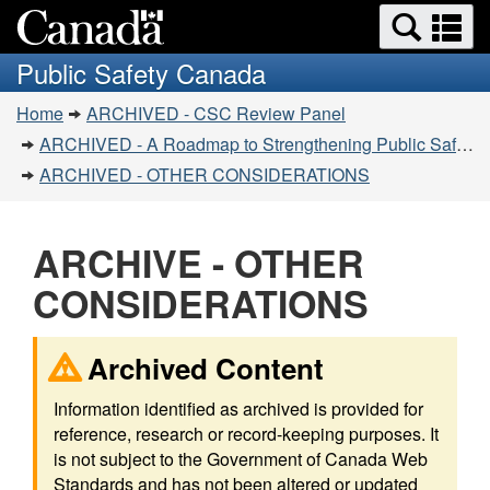
Search
Se
Skip
Switch
and
a
to
to
Public Safety Canada
menus
main
basic
m
You
content
HTML
Home
ARCHIVED - CSC Review Panel
are
version
ARCHIVED - A Roadmap to Strengthening Public Safety
here:
ARCHIVED - OTHER CONSIDERATIONS
ARCHIVE - OTHER
CONSIDERATIONS
Archived Content
Information identified as archived is provided for
reference, research or record-keeping purposes. It
is not subject to the Government of Canada Web
Standards and has not been altered or updated