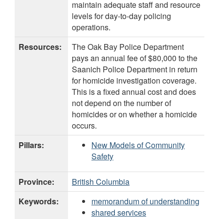
maintain adequate staff and resource
levels for day-to-day policing
operations.
Resources:
The Oak Bay Police Department
pays an annual fee of $80,000 to the
Saanich Police Department in return
for homicide investigation coverage.
This is a fixed annual cost and does
not depend on the number of
homicides or on whether a homicide
occurs.
Pillars:
New Models of Community
Safety
Province:
British Columbia
Keywords:
memorandum of understanding
shared services