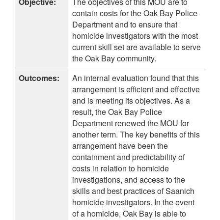
Objective:
The objectives of this MOU are to
contain costs for the Oak Bay Police
Department and to ensure that
homicide investigators with the most
current skill set are available to serve
the Oak Bay community.
Outcomes:
An internal evaluation found that this
arrangement is efficient and effective
and is meeting its objectives. As a
result, the Oak Bay Police
Department renewed the MOU for
another term. The key benefits of this
arrangement have been the
containment and predictability of
costs in relation to homicide
investigations, and access to the
skills and best practices of Saanich
homicide investigators. In the event
of a homicide, Oak Bay is able to