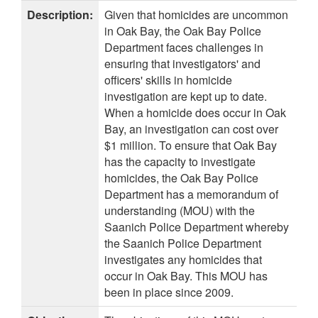
Description:
Given that homicides are uncommon
in Oak Bay, the Oak Bay Police
Department faces challenges in
ensuring that investigators' and
officers' skills in homicide
investigation are kept up to date.
When a homicide does occur in Oak
Bay, an investigation can cost over
$1 million. To ensure that Oak Bay
has the capacity to investigate
homicides, the Oak Bay Police
Department has a memorandum of
understanding (MOU) with the
Saanich Police Department whereby
the Saanich Police Department
investigates any homicides that
occur in Oak Bay. This MOU has
been in place since 2009.