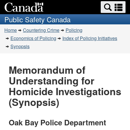
Search
Se
Skip
Switch
and
a
to
to
Public Safety Canada
menus
main
basic
m
You
content
HTML
Home
Countering Crime
Policing
are
version
Economics of Policing
Index of Policing Initiatives
here:
Synopsis
Memorandum of
Understanding for
Homicide Investigations
(Synopsis)
Oak Bay Police Department