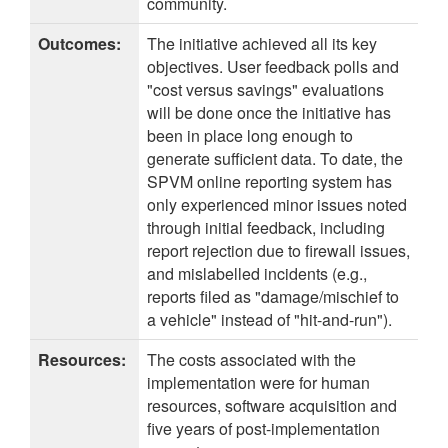
community.
Outcomes:
The initiative achieved all its key
objectives. User feedback polls and
"cost versus savings" evaluations
will be done once the initiative has
been in place long enough to
generate sufficient data. To date, the
SPVM online reporting system has
only experienced minor issues noted
through initial feedback, including
report rejection due to firewall issues,
and mislabelled incidents (e.g.,
reports filed as "damage/mischief to
a vehicle" instead of "hit-and-run").
Resources:
The costs associated with the
implementation were for human
resources, software acquisition and
five years of post-implementation