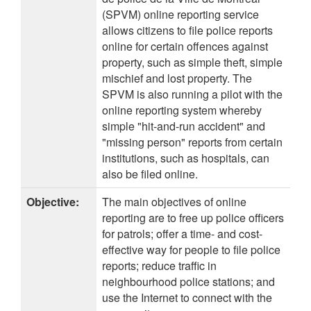
(SPVM) online reporting service
allows citizens to file police reports
online for certain offences against
property, such as simple theft, simple
mischief and lost property. The
SPVM is also running a pilot with the
online reporting system whereby
simple "hit-and-run accident" and
"missing person" reports from certain
institutions, such as hospitals, can
also be filed online.
Objective:
The main objectives of online
reporting are to free up police officers
for patrols; offer a time- and cost-
effective way for people to file police
reports; reduce traffic in
neighbourhood police stations; and
use the Internet to connect with the