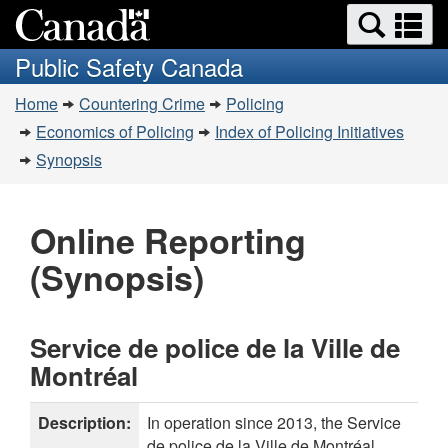
Search
Se
Skip
Skip
Switch
and
a
to
to
to
Public Safety Canada
menus
Invitation
main
basic
m
You
Manager
content
HTML
Home
Countering Crime
Policing
are
Popup
version
Economics of Policing
Index of Policing Initiatives
here:
Synopsis
Online Reporting
(Synopsis)
Service de police de la Ville de
Montréal
Description:
In operation since 2013, the Service
de police de la Ville de Montréal