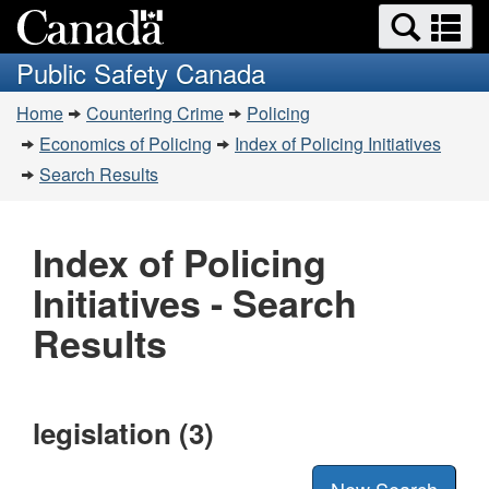
Search
Se
Skip
Switch
and
a
to
to
Public Safety Canada
menus
main
basic
m
You
content
HTML
Home
Countering Crime
Policing
are
version
Economics of Policing
Index of Policing Initiatives
here:
Search Results
Index of Policing
Initiatives - Search
Results
legislation (3)
New Search