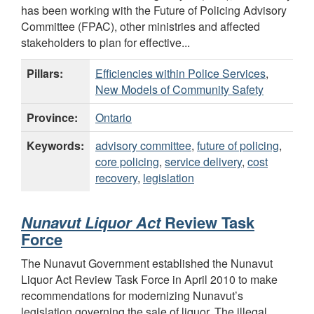
has been working with the Future of Policing Advisory
Committee (FPAC), other ministries and affected
stakeholders to plan for effective...
Pillars:
Efficiencies within Police Services
,
New Models of Community Safety
Province:
Ontario
Keywords:
advisory committee
,
future of policing
,
core policing
,
service delivery
,
cost
recovery
,
legislation
Nunavut Liquor Act
Review Task
Force
The Nunavut Government established the Nunavut
Liquor Act Review Task Force in April 2010 to make
recommendations for modernizing Nunavut’s
legislation governing the sale of liquor. The illegal