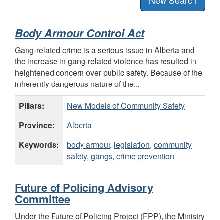
Body Armour Control Act
Gang-related crime is a serious issue in Alberta and
the increase in gang-related violence has resulted in
heightened concern over public safety. Because of the
inherently dangerous nature of the...
Pillars:
New Models of Community Safety
Province:
Alberta
Keywords:
body armour
,
legislation
,
community
safety
,
gangs
,
crime prevention
Future of Policing Advisory
Committee
Under the Future of Policing Project (FPP), the Ministry