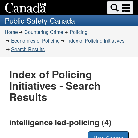
Search
Se
Skip
Switch
and
a
to
to
Public Safety Canada
menus
main
basic
m
You
content
HTML
Home
Countering Crime
Policing
are
version
Economics of Policing
Index of Policing Initiatives
here:
Search Results
Index of Policing
Initiatives - Search
Results
intelligence led-policing (4)
New Search