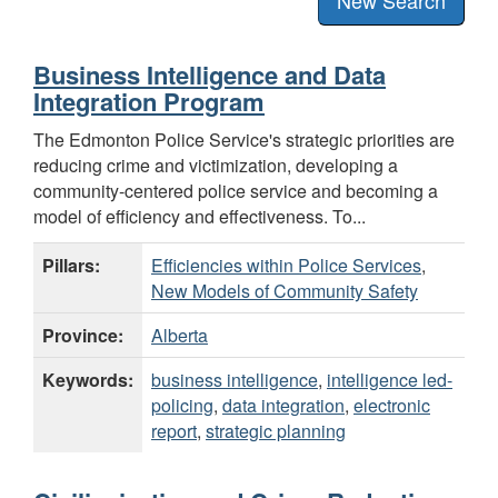
Business Intelligence and Data
Integration Program
The Edmonton Police Service's strategic priorities are
reducing crime and victimization, developing a
community-centered police service and becoming a
model of efficiency and effectiveness. To...
Pillars:
Efficiencies within Police Services
,
New Models of Community Safety
Province:
Alberta
Keywords:
business intelligence
,
intelligence led-
policing
,
data integration
,
electronic
report
,
strategic planning