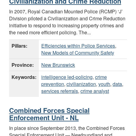
Civilianization and Crime Reduction
In 2007, Royal Canadian Mounted Police (RCMP) ‘J’
Division piloted a Civilianization and Crime Reduction
initiative to respond to increasing property crimes and
the need more efficient policing. The...
Pillars:
Efficiencies within Police Services
,
New Models of Community Safety
Province:
New Brunswick
Keywords:
intelligence led-policing
,
crime
prevention
,
civilianization
,
youth
,
data
,
services referrals
,
crime analyst
Combined Forces Special
Enforcement Unit - NL
In place since September 2013, the Combined Forces
Special Enforcement Unit — Newfoundland and