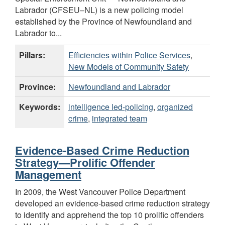
Labrador (CFSEU–NL) is a new policing model
established by the Province of Newfoundland and
Labrador to...
Pillars:
Efficiencies within Police Services
,
New Models of Community Safety
Province:
Newfoundland and Labrador
Keywords:
intelligence led-policing
,
organized
crime
,
integrated team
Evidence-Based Crime Reduction
Strategy—Prolific Offender
Management
In 2009, the West Vancouver Police Department
developed an evidence-based crime reduction strategy
to identify and apprehend the top 10 prolific offenders