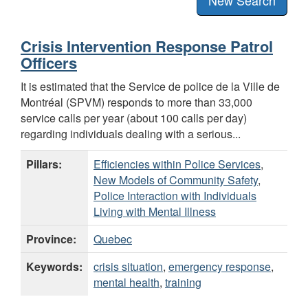
Crisis Intervention Response Patrol
Officers
It is estimated that the Service de police de la Ville de
Montréal (SPVM) responds to more than 33,000
service calls per year (about 100 calls per day)
regarding individuals dealing with a serious...
Pillars:
Efficiencies within Police Services
,
New Models of Community Safety
,
Police Interaction with Individuals
Living with Mental Illness
Province:
Quebec
Keywords:
crisis situation
,
emergency response
,
mental health
,
training