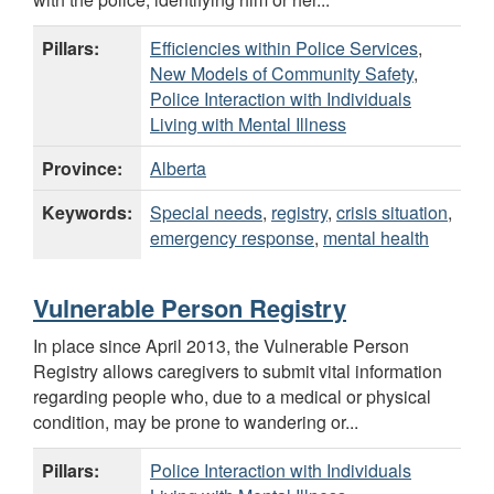
Pillars:
Efficiencies within Police Services
,
New Models of Community Safety
,
Police Interaction with Individuals
Living with Mental Illness
Province:
Alberta
Keywords:
Special needs
,
registry
,
crisis situation
,
emergency response
,
mental health
Vulnerable Person Registry
In place since April 2013, the Vulnerable Person
Registry allows caregivers to submit vital information
regarding people who, due to a medical or physical
condition, may be prone to wandering or...
Pillars:
Police Interaction with Individuals