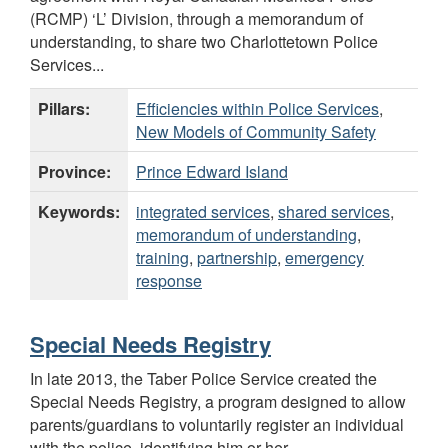
(RCMP) ‘L’ Division, through a memorandum of
understanding, to share two Charlottetown Police
Services...
Pillars:
Efficiencies within Police Services
,
New Models of Community Safety
Province:
Prince Edward Island
Keywords:
integrated services
,
shared services
,
memorandum of understanding
,
training
,
partnership
,
emergency
response
Special Needs Registry
In late 2013, the Taber Police Service created the
Special Needs Registry, a program designed to allow
parents/guardians to voluntarily register an individual
with the police, identifying him or her...