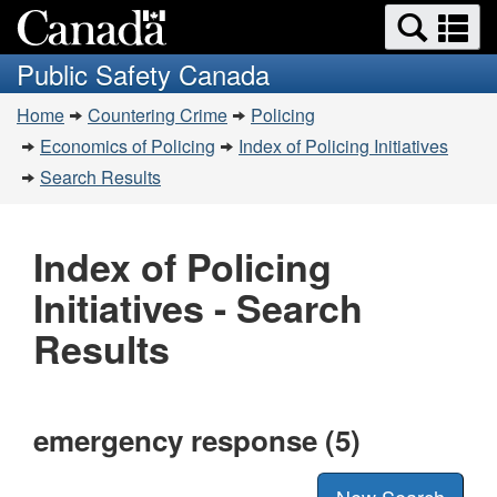
Search
Se
Skip
Switch
and
a
to
to
Public Safety Canada
menus
main
basic
m
You
content
HTML
Home
Countering Crime
Policing
are
version
Economics of Policing
Index of Policing Initiatives
here:
Search Results
Index of Policing
Initiatives - Search
Results
emergency response (5)
New Search