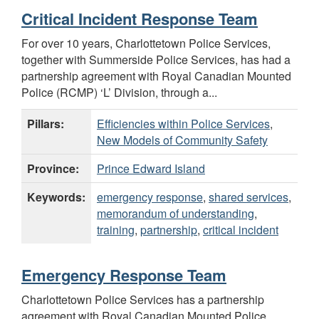
Critical Incident Response Team
For over 10 years, Charlottetown Police Services,
together with Summerside Police Services, has had a
partnership agreement with Royal Canadian Mounted
Police (RCMP) ‘L’ Division, through a...
Pillars:
Efficiencies within Police Services
,
New Models of Community Safety
Province:
Prince Edward Island
Keywords:
emergency response
,
shared services
,
memorandum of understanding
,
training
,
partnership
,
critical incident
Emergency Response Team
Charlottetown Police Services has a partnership
agreement with Royal Canadian Mounted Police