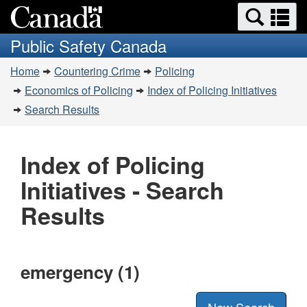
Search
Se
Skip
Switch
and
a
to
to
Public Safety Canada
menus
main
basic
m
You
content
HTML
Home
Countering Crime
Policing
are
version
Economics of Policing
Index of Policing Initiatives
here:
Search Results
Index of Policing
Initiatives - Search
Results
emergency (1)
New Search