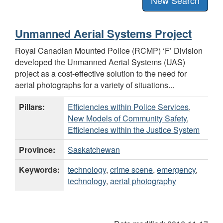
Unmanned Aerial Systems Project
Royal Canadian Mounted Police (RCMP) ‘F’ Division
developed the Unmanned Aerial Systems (UAS)
project as a cost-effective solution to the need for
aerial photographs for a variety of situations...
Pillars:
Efficiencies within Police Services
,
New Models of Community Safety
,
Efficiencies within the Justice System
Province:
Saskatchewan
Keywords:
technology
,
crime scene
,
emergency
,
technology
,
aerial photography