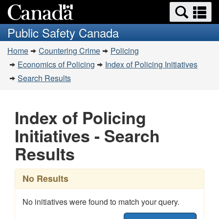
Search
Se
Skip
Switch
and
a
to
to
Public Safety Canada
menus
main
basic
m
You
content
HTML
Home
Countering Crime
Policing
are
version
Economics of Policing
Index of Policing Initiatives
here:
Search Results
Index of Policing
Initiatives - Search
Results
No Results
No initiatives were found to match your query.