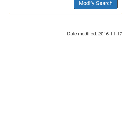
Modify Search
Date modified:
2016-11-17