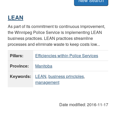
LEAN
As part of its commitment to continuous improvement,
the Winnipeg Police Service is implementing LEAN
business practices. LEAN practices streamline
processes and eliminate waste to keep costs low...
Pillars:
Efficiencies within Police Services
Province:
Manitoba
Keywords:
LEAN
,
business principles
,
management
Date modified:
2016-11-17