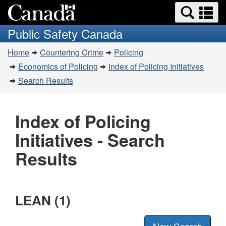
Search
Se
Skip
Switch
and
a
to
to
Public Safety Canada
menus
main
basic
m
You
content
HTML
Home
Countering Crime
Policing
are
version
Economics of Policing
Index of Policing Initiatives
here:
Search Results
Index of Policing
Initiatives - Search
Results
LEAN (1)
New Search