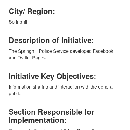
City/ Region:
Springhill
Description of Initiative:
The Springhill Police Service developed Facebook
and Twitter Pages.
Initiative Key Objectives:
Information sharing and interaction with the general
public.
Section Responsible for
Implementation: