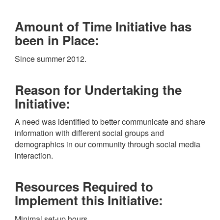
Amount of Time Initiative has
been in Place:
Since summer 2012.
Reason for Undertaking the
Initiative:
A need was identified to better communicate and share
information with different social groups and
demographics in our community through social media
interaction.
Resources Required to
Implement this Initiative:
Minimal set-up hours.