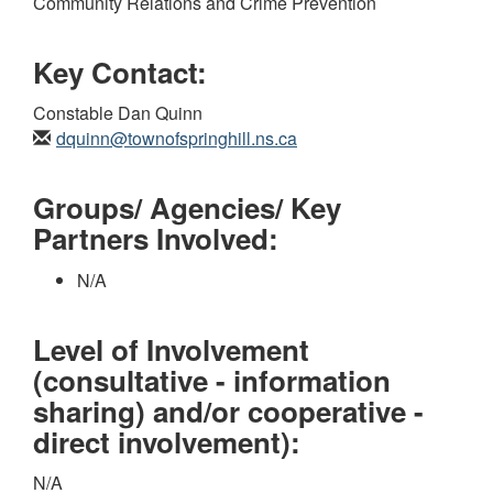
Community Relations and Crime Prevention
Key Contact:
Constable Dan Quinn
dquinn@townofspringhill.ns.ca
Groups/ Agencies/ Key
Partners Involved:
N/A
Level of Involvement
(consultative - information
sharing) and/or cooperative -
direct involvement):
N/A