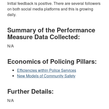
Initial feedback is positive. There are several followers
on both social media platforms and this is growing
daily.
Summary of the Performance
Measure Data Collected:
N/A
Economics of Policing Pillars:
Efficiencies within Police Services
New Models of Community Safety
Further Details:
N/A