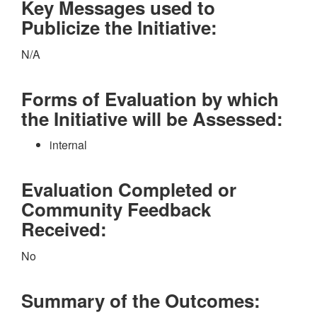
Key Messages used to
Publicize the Initiative:
N/A
Forms of Evaluation by which
the Initiative will be Assessed:
internal
Evaluation Completed or
Community Feedback
Received:
No
Summary of the Outcomes: