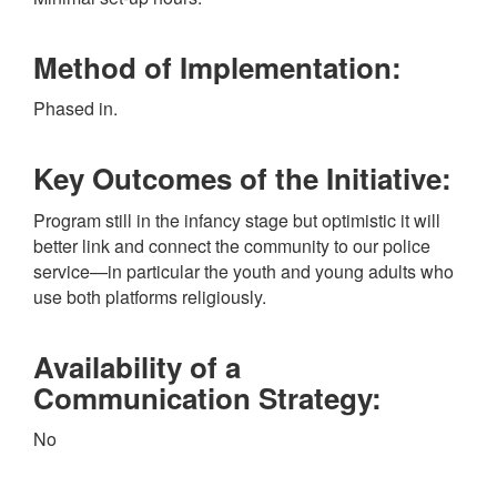
Method of Implementation:
Phased in.
Key Outcomes of the Initiative:
Program still in the infancy stage but optimistic it will
better link and connect the community to our police
service—in particular the youth and young adults who
use both platforms religiously.
Availability of a
Communication Strategy:
No