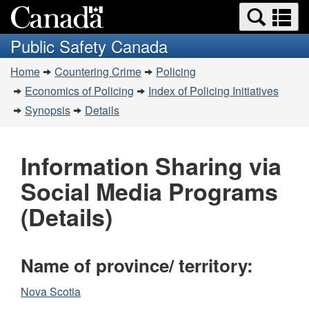
Search
Se
Skip
Switch
and
a
to
to
Public Safety Canada
menus
main
basic
m
You
content
HTML
Home
Countering Crime
Policing
are
version
Economics of Policing
Index of Policing Initiatives
here:
Synopsis
Details
Information Sharing via
Social Media Programs
(Details)
Name of province/ territory:
Nova Scotia