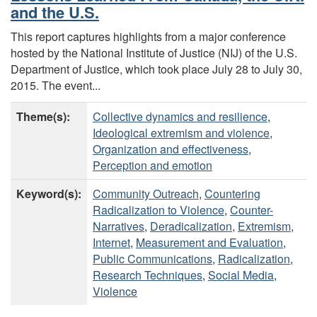
and the U.S.
This report captures highlights from a major conference
hosted by the National Institute of Justice (NIJ) of the U.S.
Department of Justice, which took place July 28 to July 30,
2015. The event...
Theme(s):
Collective dynamics and resilience
,
Ideological extremism and violence
,
Organization and effectiveness
,
Perception and emotion
Keyword(s):
Community Outreach
,
Countering
Radicalization to Violence
,
Counter-
Narratives
,
Deradicalization
,
Extremism
,
Internet
,
Measurement and Evaluation
,
Public Communications
,
Radicalization
,
Research Techniques
,
Social Media
,
Violence