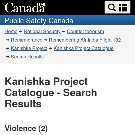
Search
Se
Skip
Switch
and
a
to
to
Public Safety Canada
menus
main
basic
m
You
content
HTML
Home
National Security
Counter-terrorism
are
version
Remembrance
Remembering Air India Flight 182
here:
Kanishka Project
Kanishka Project Catalogue
Search Results
Kanishka Project
Catalogue - Search
Results
Violence (2)