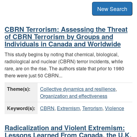
New Search
CBRN Terrorism: Assessing the Threat
of CBRN Terrorism by Groups and
Individuals in Canada and Worldwide
This study begins by noting that chemical, biological,
radiological and nuclear (CBRN) terror incidents, while
rare, are on the rise. The authors state that prior to 1980
there were just 50 CBRN...
Theme(s):
Collective dynamics and resilience
,
Organization and effectiveness
Keyword(s):
CBRN
,
Extremism
,
Terrorism
,
Violence
Radicalization and Violent Extremism:
Lessons Learned From Canada, the U.K.