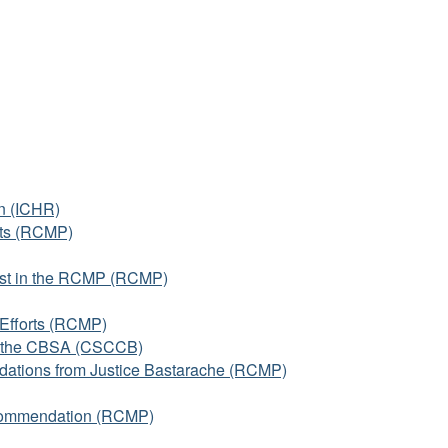
n (ICHR)
rts (RCMP)
Trust in the RCMP (RCMP)
Efforts (RCMP)
d the CBSA (CSCCB)
ations from Justice Bastarache (RCMP)
ecommendation (RCMP)