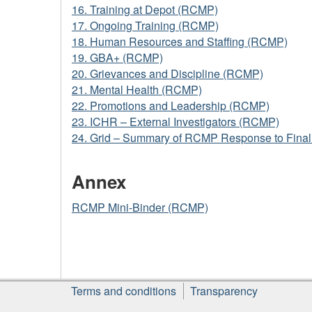
16. Training at Depot (RCMP)
17. Ongoing Training (RCMP)
18. Human Resources and Staffing (RCMP)
19. GBA+ (RCMP)
20. Grievances and Discipline (RCMP)
21. Mental Health (RCMP)
22. Promotions and Leadership (RCMP)
23. ICHR – External Investigators (RCMP)
24. Grid – Summary of RCMP Response to Fina
Annex
RCMP Mini-Binder (RCMP)
About
Terms and conditions
Transparency
this