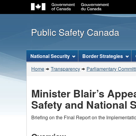
Public Safety Canada
Topics
National Security
Border Strategies
menu
You
Home
Transparency
Parliamentary Commit
are
here:
Minister Blair’s App
Safety and National S
Briefing on the Final Report on the Implementati