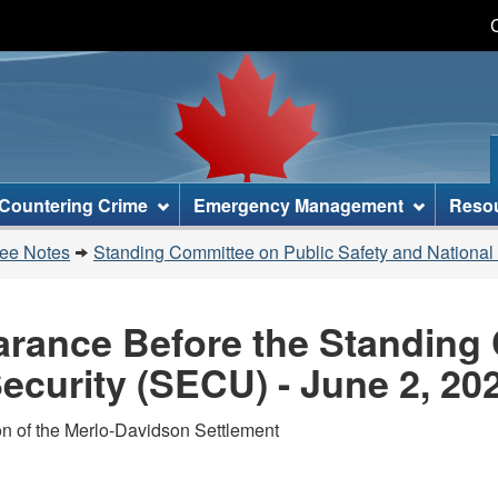
Skip
Skip
Switch
to
to
to
main
"About
basic
content
this
HTML
site"
version
Countering Crime
Emergency Management
Reso
tee Notes
Standing Committee on Public Safety and National
earance Before the Standing
ecurity (SECU) - June 2, 20
on of the Merlo-Davidson Settlement