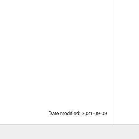
Date modified:
2021-09-09