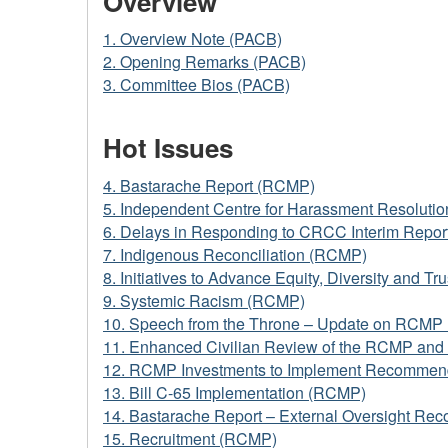
Overview
1. Overview Note (PACB)
2. Opening Remarks (PACB)
3. Committee Bios (PACB)
Hot Issues
4. Bastarache Report (RCMP)
5. Independent Centre for Harassment Resolutio
6. Delays in Responding to CRCC Interim Repo
7. Indigenous Reconciliation (RCMP)
8. Initiatives to Advance Equity, Diversity and 
9. Systemic Racism (RCMP)
10. Speech from the Throne – Update on RCMP 
11. Enhanced Civilian Review of the RCMP an
12. RCMP Investments to Implement Recommend
13. Bill C-65 Implementation (RCMP)
14. Bastarache Report – External Oversight R
15. Recruitment (RCMP)