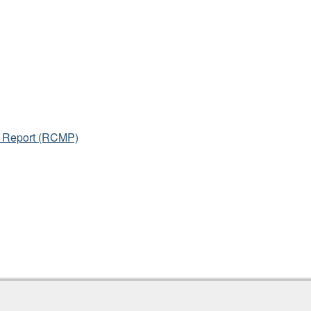
l Report (RCMP)