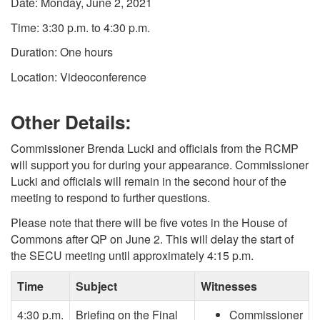
Date: Monday, June 2, 2021
Time: 3:30 p.m. to 4:30 p.m.
Duration: One hours
Location: Videoconference
Other Details:
Commissioner Brenda Lucki and officials from the RCMP
will support you for during your appearance. Commissioner
Lucki and officials will remain in the second hour of the
meeting to respond to further questions.
Please note that there will be five votes in the House of
Commons after QP on June 2. This will delay the start of
the SECU meeting until approximately 4:15 p.m.
Time
Subject
Witnesses
4:30 p.m.
Briefing on the Final
Commissioner