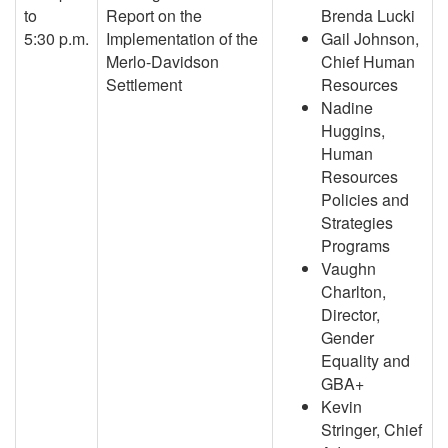
to
Report on the
Brenda Lucki
5:30 p.m.
Implementation of the
Gail Johnson,
Merlo-Davidson
Chief Human
Settlement
Resources
Nadine
Huggins,
Human
Resources
Policies and
Strategies
Programs
Vaughn
Charlton,
Director,
Gender
Equality and
GBA+
Kevin
Stringer, Chief