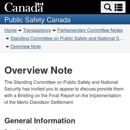
Search
Se
Skip
Switch
and
a
to
to
Public Safety Canada
menus
main
basic
m
You
content
HTML
Home
Transparency
Parliamentary Committee Notes
are
version
Standing Committee on Public Safety and National Security (SECU) - June 2, 2021
here:
Overview Note
Overview Note
The Standing Committee on Public Safety and National
Security has invited you to appear to discuss provide them
with a Briefing on the Final Report on the Implementation
of the Merlo-Davidson Settlement
General Information