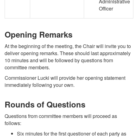
Administrative
Officer
Opening Remarks
At the beginning of the meeting, the Chair will invite you to
deliver opening remarks. These should last approximately
10 minutes and will be followed by questions from
committee members.
Commissioner Lucki will provide her opening statement
immediately following your own.
Rounds of Questions
Questions from committee members will proceed as
follows:
Six minutes for the first questioner of each party as