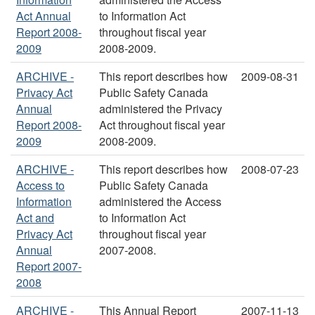
Act Annual
to Information Act
Report 2008-
throughout fiscal year
2009
2008-2009.
ARCHIVE -
This report describes how
2009-08-31
Privacy Act
Public Safety Canada
Annual
administered the Privacy
Report 2008-
Act throughout fiscal year
2009
2008-2009.
ARCHIVE -
This report describes how
2008-07-23
Access to
Public Safety Canada
Information
administered the Access
Act and
to Information Act
Privacy Act
throughout fiscal year
Annual
2007-2008.
Report 2007-
2008
ARCHIVE -
This Annual Report
2007-11-13