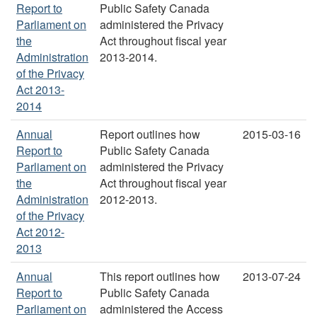
Report to
Public Safety Canada
Parliament on
administered the Privacy
the
Act throughout fiscal year
Administration
2013-2014.
of the Privacy
Act 2013-
2014
Annual
Report outlines how
2015-03-16
Report to
Public Safety Canada
Parliament on
administered the Privacy
the
Act throughout fiscal year
Administration
2012-2013.
of the Privacy
Act 2012-
2013
Annual
This report outlines how
2013-07-24
Report to
Public Safety Canada
Parliament on
administered the Access