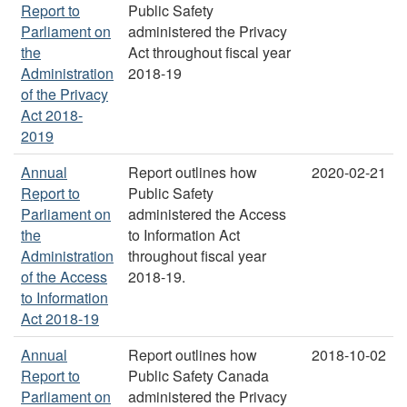
Report to
Public Safety
Parliament on
administered the Privacy
the
Act throughout fiscal year
Administration
2018-19
of the Privacy
Act 2018-
2019
Annual
Report outlines how
2020-02-21
Report to
Public Safety
Parliament on
administered the Access
the
to Information Act
Administration
throughout fiscal year
of the Access
2018-19.
to Information
Act 2018-19
Annual
Report outlines how
2018-10-02
Report to
Public Safety Canada
Parliament on
administered the Privacy