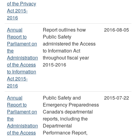
of the Privacy
Act 2015-
2016
Annual
Report outlines how
2016-08-05
Report to
Public Safety
Parliament on
administered the Access
the
to Information Act
Administration
throughout fiscal year
of the Access
2015-2016
to Information
Act 2015-
2016
Annual
Public Safety and
2015-07-22
Report to
Emergency Preparedness
Parliament on
Canada's departmental
the
reports, including the
Administration
Departmental
of the Access
Performance Report,