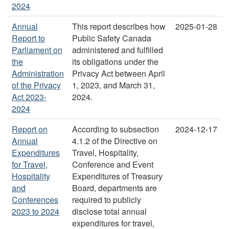
2024
Annual
This report describes how
2025-01-28
Report to
Public Safety Canada
Parliament on
administered and fulfilled
the
its obligations under the
Administration
Privacy Act between April
of the Privacy
1, 2023, and March 31,
Act 2023-
2024.
2024
Report on
According to subsection
2024-12-17
Annual
4.1.2 of the Directive on
Expenditures
Travel, Hospitality,
for Travel,
Conference and Event
Hospitality
Expenditures of Treasury
and
Board, departments are
Conferences
required to publicly
2023 to 2024
disclose total annual
expenditures for travel,