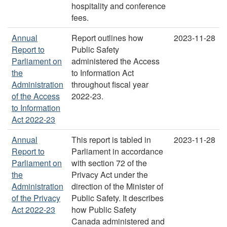
hospitality and conference
fees.
Annual
Report outlines how
2023-11-28
Report to
Public Safety
Parliament on
administered the Access
the
to Information Act
Administration
throughout fiscal year
of the Access
2022-23.
to Information
Act 2022-23
Annual
This report is tabled in
2023-11-28
Report to
Parliament in accordance
Parliament on
with section 72 of the
the
Privacy Act under the
Administration
direction of the Minister of
of the Privacy
Public Safety. It describes
Act 2022-23
how Public Safety
Canada administered and