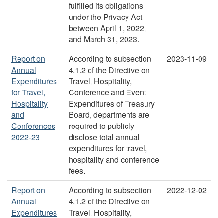
fulfilled its obligations
under the Privacy Act
between April 1, 2022,
and March 31, 2023.
Report on
According to subsection
2023-11-09
Annual
4.1.2 of the Directive on
Expenditures
Travel, Hospitality,
for Travel,
Conference and Event
Hospitality
Expenditures of Treasury
and
Board, departments are
Conferences
required to publicly
2022-23
disclose total annual
expenditures for travel,
hospitality and conference
fees.
Report on
According to subsection
2022-12-02
Annual
4.1.2 of the Directive on
Expenditures
Travel, Hospitality,