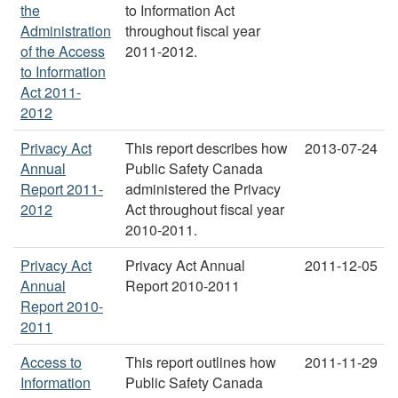
the
to Information Act
Administration
throughout fiscal year
of the Access
2011-2012.
to Information
Act 2011-
2012
Privacy Act
This report describes how
2013-07-24
Annual
Public Safety Canada
Report 2011-
administered the Privacy
2012
Act throughout fiscal year
2010-2011.
Privacy Act
Privacy Act Annual
2011-12-05
Annual
Report 2010-2011
Report 2010-
2011
Access to
This report outlines how
2011-11-29
Information
Public Safety Canada