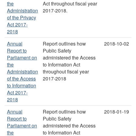
the
Act throughout fiscal year
Administration
2017-2018.
of the Privacy
Act 2017-
2018
Annual
Report outlines how
2018-10-02
Report to
Public Safety
Parliament on
administered the Access
the
to Information Act
Administration
throughout fiscal year
of the Access
2017-2018
to Information
Act 2017-
2018
Annual
Report outlines how
2018-01-19
Report to
Public Safety
Parliament on
administered the Access
the
to Information Act