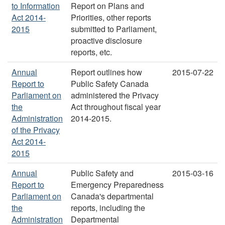
to Information
Report on Plans and
Act 2014-
Priorities, other reports
2015
submitted to Parliament,
proactive disclosure
reports, etc.
Annual
Report outlines how
2015-07-22
Report to
Public Safety Canada
Parliament on
administered the Privacy
the
Act throughout fiscal year
Administration
2014-2015.
of the Privacy
Act 2014-
2015
Annual
Public Safety and
2015-03-16
Report to
Emergency Preparedness
Parliament on
Canada's departmental
the
reports, including the
Administration
Departmental