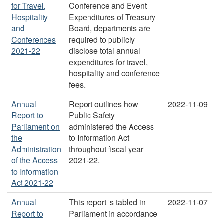
for Travel,
Conference and Event
Hospitality
Expenditures of Treasury
and
Board, departments are
Conferences
required to publicly
2021-22
disclose total annual
expenditures for travel,
hospitality and conference
fees.
Annual
Report outlines how
2022-11-09
Report to
Public Safety
Parliament on
administered the Access
the
to Information Act
Administration
throughout fiscal year
of the Access
2021-22.
to Information
Act 2021-22
Annual
This report is tabled in
2022-11-07
Report to
Parliament in accordance