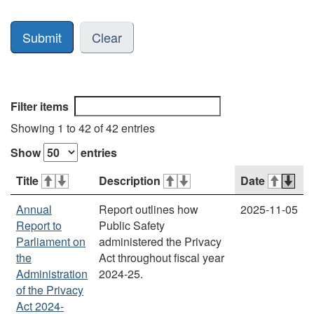
Clear
Filter items
Showing 1 to 42 of 42 entries
Show
entries
Title
Description
Date
Annual
Report outlines how
2025-11-05
Report to
Public Safety
Parliament on
administered the Privacy
the
Act throughout fiscal year
Administration
2024-25.
of the Privacy
Act 2024-