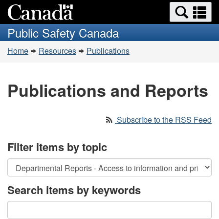
Search
Se
Skip
Switch
and
a
to
to
Public Safety Canada
menus
main
basic
m
You
content
HTML
Home
Resources
Publications
are
version
here:
Publications and Reports
Subscribe to the RSS Feed
Filter items by topic
Search items by keywords