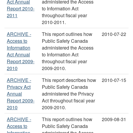
Act Annual
administered the Access
Report 2010-
to Information Act
2011
throughout fiscal year
2010-2011.
ARCHIVE -
This report outlines how
2010-07-22
Access to
Public Safety Canada
Information
administered the Access
Act Annual
to Information Act
Report 2009-
throughout fiscal year
2010
2009-2010.
ARCHIVE -
This report describes how
2010-07-15
Privacy Act
Public Safety Canada
Annual
administered the Privacy
Report 2009-
Act throughout fiscal year
2010
2009-2010.
ARCHIVE -
This report outlines how
2009-08-31
Access to
Public Safety Canada
Information
administered the Access