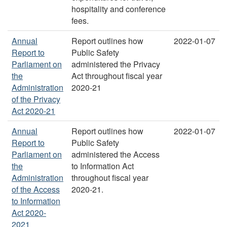
hospitality and conference
fees.
Annual
Report outlines how
2022-01-07
Report to
Public Safety
Parliament on
administered the Privacy
the
Act throughout fiscal year
Administration
2020-21
of the Privacy
Act 2020-21
Annual
Report outlines how
2022-01-07
Report to
Public Safety
Parliament on
administered the Access
the
to Information Act
Administration
throughout fiscal year
of the Access
2020-21.
to Information
Act 2020-
2021