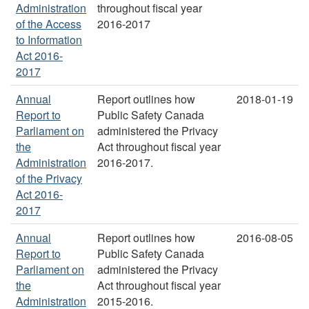
Administration
throughout fiscal year
of the Access
2016-2017
to Information
Act 2016-
2017
Annual
Report outlines how
2018-01-19
Report to
Public Safety Canada
Parliament on
administered the Privacy
the
Act throughout fiscal year
Administration
2016-2017.
of the Privacy
Act 2016-
2017
Annual
Report outlines how
2016-08-05
Report to
Public Safety Canada
Parliament on
administered the Privacy
the
Act throughout fiscal year
Administration
2015-2016.