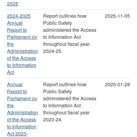
2025
2024-2025
Report outlines how
2025-11-05
Annual
Public Safety
Report to
administered the Access
Parliament on
to Information Act
the
throughout fiscal year
Administration
2024-25.
of the Access
to Information
Act
Annual
Report outlines how
2025-01-28
Report to
Public Safety
Parliament on
administered the Access
the
to Information Act
Administration
throughout fiscal year
of the Access
2023-24.
to Information
Act 2023-