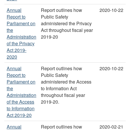
Annual
Report outlines how
2020-10-22
Report to
Public Safety
Parliament on
administered the Privacy
the
Act throughout fiscal year
Administration
2019-20
of the Privacy
Act 2019-
2020
Annual
Report outlines how
2020-10-22
Report to
Public Safety
Parliament on
administered the Access
the
to Information Act
Administration
throughout fiscal year
of the Access
2019-20.
to Information
Act 2019-20
Annual
Report outlines how
2020-02-21