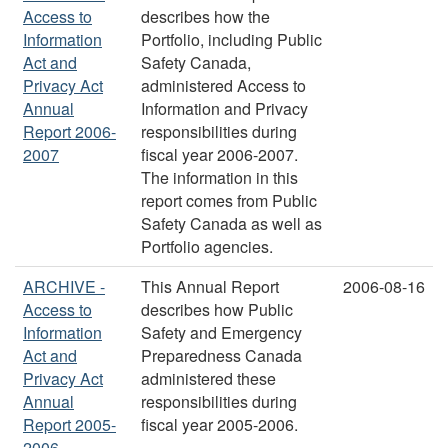
Access to
describes how the
Information
Portfolio, including Public
Act and
Safety Canada,
Privacy Act
administered Access to
Annual
Information and Privacy
Report 2006-
responsibilities during
2007
fiscal year 2006-2007.
The information in this
report comes from Public
Safety Canada as well as
Portfolio agencies.
ARCHIVE -
This Annual Report
2006-08-16
Access to
describes how Public
Information
Safety and Emergency
Act and
Preparedness Canada
Privacy Act
administered these
Annual
responsibilities during
Report 2005-
fiscal year 2005-2006.
2006