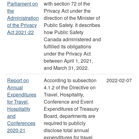
Parliament on
with section 72 of the
the
Privacy Act under the
Administration
direction of the Minister of
of the Privacy
Public Safety. It describes
Act 2021-22
how Public Safety
Canada administered and
fulfilled its obligations
under the Privacy Act
between April 1, 2021,
and March 31, 2022.
Report on
According to subsection
2022-02-07
Annual
4.1.2 of the Directive on
Expenditures
Travel, Hospitality,
for Travel,
Conference and Event
Hospitality
Expenditures of Treasury
and
Board, departments are
Conferences
required to publicly
2020-21
disclose total annual
expenditures for travel,