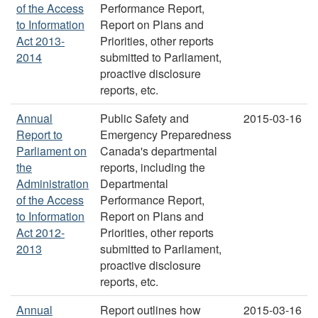
of the Access
Performance Report,
to Information
Report on Plans and
Act 2013-
Priorities, other reports
2014
submitted to Parliament,
proactive disclosure
reports, etc.
Annual
Public Safety and
2015-03-16
Report to
Emergency Preparedness
Parliament on
Canada's departmental
the
reports, including the
Administration
Departmental
of the Access
Performance Report,
to Information
Report on Plans and
Act 2012-
Priorities, other reports
2013
submitted to Parliament,
proactive disclosure
reports, etc.
Annual
Report outlines how
2015-03-16