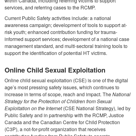
within Canada, including referring victims to support
services, and referring cases to the RCMP.
Current Public Safety activities include: a national
awareness campaign; development of tools to support at-
risk youth; enhanced contribution funding for trauma-
informed support services; development of a national case
management standard, and multi-sectoral training tools to
support the identification of potential HT victims.
Online Child Sexual Exploitation
Online child sexual exploitation (CSE) is one of the digital
age’s most pressing safety issues, which continues to
increase in terms of scope, reach and impact. The
National
Strategy for the Protection of Children from Sexual
Exploitation on the Internet
(CSE National Strategy), led by
Public Safety and in partnership with the RCMP, Justice
Canada and the Canadian Centre for Child Protection
(C3P), a not-for-profit organization that receives