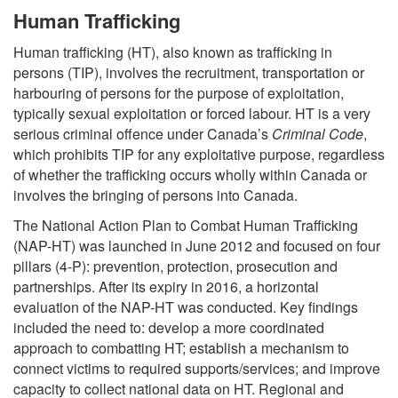
Human Trafficking
Human trafficking (HT), also known as trafficking in
persons (TIP), involves the recruitment, transportation or
harbouring of persons for the purpose of exploitation,
typically sexual exploitation or forced labour. HT is a very
serious criminal offence under Canada’s
Criminal Code
,
which prohibits TIP for any exploitative purpose, regardless
of whether the trafficking occurs wholly within Canada or
involves the bringing of persons into Canada.
The National Action Plan to Combat Human Trafficking
(NAP-HT) was launched in June 2012 and focused on four
pillars (4-P): prevention, protection, prosecution and
partnerships. After its expiry in 2016, a horizontal
evaluation of the NAP-HT was conducted. Key findings
included the need to: develop a more coordinated
approach to combatting HT; establish a mechanism to
connect victims to required supports/services; and improve
capacity to collect national data on HT. Regional and