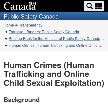
Search
Se
Skip
Switch
and
a
to
to
Public Safety Canada
menus
main
basic
m
You
content
HTML
Home
Transparency
are
version
Transition Binders: Public Safety Canada
here:
Briefing Book for the Minister of Public Safety Canada - 2019-11-20
Human Crimes (Human Trafficking and Online Child Sexual Exploitation)
Human Crimes (Human
Trafficking and Online
Child Sexual Exploitation)
Background