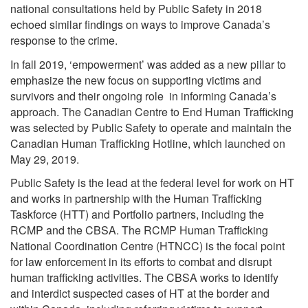
national consultations held by Public Safety in 2018
echoed similar findings on ways to improve Canada’s
response to the crime.
In fall 2019, ‘empowerment’ was added as a new pillar to
emphasize the new focus on supporting victims and
survivors and their ongoing role in informing Canada’s
approach. The Canadian Centre to End Human Trafficking
was selected by Public Safety to operate and maintain the
Canadian Human Trafficking Hotline, which launched on
May 29, 2019.
Public Safety is the lead at the federal level for work on HT
and works in partnership with the Human Trafficking
Taskforce (HTT) and Portfolio partners, including the
RCMP and the CBSA. The RCMP Human Trafficking
National Coordination Centre (HTNCC) is the focal point
for law enforcement in its efforts to combat and disrupt
human trafficking activities. The CBSA works to identify
and interdict suspected cases of HT at the border and