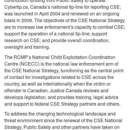
contribution funding from Public Safety to operate
Cybertip.ca, Canada’s national tip-line for reporting CSE;
was launched in April 2004 and renewed on an ongoing
basis in 2009. The objectives of the CSE National Strategy
are to increase law enforcement’s capacity to combat CSE;
support the operation of a national tip-line; support
research on CSE; and provide overall coordination,
oversight and training.
The RCMP’s National Child Exploitation Coordination
Centre (NCECC) is the national law enforcement arm of
the CSE National Strategy, functioning as the central point
of contact for investigations related to CSE across the
country, as well as internationally when the victim or
offender is Canadian. Justice Canada reviews and
develops legislation, and provides training, legal advice
and support to federal CSE Strategy partners and others.
To address the changing technological landscape and
threat environment since the renewal of the CSE National
Strategy, Public Safety and other partners have taken on