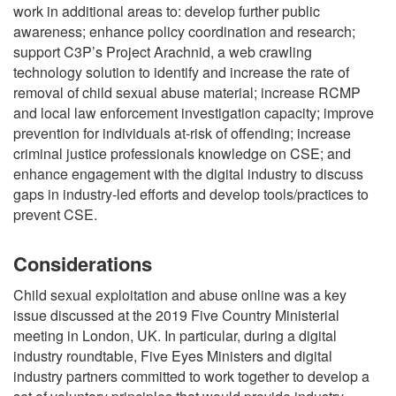
work in additional areas to: develop further public
awareness; enhance policy coordination and research;
support C3P’s Project Arachnid, a web crawling
technology solution to identify and increase the rate of
removal of child sexual abuse material; increase RCMP
and local law enforcement investigation capacity; improve
prevention for individuals at-risk of offending; increase
criminal justice professionals knowledge on CSE; and
enhance engagement with the digital industry to discuss
gaps in industry-led efforts and develop tools/practices to
prevent CSE.
Considerations
Child sexual exploitation and abuse online was a key
issue discussed at the 2019 Five Country Ministerial
meeting in London, UK. In particular, during a digital
industry roundtable, Five Eyes Ministers and digital
industry partners committed to work together to develop a