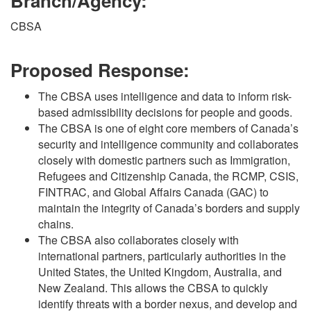
Branch/Agency:
CBSA
Proposed Response:
The CBSA uses intelligence and data to inform risk-
based admissibility decisions for people and goods.
The CBSA is one of eight core members of Canada’s
security and intelligence community and collaborates
closely with domestic partners such as Immigration,
Refugees and Citizenship Canada, the RCMP, CSIS,
FINTRAC, and Global Affairs Canada (GAC) to
maintain the integrity of Canada’s borders and supply
chains.
The CBSA also collaborates closely with
international partners, particularly authorities in the
United States, the United Kingdom, Australia, and
New Zealand. This allows the CBSA to quickly
identify threats with a border nexus, and develop and