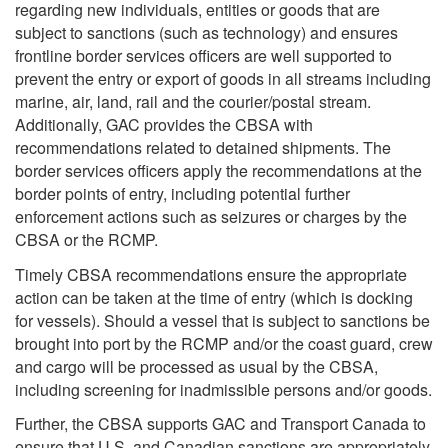
regarding new individuals, entities or goods that are
subject to sanctions (such as technology) and ensures
frontline border services officers are well supported to
prevent the entry or export of goods in all streams including
marine, air, land, rail and the courier/postal stream.
Additionally, GAC provides the CBSA with
recommendations related to detained shipments. The
border services officers apply the recommendations at the
border points of entry, including potential further
enforcement actions such as seizures or charges by the
CBSA or the RCMP.
Timely CBSA recommendations ensure the appropriate
action can be taken at the time of entry (which is docking
for vessels). Should a vessel that is subject to sanctions be
brought into port by the RCMP and/or the coast guard, crew
and cargo will be processed as usual by the CBSA,
including screening for inadmissible persons and/or goods.
Further, the CBSA supports GAC and Transport Canada to
ensure that U.S. and Canadian sanctions are appropriately