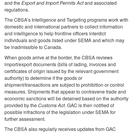
and the
Export and Import Permits Act
and associated
regulations.
The CBSA’s Intelligence and Targeting programs work with
domestic and international partners to collect information
and intelligence to help frontline officers interdict
individuals and goods listed under SEMA and which may
be inadmissible to Canada.
When goods arrive at the border, the CBSA reviews
import/export documents (bills of lading, invoices and
certificates of origin issued by the relevant government
authority) to determine if the goods or
shipment/transactions are subject to prohibition or control
measures. Shipments that appear to contravene trade and
economic sanctions will be detained based on the authority
provided by the
Customs Act
. GAC is then notified of
possible infractions of the legislation under SEMA for
further assessment.
The CBSA also regularly receives updates from GAC