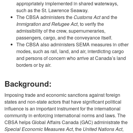
appropriately implemented in shared waterways,
such as the St. Lawrence Seaway.
The CBSA administers the
Customs Act
and the
Immigration and Refugee Act
, to verify the
admissibility of the crew, supernumeraries,
passengers, cargo, and the conveyance itself.
The CBSA also administers SEMA measures in other
modes, such as rail, land, and air, interdicting cargo
and persons of concern who arrive at Canada’s land
borders or by air.
Background:
Imposing trade and economic sanctions against foreign
states and non-state actors that have significant political
influence is an important instrument for the international
community in enforcing international norms and laws. The
CBSA helps Global Affairs Canada (GAC) administrate the
Special Economic Measures Act
, the
United Nations Act
,