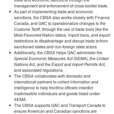
management and enforcement of cross-border trade.
As part of implementing trade and economic
sanctions, the CBSA also works closely with Finance
Canada, and GAC to operationalize changes to the
Customs Tariff
, through the use of trade tools like the
Most-Favoured-Nation status, import bans, and export
restrictions to disadvantage and disrupt trade to/from
sanctioned states and non-foreign state actors.
Additionally, the CBSA helps GAC administer the
Special Economic Measures Act
(SEMA), the
United
Nations Act
, and the
Export and Import Permits Act
,
and associated regulations.
The CBSA collaborates with domestic and
international partners to collect information and
intelligence to help frontline officers interdict
inadmissible individuals and goods listed under
SEMA.
The CBSA supports GAC and Transport Canada to
ensure American and Canadian sanctions are