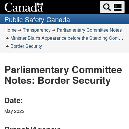
Search
Se
Skip
Switch
and
a
to
to
Public Safety Canada
menus
main
basic
m
You
content
HTML
Home
Transparency
Parliamentary Committee Notes
are
version
Minister Blair's Appearance before the Standing Committee on Public Safety and National Security (SECU) on June 2, 2022
here:
Border Security
Parliamentary Committee
Notes: Border Security
Date:
May 2022