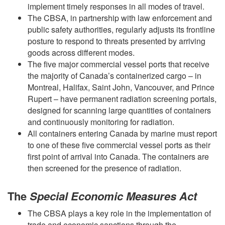
implement timely responses in all modes of travel.
The CBSA, in partnership with law enforcement and
public safety authorities, regularly adjusts its frontline
posture to respond to threats presented by arriving
goods across different modes.
The five major commercial vessel ports that receive
the majority of Canada’s containerized cargo – in
Montreal, Halifax, Saint John, Vancouver, and Prince
Rupert – have permanent radiation screening portals,
designed for scanning large quantities of containers
and continuously monitoring for radiation.
All containers entering Canada by marine must report
to one of these five commercial vessel ports as their
first point of arrival into Canada. The containers are
then screened for the presence of radiation.
The
Special Economic Measures Act
The CBSA plays a key role in the implementation of
trade and economic sanctions through the