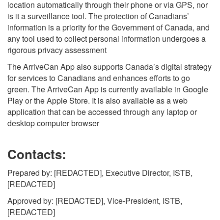
location automatically through their phone or via GPS, nor
is it a surveillance tool. The protection of Canadians’
information is a priority for the Government of Canada, and
any tool used to collect personal information undergoes a
rigorous privacy assessment
The ArriveCan App also supports Canada’s digital strategy
for services to Canadians and enhances efforts to go
green. The ArriveCan App is currently available in Google
Play or the Apple Store. It is also available as a web
application that can be accessed through any laptop or
desktop computer browser
Contacts:
Prepared by: [REDACTED], Executive Director, ISTB,
[REDACTED]
Approved by: [REDACTED], Vice-President, ISTB,
[REDACTED]