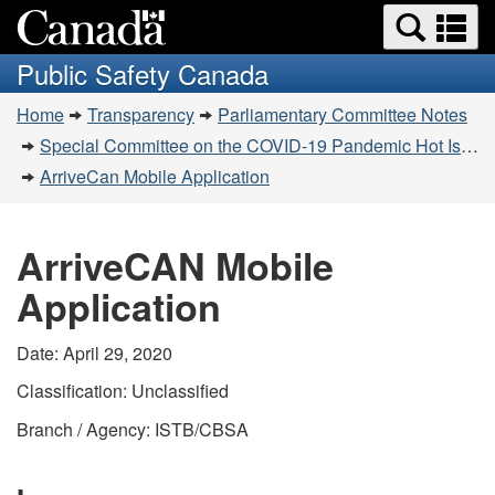
Search
Se
Skip
Switch
and
a
to
to
Public Safety Canada
menus
main
basic
m
You
content
HTML
Home
Transparency
Parliamentary Committee Notes
are
version
Special Committee on the COVID-19 Pandemic Hot Issues Notes – April 28-29, 2020
here:
ArriveCan Mobile Application
ArriveCAN Mobile
Application
Date: April 29, 2020
Classification: Unclassified
Branch / Agency: ISTB/CBSA