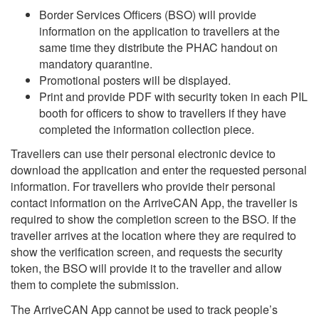
Border Services Officers (BSO) will provide
information on the application to travellers at the
same time they distribute the PHAC handout on
mandatory quarantine.
Promotional posters will be displayed.
Print and provide PDF with security token in each PIL
booth for officers to show to travellers if they have
completed the information collection piece.
Travellers can use their personal electronic device to
download the application and enter the requested personal
information. For travellers who provide their personal
contact information on the ArriveCAN App, the traveller is
required to show the completion screen to the BSO. If the
traveller arrives at the location where they are required to
show the verification screen, and requests the security
token, the BSO will provide it to the traveller and allow
them to complete the submission.
The ArriveCAN App cannot be used to track people’s