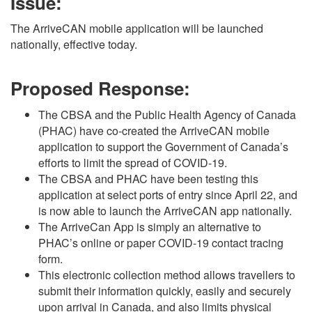
Issue:
The ArriveCAN mobile application will be launched
nationally, effective today.
Proposed Response:
The CBSA and the Public Health Agency of Canada
(PHAC) have co-created the ArriveCAN mobile
application to support the Government of Canada’s
efforts to limit the spread of COVID-19.
The CBSA and PHAC have been testing this
application at select ports of entry since April 22, and
is now able to launch the ArriveCAN app nationally.
The ArriveCan App is simply an alternative to
PHAC’s online or paper COVID-19 contact tracing
form.
This electronic collection method allows travellers to
submit their information quickly, easily and securely
upon arrival in Canada, and also limits physical