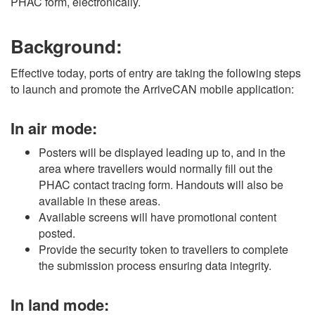
PHAC form, electronically.
Background:
Effective today, ports of entry are taking the following steps
to launch and promote the ArriveCAN mobile application:
In air mode:
Posters will be displayed leading up to, and in the
area where travellers would normally fill out the
PHAC contact tracing form. Handouts will also be
available in these areas.
Available screens will have promotional content
posted.
Provide the security token to travellers to complete
the submission process ensuring data integrity.
In land mode: