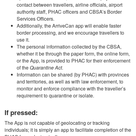
contact between travellers, airline officials, airport
authority staff, PHAC officers and CBSA’s Border
Services Officers.
Additionally, the ArriveCan app will enable faster
border processing, and we encourage travellers to
use it.
The personal information collected by the CBSA,
whether it be through the paper form, the online form,
or the App, is provided to PHAC for their enforcement
of the
Quarantine Act
.
Information can be shared (by PHAC) with provinces
and territories, as well as with law enforcement, to
monitor and enforce compliance with the traveller’s
requirement to quarantine or isolate.
If pressed:
The App is not capable of geolocating or tracking
individuals; it is simply an app to facilitate completion of the