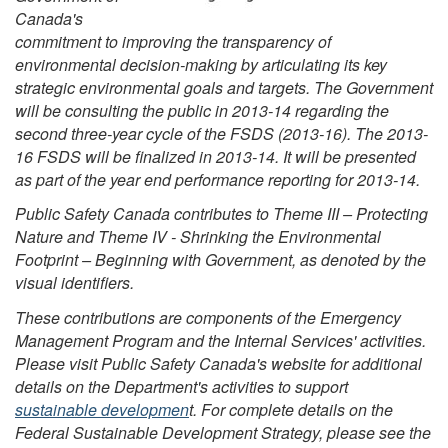
Canada's
commitment to improving the transparency of
environmental decision-making by articulating its key
strategic environmental goals and targets. The Government
will be consulting the public in 2013-14 regarding the
second three-year cycle of the FSDS (2013-16). The 2013-
16 FSDS will be finalized in 2013-14. It will be presented
as part of the year end performance reporting for 2013-14.
Public Safety Canada contributes to Theme III – Protecting
Nature and Theme IV - Shrinking the Environmental
Footprint – Beginning with Government, as denoted by the
visual identifiers.
These contributions are components of the Emergency
Management Program and the Internal Services' activities.
Please visit Public Safety Canada's website for additional
details on the Department's activities to support
sustainable developmen
t. For complete details on the
Federal Sustainable Development Strategy, please see the