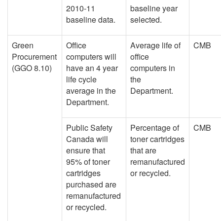
2010-11
baseline year
baseline data.
selected.
Green
Office
Average life of
CMB
Procurement
computers will
office
(GGO 8.10)
have an 4 year
computers in
life cycle
the
average in the
Department.
Department.
Public Safety
Percentage of
CMB
Canada will
toner cartridges
ensure that
that are
95% of toner
remanufactured
cartridges
or recycled.
purchased are
remanufactured
or recycled.