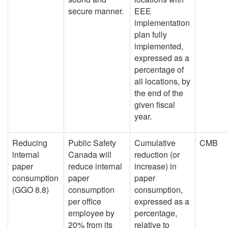
secure manner.
EEE
implementation
plan fully
implemented,
expressed as a
percentage of
all locations, by
the end of the
given fiscal
year.
Reducing
Public Safety
Cumulative
CMB
internal
Canada will
reduction (or
paper
reduce internal
increase) in
consumption
paper
paper
(GGO 8.8)
consumption
consumption,
per office
expressed as a
employee by
percentage,
20% from its
relative to