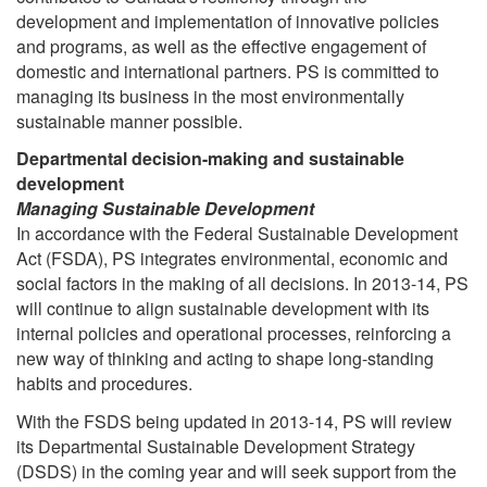
development and implementation of innovative policies
and programs, as well as the effective engagement of
domestic and international partners. PS is committed to
managing its business in the most environmentally
sustainable manner possible.
Departmental decision-making and sustainable
development
Managing Sustainable Development
In accordance with the Federal Sustainable Development
Act (FSDA), PS integrates environmental, economic and
social factors in the making of all decisions. In 2013-14, PS
will continue to align sustainable development with its
internal policies and operational processes, reinforcing a
new way of thinking and acting to shape long-standing
habits and procedures.
With the FSDS being updated in 2013-14, PS will review
its Departmental Sustainable Development Strategy
(DSDS) in the coming year and will seek support from the