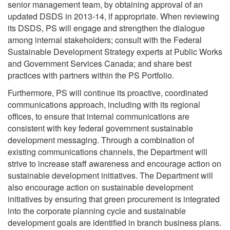
senior management team, by obtaining approval of an
updated DSDS in 2013-14, if appropriate. When reviewing
its DSDS, PS will engage and strengthen the dialogue
among internal stakeholders; consult with the Federal
Sustainable Development Strategy experts at Public Works
and Government Services Canada; and share best
practices with partners within the PS Portfolio.
Furthermore, PS will continue its proactive, coordinated
communications approach, including with its regional
offices, to ensure that internal communications are
consistent with key federal government sustainable
development messaging. Through a combination of
existing communications channels, the Department will
strive to increase staff awareness and encourage action on
sustainable development initiatives. The Department will
also encourage action on sustainable development
initiatives by ensuring that green procurement is integrated
into the corporate planning cycle and sustainable
development goals are identified in branch business plans.