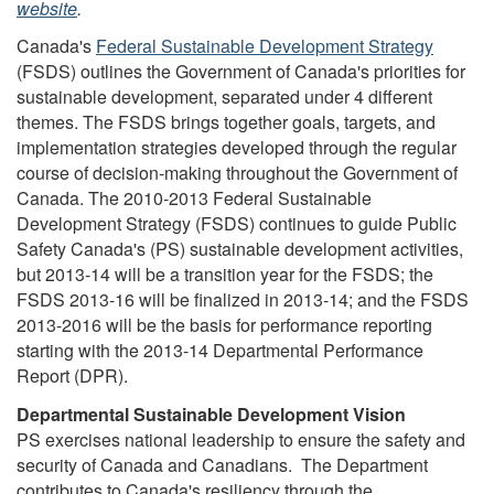
website
.
Canada's
Federal Sustainable Development Strategy
(FSDS) outlines the Government of Canada's priorities for
sustainable development, separated under 4 different
themes. The FSDS brings together goals, targets, and
implementation strategies developed through the regular
course of decision-making throughout the Government of
Canada. The 2010-2013 Federal Sustainable
Development Strategy (FSDS) continues to guide Public
Safety Canada's (PS) sustainable development activities,
but 2013-14 will be a transition year for the FSDS; the
FSDS 2013-16 will be finalized in 2013-14; and the FSDS
2013-2016 will be the basis for performance reporting
starting with the 2013-14 Departmental Performance
Report (DPR).
Departmental Sustainable Development Vision
PS exercises national leadership to ensure the safety and
security of Canada and Canadians. The Department
contributes to Canada's resiliency through the