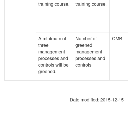
training course.
training course.
A minimum of
Number of
CMB
three
greened
management
management
processes and
processes and
controls will be
controls
greened.
Date modified:
2015-12-15