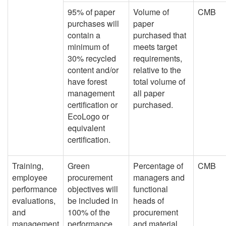
95% of paper
Volume of
CMB
purchases will
paper
contain a
purchased that
minimum of
meets target
30% recycled
requirements,
content and/or
relative to the
have forest
total volume of
management
all paper
certification or
purchased.
EcoLogo or
equivalent
certification.
Training,
Green
Percentage of
CMB
employee
procurement
managers and
performance
objectives will
functional
evaluations,
be included in
heads of
and
100% of the
procurement
management
performance
and material