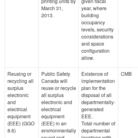
printing units by
given fiscal
March 31,
year, where
2013.
building
occupancy
levels, security
considerations
and space
configuration
allow.
Reusing or
Public Safety
Existence of
CMB
recycling all
Canada will
implementation
surplus
reuse or recycle
plan for the
electronic
all surplus
disposal of all
and
electronic and
departmentally-
electrical
electrical
generated
equipment
equipment
EEE.
(EEE) (GGO
(EEE) in an
Total number of
8.6)
environmentally
departmental
sound and
locations with