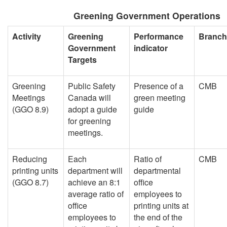
Greening Government Operations
Activity
Greening
Performance
Branch
Government
indicator
Targets
Greening
Public Safety
Presence of a
CMB
Meetings
Canada will
green meeting
(GGO 8.9)
adopt a guide
guide
for greening
meetings.
Reducing
Each
Ratio of
CMB
printing units
department will
departmental
(GGO 8.7)
achieve an 8:1
office
average ratio of
employees to
office
printing units at
employees to
the end of the