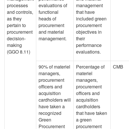
processes
evaluations of
management
and controls,
functional
that have
as they
heads of
included green
pertain to
procurement
procurement
procurement
and material
objectives in
decision-
management.
their
making
performance
(GGO 8.11)
evaluations.
90% of materiel
Percentage of
CMB
managers,
materiel
procurement
managers,
officers and
procurement
acquisition
officers and
cardholders will
acquisition
have taken a
cardholders
recognized
that have taken
Green
a green
Procurement
procurement