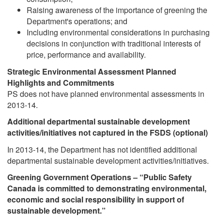
Raising awareness of the importance of greening the
Department's operations; and
Including environmental considerations in purchasing
decisions in conjunction with traditional interests of
price, performance and availability.
Strategic Environmental Assessment Planned
Highlights and Commitments
PS does not have planned environmental assessments in
2013-14.
Additional departmental sustainable development
activities/initiatives not captured in the FSDS (optional)
In 2013-14, the Department has not identified additional
departmental sustainable development activities/initiatives.
Greening Government Operations – “Public Safety
Canada is committed to demonstrating environmental,
economic and social responsibility in support of
sustainable development.”