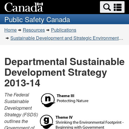
Search
Se
Skip
Switch
and
a
to
to
Public Safety Canada
menus
main
basic
m
You
content
HTML
Home
Resources
Publications
are
version
Sustainable Development and Strategic Environmental Assessment
here:
Departmental Sustainable
Development Strategy
2013-14
The Federal
Sustainable
Development
Strategy (FSDS)
outlines the
Government of