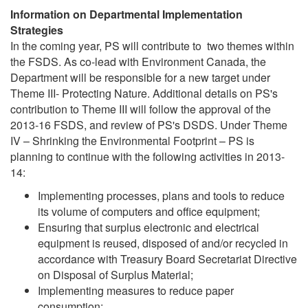
Information on Departmental Implementation
Strategies
In the coming year, PS will contribute to two themes within
the FSDS. As co-lead with Environment Canada, the
Department will be responsible for a new target under
Theme III- Protecting Nature. Additional details on PS's
contribution to Theme III will follow the approval of the
2013-16 FSDS, and review of PS's DSDS. Under Theme
IV – Shrinking the Environmental Footprint – PS is
planning to continue with the following activities in 2013-
14:
Implementing processes, plans and tools to reduce
its volume of computers and office equipment;
Ensuring that surplus electronic and electrical
equipment is reused, disposed of and/or recycled in
accordance with Treasury Board Secretariat Directive
on Disposal of Surplus Material;
Implementing measures to reduce paper
consumption;