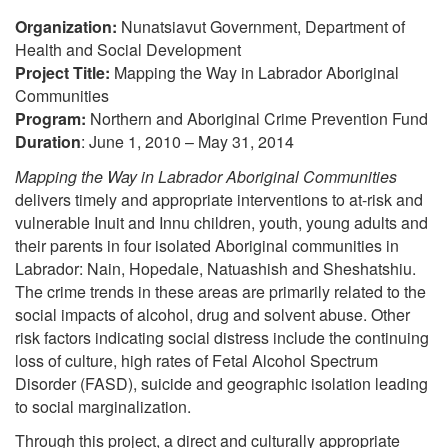
Organization:
Nunatsiavut Government, Department of
Health and Social Development
Project Title:
Mapping the Way in Labrador Aboriginal
Communities
Program:
Northern and Aboriginal Crime Prevention Fund
Duration
: June 1, 2010 – May 31, 2014
Mapping the Way in Labrador Aboriginal Communities
delivers timely and appropriate interventions to at-risk and
vulnerable Inuit and Innu children, youth, young adults and
their parents in four isolated Aboriginal communities in
Labrador: Nain, Hopedale, Natuashish and Sheshatshiu.
The crime trends in these areas are primarily related to the
social impacts of alcohol, drug and solvent abuse. Other
risk factors indicating social distress include the continuing
loss of culture, high rates of Fetal Alcohol Spectrum
Disorder (FASD), suicide and geographic isolation leading
to social marginalization.
Through this project, a direct and culturally appropriate