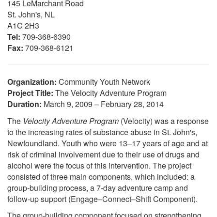
145 LeMarchant Road
St. John's, NL
A1C 2H3
Tel:
709-368-6390
Fax:
709-368-6121
Organization:
Community Youth Network
Project Title:
The Velocity Adventure Program
Duration:
March 9, 2009 – February 28, 2014
The
Velocity Adventure Program
(Velocity) was a response
to the increasing rates of substance abuse in St. John's,
Newfoundland. Youth who were 13–17 years of age and at
risk of criminal involvement due to their use of drugs and
alcohol were the focus of this intervention. The project
consisted of three main components, which included: a
group-building process, a 7-day adventure camp and
follow-up support (Engage–Connect–Shift Component).
The group-building component focused on strengthening