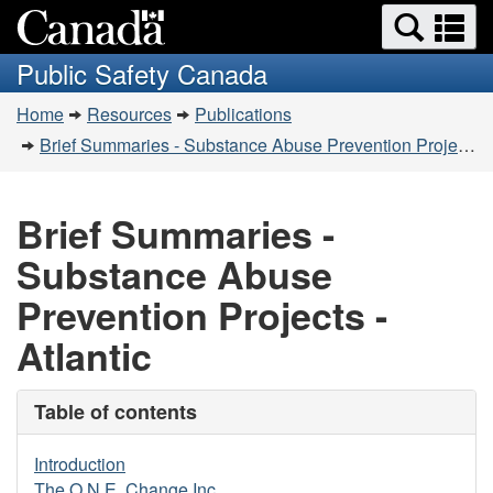
Search
Se
Skip
Switch
and
a
to
to
Public Safety Canada
menus
main
basic
m
You
content
HTML
Home
Resources
Publications
are
version
Brief Summaries - Substance Abuse Prevention Projects - Atlantic
here:
Brief Summaries -
Substance Abuse
Prevention Projects -
Atlantic
Table of contents
Introduction
The O.N.E. Change Inc.