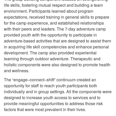
life skills, fostering mutual respect and building a team
environment. Participants learned about program
expectations, received training in general skills to prepare
for the camp experience, and established relationships
with their peers and leaders. The 7-day adventure camp
provided youth with the opportunity to participate in
adventure-based activities that are designed to assist them
in acquiring life skill competencies and enhance personal
development. The camp also provided experiential
learning through outdoor adventure. Therapeutic and
holistic components were also designed to promote health
and wellness.
The “engage–connect–shift” continuum created an
opportunity for staff to reach youth participants both
individually and in group settings. All the components were
designed to increase youth access to services and to
provide meaningful opportunities to address those risk
factors that were most prevalent in their lives.