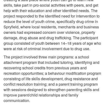
skills, take part in pro-social activities with peers, and get
help with their education and other identified needs. The
project responded to the identified need for intervention to
reduce the level of youth crime, specifically drug crime in
Spryfield, where local residents, merchants and business
owners had expressed concern over violence, property
damage, drug abuse and drug trafficking. The participant
group consisted of youth between 14–18 years of age who
were at risk of criminal involvement due to drug use.
The project involved three main programs: a school
attachment program that included tutoring, identifying and
recovering school credits from previous years and
recreation opportunities; a behaviour modification program
consisting of life skills development, drug resistance and
conflict resolution training; and a parent training program
with sessions designed to strengthen parenting skills and
improve parent/child relationships and family
communication.