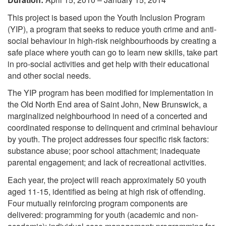
This project is based upon the Youth Inclusion Program
(YIP), a program that seeks to reduce youth crime and anti-
social behaviour in high-risk neighbourhoods by creating a
safe place where youth can go to learn new skills, take part
in pro-social activities and get help with their educational
and other social needs.
The YIP program has been modified for implementation in
the Old North End area of Saint John, New Brunswick, a
marginalized neighbourhood in need of a concerted and
coordinated response to delinquent and criminal behaviour
by youth. The project addresses four specific risk factors:
substance abuse; poor school attachment; inadequate
parental engagement; and lack of recreational activities.
Each year, the project will reach approximately 50 youth
aged 11-15, identified as being at high risk of offending.
Four mutually reinforcing program components are
delivered: programming for youth (academic and non-