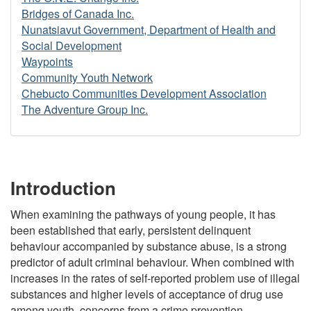
Bridges of Canada Inc.
Nunatsiavut Government, Department of Health and
Social Development
Waypoints
Community Youth Network
Chebucto Communities Development Association
The Adventure Group Inc.
Introduction
When examining the pathways of young people, it has
been established that early, persistent delinquent
behaviour accompanied by substance abuse, is a strong
predictor of adult criminal behaviour. When combined with
increases in the rates of self-reported problem use of illegal
substances and higher levels of acceptance of drug use
among youth, concerns from a crime prevention