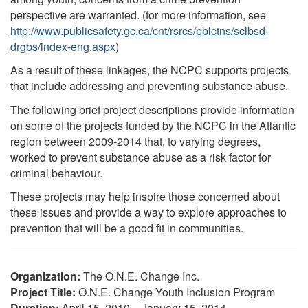
perspective are warranted. (for more information, see
http://www.publicsafety.gc.ca/cnt/rsrcs/pblctns/sclbsd-
drgbs/index-eng.aspx
)
As a result of these linkages, the NCPC supports projects
that include addressing and preventing substance abuse.
The following brief project descriptions provide information
on some of the projects funded by the NCPC in the Atlantic
region between 2009-2014 that, to varying degrees,
worked to prevent substance abuse as a risk factor for
criminal behaviour.
These projects may help inspire those concerned about
these issues and provide a way to explore approaches to
prevention that will be a good fit in communities.
Organization:
The O.N.E. Change Inc.
Project Title:
O.N.E. Change Youth Inclusion Program
Duration:
April 15, 2010 – January 15, 2014