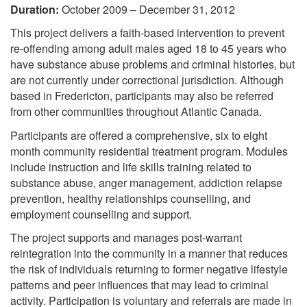
Duration:
October 2009 – December 31, 2012
This project delivers a faith-based intervention to prevent
re-offending among adult males aged 18 to 45 years who
have substance abuse problems and criminal histories, but
are not currently under correctional jurisdiction. Although
based in Fredericton, participants may also be referred
from other communities throughout Atlantic Canada.
Participants are offered a comprehensive, six to eight
month community residential treatment program. Modules
include instruction and life skills training related to
substance abuse, anger management, addiction relapse
prevention, healthy relationships counselling, and
employment counselling and support.
The project supports and manages post-warrant
reintegration into the community in a manner that reduces
the risk of individuals returning to former negative lifestyle
patterns and peer influences that may lead to criminal
activity. Participation is voluntary and referrals are made in