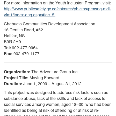
For more information on the Youth Inclusion Program, visit:
http://www.publicsafety.gc.ca/cnt/rsrcs/pblctns/prmsng-mdl-
vlm1/index-eng.aspx#toc_5i
Chebucto Communities Development Association
16 Dentith Road, #52
Halifax, NS
B3R 2H9
Tel:
902-477-0964
Fax:
902-479-1177
Organization:
The Adventure Group Inc.
Project Title:
Moving Forward
Duration:
June 1, 2009 – August 31, 2012
This project was designed to address risk factors such as
substance abuse, lack of life skills and lack of access to
social services among women, aged 18–30, who had been
identified as being at risk of offending or at risk of re-