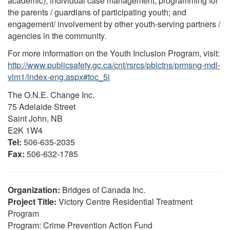
academic); individual case management; programming for
the parents / guardians of participating youth; and
engagement/ involvement by other youth-serving partners /
agencies in the community.
For more information on the Youth Inclusion Program, visit:
http://www.publicsafety.gc.ca/cnt/rsrcs/pblctns/prmsng-mdl-
vlm1/index-eng.aspx#toc_5i
The O.N.E. Change Inc.
75 Adelaide Street
Saint John, NB
E2K 1W4
Tel:
506-635-2035
Fax:
506-632-1785
Organization:
Bridges of Canada Inc.
Project Title:
Victory Centre Residential Treatment
Program
Program: Crime Prevention Action Fund