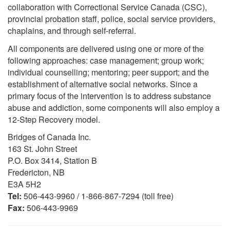
collaboration with Correctional Service Canada (CSC),
provincial probation staff, police, social service providers,
chaplains, and through self-referral.
All components are delivered using one or more of the
following approaches: case management; group work;
individual counselling; mentoring; peer support; and the
establishment of alternative social networks. Since a
primary focus of the intervention is to address substance
abuse and addiction, some components will also employ a
12-Step Recovery model.
Bridges of Canada Inc.
163 St. John Street
P.O. Box 3414, Station B
Fredericton, NB
E3A 5H2
Tel:
506-443-9960 / 1-866-867-7294 (toll free)
Fax:
506-443-9969