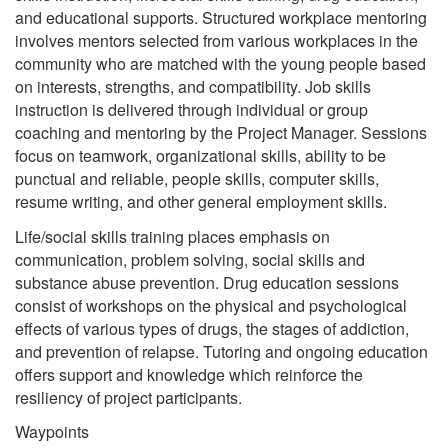
and educational supports. Structured workplace mentoring
involves mentors selected from various workplaces in the
community who are matched with the young people based
on interests, strengths, and compatibility. Job skills
instruction is delivered through individual or group
coaching and mentoring by the Project Manager. Sessions
focus on teamwork, organizational skills, ability to be
punctual and reliable, people skills, computer skills,
resume writing, and other general employment skills.
Life/social skills training places emphasis on
communication, problem solving, social skills and
substance abuse prevention. Drug education sessions
consist of workshops on the physical and psychological
effects of various types of drugs, the stages of addiction,
and prevention of relapse. Tutoring and ongoing education
offers support and knowledge which reinforce the
resiliency of project participants.
Waypoints