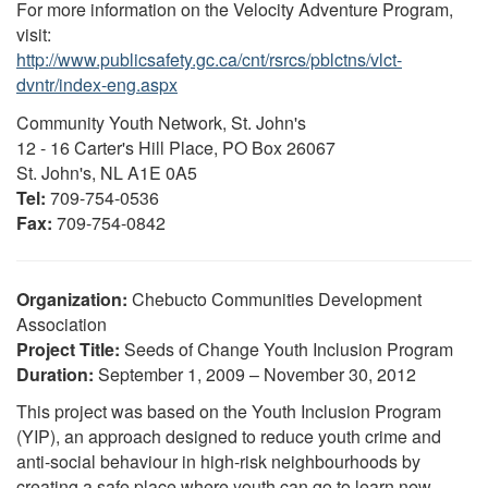
For more information on the Velocity Adventure Program,
visit:
http://www.publicsafety.gc.ca/cnt/rsrcs/pblctns/vlct-
dvntr/index-eng.aspx
Community Youth Network, St. John's
12 - 16 Carter's Hill Place, PO Box 26067
St. John's, NL A1E 0A5
Tel:
709-754-0536
Fax:
709-754-0842
Organization:
Chebucto Communities Development
Association
Project Title:
Seeds of Change Youth Inclusion Program
Duration:
September 1, 2009 – November 30, 2012
This project was based on the Youth Inclusion Program
(YIP), an approach designed to reduce youth crime and
anti-social behaviour in high-risk neighbourhoods by
creating a safe place where youth can go to learn new