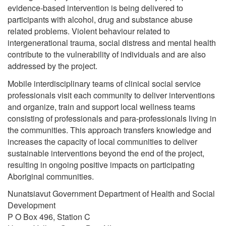
evidence-based intervention is being delivered to
participants with alcohol, drug and substance abuse
related problems. Violent behaviour related to
intergenerational trauma, social distress and mental health
contribute to the vulnerability of individuals and are also
addressed by the project.
Mobile interdisciplinary teams of clinical social service
professionals visit each community to deliver interventions
and organize, train and support local wellness teams
consisting of professionals and para-professionals living in
the communities. This approach transfers knowledge and
increases the capacity of local communities to deliver
sustainable interventions beyond the end of the project,
resulting in ongoing positive impacts on participating
Aboriginal communities.
Nunatsiavut Government Department of Health and Social
Development
P O Box 496, Station C