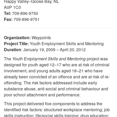
Happy Valley–Goose Bay, NL
A0P 1C0
Tel:
709-896-9750
Fax:
709-896-9751
Organization:
Waypoints
Project Title:
Youth Employment Skills and Mentoring
Duration
: January 19, 2009 – April 20, 2012
The
Youth Employment Skills and Mentoring
project was
designed for youth aged 12–17 who are at risk of criminal
involvement, and young adults aged 18–21 who have
already been convicted of an offence and are at risk of re-
offending. The risk factors addressed include early
substance abuse, anti-social and criminal behaviour and
poor school attachment and performance.
This project delivered five components to address the
identified risk factors: structured workplace mentoring; job
skills instruction; life/social skills training; drug education;