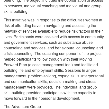
offending. The project included the coordination of access
to services, individual coaching and individual and group
skills-building.
This initiative was in response to the difficulties women at
risk of offending have in navigating and accessing the
network of services available to reduce risk factors in their
lives. Participants were assisted with access to community
and government services, such as substance abuse
counseling and services, and behavioural counseling and
crisis counseling. The coaching component of the project
helped participants follow through with their Moving
Forward Plan (a case management tool) and facilitated
building life and employment skills. Sessions in anger
management, problem-solving, coping skills, interpersonal
and communication skills, decision-making and stress
management were provided. The individual and group
skill-building provided participants with the capacity to
move forward in their personal development.
The Adventure Group