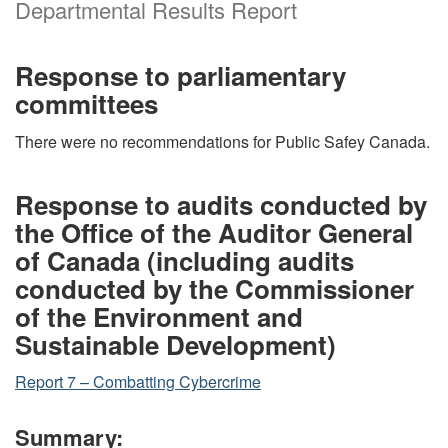
Departmental Results Report
Response to parliamentary
committees
There were no recommendations for Public Safey Canada.
Response to audits conducted by
the Office of the Auditor General
of Canada (including audits
conducted by the Commissioner
of the Environment and
Sustainable Development)
Report 7 – Combatting Cybercrime
Summary: