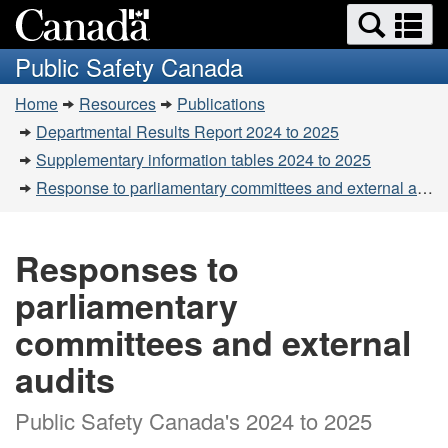
Search
Se
Skip
Switch
and
a
to
to
Public Safety Canada
menus
main
basic
m
You
content
HTML
Home
Resources
Publications
are
version
Departmental Results Report 2024 to 2025
here:
Supplementary information tables 2024 to 2025
Response to parliamentary committees and external audits
Responses to
parliamentary
committees and external
audits
Public Safety Canada's 2024 to 2025