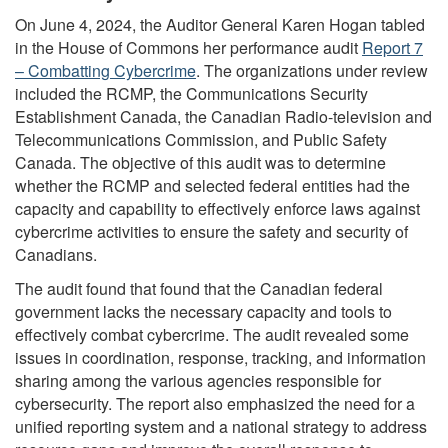
On June 4, 2024, the Auditor General Karen Hogan tabled
in the House of Commons her performance audit
Report 7
– Combatting Cybercrime
. The organizations under review
included the RCMP, the Communications Security
Establishment Canada, the Canadian Radio-television and
Telecommunications Commission, and Public Safety
Canada. The objective of this audit was to determine
whether the RCMP and selected federal entities had the
capacity and capability to effectively enforce laws against
cybercrime activities to ensure the safety and security of
Canadians.
The audit found that found that the Canadian federal
government lacks the necessary capacity and tools to
effectively combat cybercrime. The audit revealed some
issues in coordination, response, tracking, and information
sharing among the various agencies responsible for
cybersecurity. The report also emphasized the need for a
unified reporting system and a national strategy to address