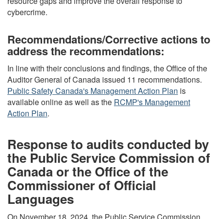
resource gaps and improve the overall response to
cybercrime.
Recommendations/Corrective actions to
address the recommendations:
In line with their conclusions and findings, the Office of the
Auditor General of Canada issued 11 recommendations.
Public Safety Canada's Management Action Plan
is
available online as well as the
RCMP's Management
Action Plan
.
Response to audits conducted by
the Public Service Commission of
Canada or the Office of the
Commissioner of Official
Languages
On November 18, 2024, the Public Service Commission