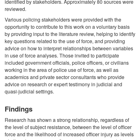
identified by stakeholders. Approximately 80 sources were
reviewed.
Various policing stakeholders were provided with the
opportunity to contribute to this work on a voluntary basis
by providing input to the literature review, helping to identify
key questions related to the use of force, and providing
advice on how to interpret relationships between variables
in use of force analyses. Those invited to participate
included government officials, police officers, or civilians
working in the area of police use of force, as well as
academics and private sector consultants who provide
advice on research or expert testimony in judicial and
quasi-judicial settings.
Findings
Research has shown a strong relationship, regardless of
the level of subject resistance, between the level of officer
force and the likelihood of increased officer injury as levels