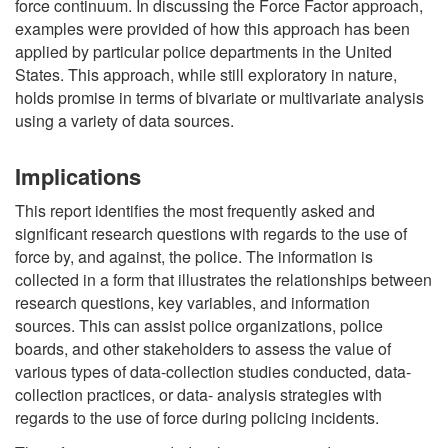
force continuum. In discussing the Force Factor approach,
examples were provided of how this approach has been
applied by particular police departments in the United
States. This approach, while still exploratory in nature,
holds promise in terms of bivariate or multivariate analysis
using a variety of data sources.
Implications
This report identifies the most frequently asked and
significant research questions with regards to the use of
force by, and against, the police. The information is
collected in a form that illustrates the relationships between
research questions, key variables, and information
sources. This can assist police organizations, police
boards, and other stakeholders to assess the value of
various types of data-collection studies conducted, data-
collection practices, or data- analysis strategies with
regards to the use of force during policing incidents.