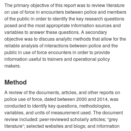
The primary objective of this report was to review literature
on use of force in encounters between police and members
of the public in order to identify the key research questions
posed and the most appropriate information sources and
variables to answer these questions. A secondary
objective was to discuss analytic methods that allow for the
reliable analysis of interactions between police and the
public in use of force encounters in order to provide
information useful to trainers and operational policy
makers.
Method
A review of the documents, articles, and other reports on
police use of force, dated between 2000 and 2014, was
conducted to identify key questions, methodologies,
variables, and units of measurement used. The document
review included: peer-reviewed scholarly articles; “grey
literature”; selected websites and blogs; and information