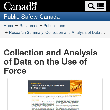
Search
Se
Skip
Switch
and
a
to
to
Public Safety Canada
menus
main
basic
m
You
content
HTML
Home
Resources
Publications
are
version
Research Summary: Collection and Analysis of Data on the Use of Force
here:
Collection and Analysis
of Data on the Use of
Force