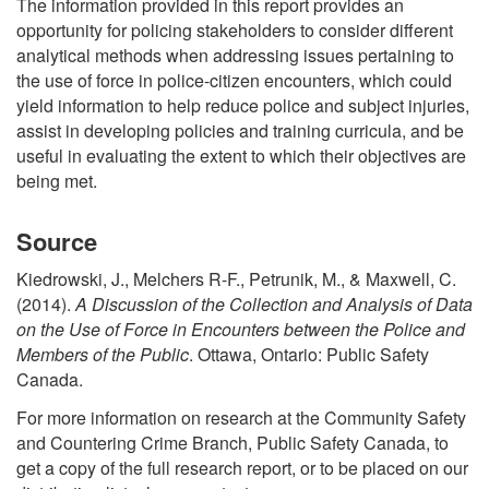
The information provided in this report provides an
opportunity for policing stakeholders to consider different
analytical methods when addressing issues pertaining to
the use of force in police-citizen encounters, which could
yield information to help reduce police and subject injuries,
assist in developing policies and training curricula, and be
useful in evaluating the extent to which their objectives are
being met.
Source
Kiedrowski, J., Melchers R-F., Petrunik, M., & Maxwell, C.
(2014).
A Discussion of the Collection and Analysis of Data
on the Use of Force in Encounters between the Police and
Members of the Public
. Ottawa, Ontario: Public Safety
Canada.
For more information on research at the Community Safety
and Countering Crime Branch, Public Safety Canada, to
get a copy of the full research report, or to be placed on our