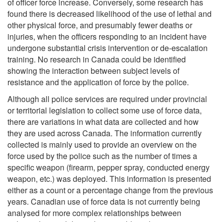
of officer force increase. Conversely, some research has
found there is decreased likelihood of the use of lethal and
other physical force, and presumably fewer deaths or
injuries, when the officers responding to an incident have
undergone substantial crisis intervention or de-escalation
training. No research in Canada could be identified
showing the interaction between subject levels of
resistance and the application of force by the police.
Although all police services are required under provincial
or territorial legislation to collect some use of force data,
there are variations in what data are collected and how
they are used across Canada. The information currently
collected is mainly used to provide an overview on the
force used by the police such as the number of times a
specific weapon (firearm, pepper spray, conducted energy
weapon, etc.) was deployed. This information is presented
either as a count or a percentage change from the previous
years. Canadian use of force data is not currently being
analysed for more complex relationships between