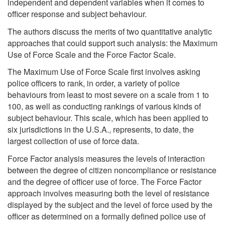
independent and dependent variables when it comes to
officer response and subject behaviour.
The authors discuss the merits of two quantitative analytic
approaches that could support such analysis: the Maximum
Use of Force Scale and the Force Factor Scale.
The Maximum Use of Force Scale first involves asking
police officers to rank, in order, a variety of police
behaviours from least to most severe on a scale from 1 to
100, as well as conducting rankings of various kinds of
subject behaviour. This scale, which has been applied to
six jurisdictions in the U.S.A., represents, to date, the
largest collection of use of force data.
Force Factor analysis measures the levels of interaction
between the degree of citizen noncompliance or resistance
and the degree of officer use of force. The Force Factor
approach involves measuring both the level of resistance
displayed by the subject and the level of force used by the
officer as determined on a formally defined police use of