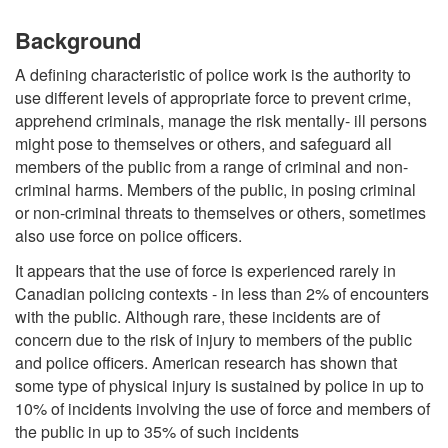
Background
A defining characteristic of police work is the authority to
use different levels of appropriate force to prevent crime,
apprehend criminals, manage the risk mentally- ill persons
might pose to themselves or others, and safeguard all
members of the public from a range of criminal and non-
criminal harms. Members of the public, in posing criminal
or non-criminal threats to themselves or others, sometimes
also use force on police officers.
It appears that the use of force is experienced rarely in
Canadian policing contexts - in less than 2% of encounters
with the public. Although rare, these incidents are of
concern due to the risk of injury to members of the public
and police officers. American research has shown that
some type of physical injury is sustained by police in up to
10% of incidents involving the use of force and members of
the public in up to 35% of such incidents