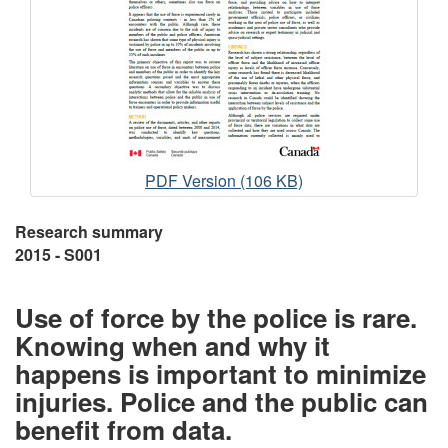
Collection
PDF Version (106 KB)
and
Analysis
Research summary
of
2015 - S001
Data
on
Use of force by the police is rare.
the
Knowing when and why it
Use
of
happens is important to minimize
Force
injuries. Police and the public can
benefit from data.