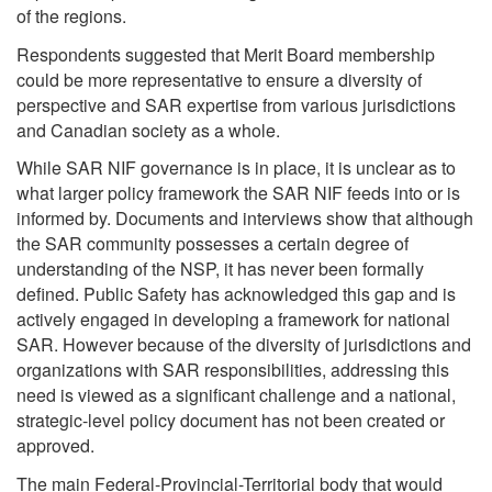
of the regions.
Respondents suggested that Merit Board membership
could be more representative to ensure a diversity of
perspective and SAR expertise from various jurisdictions
and Canadian society as a whole.
While SAR NIF governance is in place, it is unclear as to
what larger policy framework the SAR NIF feeds into or is
informed by. Documents and interviews show that although
the SAR community possesses a certain degree of
understanding of the NSP, it has never been formally
defined. Public Safety has acknowledged this gap and is
actively engaged in developing a framework for national
SAR. However because of the diversity of jurisdictions and
organizations with SAR responsibilities, addressing this
need is viewed as a significant challenge and a national,
strategic-level policy document has not been created or
approved.
The main Federal-Provincial-Territorial body that would