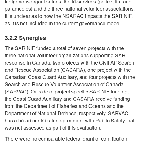
Indigenous organizations, the tri-services (police, fire and
paramedics) and the three national volunteer associations.
It is unclear as to how the NSARAC impacts the SAR NIF,
as it is not included in the current governance model.
3.2.2 Synergies
The SAR NIF funded a total of seven projects with the
three national volunteer organizations supporting SAR
response in Canada: two projects with the Civil Air Search
and Rescue Association (CASARA), one project with the
Canadian Coast Guard Auxiliary, and four projects with the
Search and Rescue Volunteer Association of Canada
(SARVAC). Outside of project specific SAR NIF funding,
the Coast Guard Auxiliary and CASARA receive funding
from the Department of Fisheries and Oceans and the
Department of National Defence, respectively. SARVAC
has a broad contribution agreement with Public Safety that
was not assessed as part of this evaluation.
There were no comparable federal grant or contribution