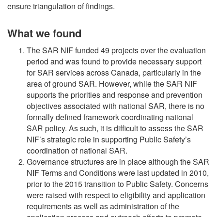
ensure triangulation of findings.
What we found
The SAR NIF funded 49 projects over the evaluation
period and was found to provide necessary support
for SAR services across Canada, particularly in the
area of ground SAR. However, while the SAR NIF
supports the priorities and response and prevention
objectives associated with national SAR, there is no
formally defined framework coordinating national
SAR policy. As such, it is difficult to assess the SAR
NIF’s strategic role in supporting Public Safety’s
coordination of national SAR.
Governance structures are in place although the SAR
NIF Terms and Conditions were last updated in 2010,
prior to the 2015 transition to Public Safety. Concerns
were raised with respect to eligibility and application
requirements as well as administration of the