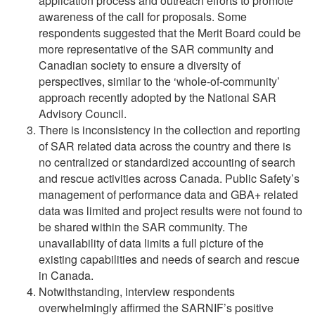
application process and outreach efforts to promote
awareness of the call for proposals. Some
respondents suggested that the Merit Board could be
more representative of the SAR community and
Canadian society to ensure a diversity of
perspectives, similar to the ‘whole-of-community’
approach recently adopted by the National SAR
Advisory Council.
There is inconsistency in the collection and reporting
of SAR related data across the country and there is
no centralized or standardized accounting of search
and rescue activities across Canada. Public Safety’s
management of performance data and GBA+ related
data was limited and project results were not found to
be shared within the SAR community. The
unavailability of data limits a full picture of the
existing capabilities and needs of search and rescue
in Canada.
Notwithstanding, interview respondents
overwhelmingly affirmed the SARNIF’s positive