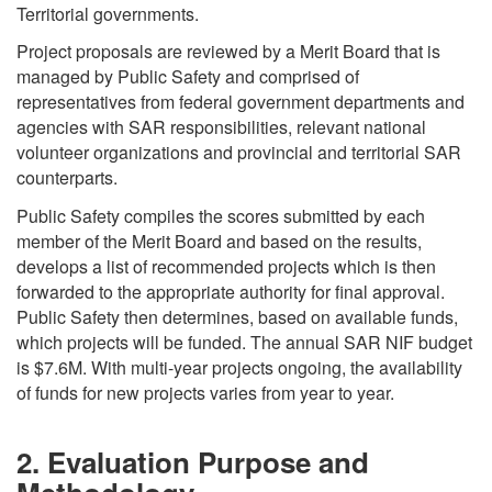
Territorial governments.
Project proposals are reviewed by a Merit Board that is
managed by Public Safety and comprised of
representatives from federal government departments and
agencies with SAR responsibilities, relevant national
volunteer organizations and provincial and territorial SAR
counterparts.
Public Safety compiles the scores submitted by each
member of the Merit Board and based on the results,
develops a list of recommended projects which is then
forwarded to the appropriate authority for final approval.
Public Safety then determines, based on available funds,
which projects will be funded. The annual SAR NIF budget
is $7.6M. With multi-year projects ongoing, the availability
of funds for new projects varies from year to year.
2. Evaluation Purpose and