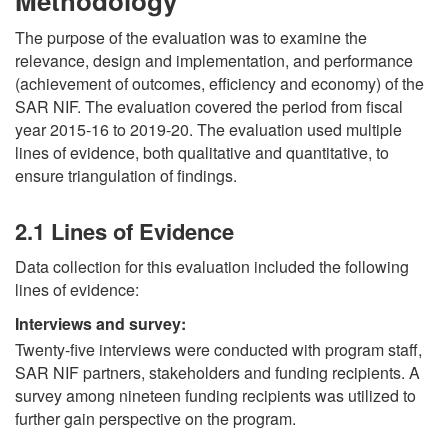
Methodology
The purpose of the evaluation was to examine the
relevance, design and implementation, and performance
(achievement of outcomes, efficiency and economy) of the
SAR NIF. The evaluation covered the period from fiscal
year 2015-16 to 2019-20. The evaluation used multiple
lines of evidence, both qualitative and quantitative, to
ensure triangulation of findings.
2.1 Lines of Evidence
Data collection for this evaluation included the following
lines of evidence:
Interviews and survey:
Twenty-five interviews were conducted with program staff,
SAR NIF partners, stakeholders and funding recipients. A
survey among nineteen funding recipients was utilized to
further gain perspective on the program.