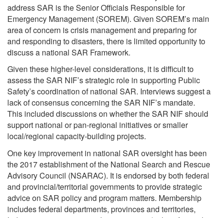
address SAR is the Senior Officials Responsible for
Emergency Management (SOREM). Given SOREM’s main
area of concern is crisis management and preparing for
and responding to disasters, there is limited opportunity to
discuss a national SAR Framework.
Given these higher-level considerations, it is difficult to
assess the SAR NIF’s strategic role in supporting Public
Safety’s coordination of national SAR. Interviews suggest a
lack of consensus concerning the SAR NIF’s mandate.
This included discussions on whether the SAR NIF should
support national or pan-regional initiatives or smaller
local/regional capacity-building projects.
One key improvement in national SAR oversight has been
the 2017 establishment of the National Search and Rescue
Advisory Council (NSARAC). It is endorsed by both federal
and provincial/territorial governments to provide strategic
advice on SAR policy and program matters. Membership
includes federal departments, provinces and territories,