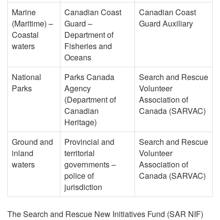
Marine
Canadian Coast
Canadian Coast
(Maritime) –
Guard –
Guard Auxiliary
Coastal
Department of
waters
Fisheries and
Oceans
National
Parks Canada
Search and Rescue
Parks
Agency
Volunteer
(Department of
Association of
Canadian
Canada (SARVAC)
Heritage)
Ground and
Provincial and
Search and Rescue
inland
territorial
Volunteer
waters
governments –
Association of
police of
Canada (SARVAC)
jurisdiction
The Search and Rescue New Initiatives Fund (SAR NIF)