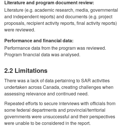
Literature and program document review:
Literature (e.g. academic research, media, governmental
and independent reports) and documents (e.g. project
proposals, recipient activity reports, final activity reports)
were reviewed.
Performance and financial data:
Performance data from the program was reviewed.
Program financial data was analysed.
2.2 Limitations
There was a lack of data pertaining to SAR activities
undertaken across Canada, creating challenges when
assessing relevance and continued need.
Repeated efforts to secure interviews with officials from
some federal departments and provincial/territorial
governments were unsuccessful and their perspectives
were unable to be considered in the report.