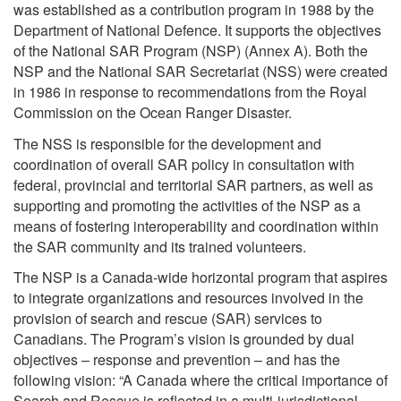
was established as a contribution program in 1988 by the
Department of National Defence. It supports the objectives
of the National SAR Program (NSP) (Annex A). Both the
NSP and the National SAR Secretariat (NSS) were created
in 1986 in response to recommendations from the Royal
Commission on the Ocean Ranger Disaster.
The NSS is responsible for the development and
coordination of overall SAR policy in consultation with
federal, provincial and territorial SAR partners, as well as
supporting and promoting the activities of the NSP as a
means of fostering interoperability and coordination within
the SAR community and its trained volunteers.
The NSP is a Canada-wide horizontal program that aspires
to integrate organizations and resources involved in the
provision of search and rescue (SAR) services to
Canadians. The Program’s vision is grounded by dual
objectives – response and prevention – and has the
following vision: “A Canada where the critical importance of
Search and Rescue is reflected in a multi-jurisdictional