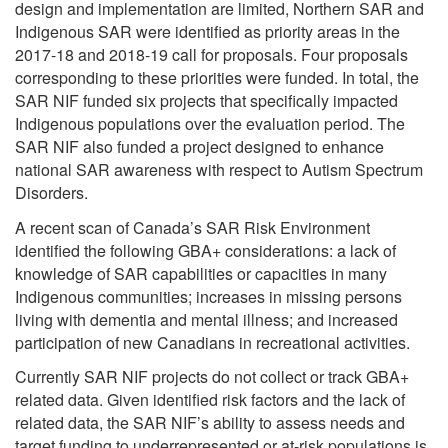
design and implementation are limited, Northern SAR and
Indigenous SAR were identified as priority areas in the
2017-18 and 2018-19 call for proposals. Four proposals
corresponding to these priorities were funded. In total, the
SAR NIF funded six projects that specifically impacted
Indigenous populations over the evaluation period. The
SAR NIF also funded a project designed to enhance
national SAR awareness with respect to Autism Spectrum
Disorders.
A recent scan of Canada’s SAR Risk Environment
identified the following GBA+ considerations: a lack of
knowledge of SAR capabilities or capacities in many
Indigenous communities; increases in missing persons
living with dementia and mental illness; and increased
participation of new Canadians in recreational activities.
Currently SAR NIF projects do not collect or track GBA+
related data. Given identified risk factors and the lack of
related data, the SAR NIF’s ability to assess needs and
target funding to underrepresented or at-risk populations is