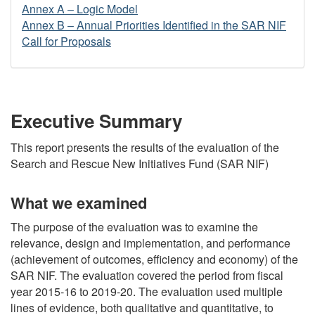
Annex A – Logic Model
Annex B – Annual Priorities Identified in the SAR NIF
Call for Proposals
Executive Summary
This report presents the results of the evaluation of the
Search and Rescue New Initiatives Fund (SAR NIF)
What we examined
The purpose of the evaluation was to examine the
relevance, design and implementation, and performance
(achievement of outcomes, efficiency and economy) of the
SAR NIF. The evaluation covered the period from fiscal
year 2015-16 to 2019-20. The evaluation used multiple
lines of evidence, both qualitative and quantitative, to