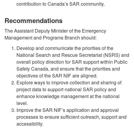
contribution to Canada’s SAR community.
Recommendations
The Assistant Deputy Minister of the Emergency
Management and Programs Branch should:
Develop and communicate the priorities of the
National Search and Rescue Secretariat (NSRS) and
overall policy direction for SAR support within Public
Safety Canada, and ensure that the priorities and
objectives of the SAR NIF are aligned.
Explore ways to improve collection and sharing of
project data to support national SAR policy and
enhance knowledge management at the national
level.
Improve the SAR NIF’s application and approval
processes to ensure sufficient outreach, support and
accessibility.