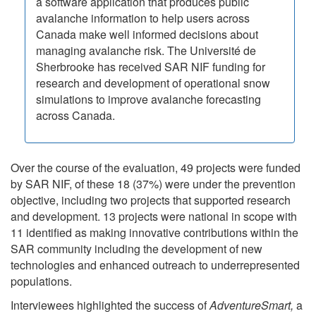
a software application that produces public
avalanche information to help users across
Canada make well informed decisions about
managing avalanche risk. The Université de
Sherbrooke has received SAR NIF funding for
research and development of operational snow
simulations to improve avalanche forecasting
across Canada.
Over the course of the evaluation, 49 projects were funded
by SAR NIF, of these 18 (37%) were under the prevention
objective, including two projects that supported research
and development. 13 projects were national in scope with
11 identified as making innovative contributions within the
SAR community including the development of new
technologies and enhanced outreach to underrepresented
populations.
Interviewees highlighted the success of
AdventureSmart,
a