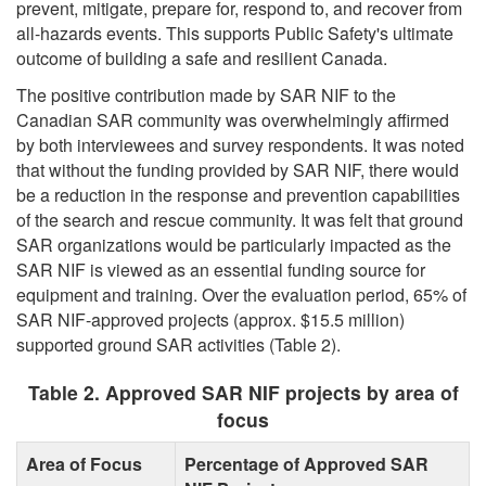
prevent, mitigate, prepare for, respond to, and recover from
all-hazards events. This supports Public Safety's ultimate
outcome of building a safe and resilient Canada.
The positive contribution made by SAR NIF to the
Canadian SAR community was overwhelmingly affirmed
by both interviewees and survey respondents. It was noted
that without the funding provided by SAR NIF, there would
be a reduction in the response and prevention capabilities
of the search and rescue community. It was felt that ground
SAR organizations would be particularly impacted as the
SAR NIF is viewed as an essential funding source for
equipment and training. Over the evaluation period, 65% of
SAR NIF-approved projects (approx. $15.5 million)
supported ground SAR activities (Table 2).
Table 2. Approved SAR NIF projects by area of
focus
Area of Focus
Percentage of Approved SAR