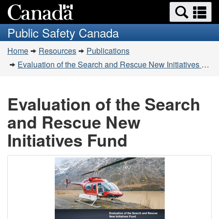
Search
Se
Skip
Switch
and
a
to
to
Public Safety Canada
menus
main
basic
m
You
content
HTML
Home
Resources
Publications
are
version
Evaluation of the Search and Rescue New Initiatives Fund
here:
Evaluation of the Search
and Rescue New
Initiatives Fund