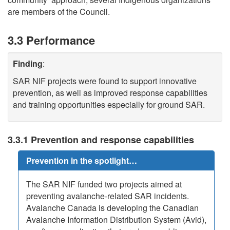
are members of the Council.
3.3 Performance
Finding
:
SAR NIF projects were found to support innovative
prevention, as well as improved response capabilities
and training opportunities especially for ground SAR.
3.3.1 Prevention and response capabilities
Prevention in the spotlight…
The SAR NIF funded two projects aimed at
preventing avalanche-related SAR incidents.
Avalanche Canada is developing the Canadian
Avalanche Information Distribution System (Avid),