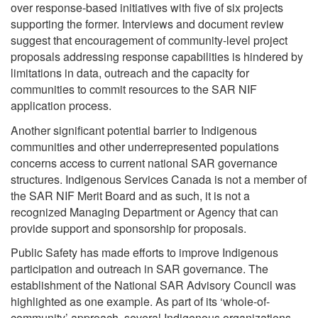
over response-based initiatives with five of six projects
supporting the former. Interviews and document review
suggest that encouragement of community-level project
proposals addressing response capabilities is hindered by
limitations in data, outreach and the capacity for
communities to commit resources to the SAR NIF
application process.
Another significant potential barrier to Indigenous
communities and other underrepresented populations
concerns access to current national SAR governance
structures. Indigenous Services Canada is not a member of
the SAR NIF Merit Board and as such, it is not a
recognized Managing Department or Agency that can
provide support and sponsorship for proposals.
Public Safety has made efforts to improve Indigenous
participation and outreach in SAR governance. The
establishment of the National SAR Advisory Council was
highlighted as one example. As part of its ‘whole-of-
community’ approach, several Indigenous organizations