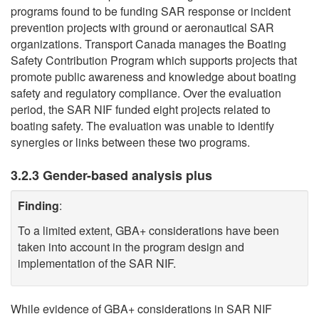
programs found to be funding SAR response or incident
prevention projects with ground or aeronautical SAR
organizations. Transport Canada manages the Boating
Safety Contribution Program which supports projects that
promote public awareness and knowledge about boating
safety and regulatory compliance. Over the evaluation
period, the SAR NIF funded eight projects related to
boating safety. The evaluation was unable to identify
synergies or links between these two programs.
3.2.3 Gender-based analysis plus
Finding
:
To a limited extent, GBA+ considerations have been
taken into account in the program design and
implementation of the SAR NIF.
While evidence of GBA+ considerations in SAR NIF