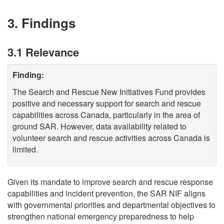
3. Findings
3.1 Relevance
Finding:
The Search and Rescue New Initiatives Fund provides
positive and necessary support for search and rescue
capabilities across Canada, particularly in the area of
ground SAR. However, data availability related to
volunteer search and rescue activities across Canada is
limited.
Given its mandate to improve search and rescue response
capabilities and incident prevention, the SAR NIF aligns
with governmental priorities and departmental objectives to
strengthen national emergency preparedness to help