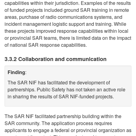
capabilities within their jurisdiction. Examples of the results
of funded projects included ground SAR training in remote
areas, purchase of radio communications systems, and
incident management logistic support and training. While
these projects improved response capabilities within local
or provincial SAR teams, there is limited data on the impact
of national SAR response capabilities.
3.3.2 Collaboration and communication
Finding
:
The SAR NIF has facilitated the development of
partnerships. Public Safety has not taken an active role
in sharing the results of SAR NIF-funded projects.
The SAR NIF facilitated partnership building within the
SAR community. The application process requires
applicants to engage a federal or provincial organization as