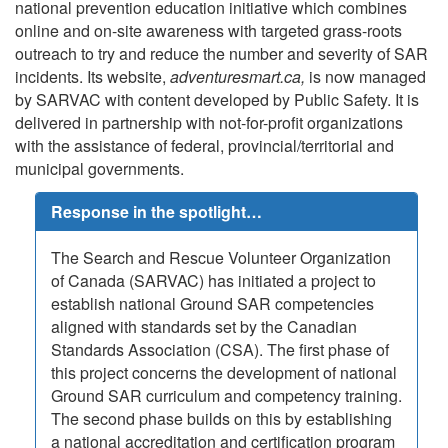
national prevention education initiative which combines
online and on-site awareness with targeted grass-roots
outreach to try and reduce the number and severity of SAR
incidents. Its website,
adventuresmart.ca,
is now managed
by SARVAC with content developed by Public Safety. It is
delivered in partnership with not-for-profit organizations
with the assistance of federal, provincial/territorial and
municipal governments.
Response in the spotlight…
The Search and Rescue Volunteer Organization
of Canada (SARVAC) has initiated a project to
establish national Ground SAR competencies
aligned with standards set by the Canadian
Standards Association (CSA). The first phase of
this project concerns the development of national
Ground SAR curriculum and competency training.
The second phase builds on this by establishing
a national accreditation and certification program