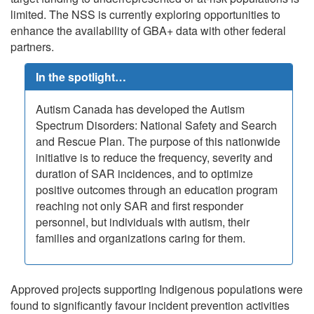
limited. The NSS is currently exploring opportunities to
enhance the availability of GBA+ data with other federal
partners.
In the spotlight…
Autism Canada has developed the Autism
Spectrum Disorders: National Safety and Search
and Rescue Plan. The purpose of this nationwide
initiative is to reduce the frequency, severity and
duration of SAR incidences, and to optimize
positive outcomes through an education program
reaching not only SAR and first responder
personnel, but individuals with autism, their
families and organizations caring for them.
Approved projects supporting Indigenous populations were
found to significantly favour incident prevention activities