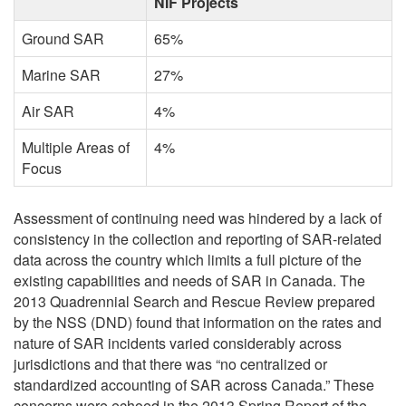
NIF Projects
Ground SAR
65%
Marine SAR
27%
Air SAR
4%
Multiple Areas of
4%
Focus
Assessment of continuing need was hindered by a lack of
consistency in the collection and reporting of SAR-related
data across the country which limits a full picture of the
existing capabilities and needs of SAR in Canada. The
2013 Quadrennial Search and Rescue Review prepared
by the NSS (DND) found that information on the rates and
nature of SAR incidents varied considerably across
jurisdictions and that there was “no centralized or
standardized accounting of SAR across Canada.” These
concerns were echoed in the 2013 Spring Report of the