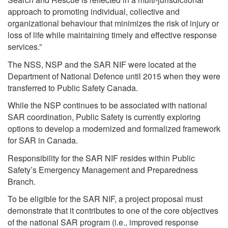
approach to promoting individual, collective and
organizational behaviour that minimizes the risk of injury or
loss of life while maintaining timely and effective response
services.”
The NSS, NSP and the SAR NIF were located at the
Department of National Defence until 2015 when they were
transferred to Public Safety Canada.
While the NSP continues to be associated with national
SAR coordination, Public Safety is currently exploring
options to develop a modernized and formalized framework
for SAR in Canada.
Responsibility for the SAR NIF resides within Public
Safety’s Emergency Management and Preparedness
Branch.
To be eligible for the SAR NIF, a project proposal must
demonstrate that it contributes to one of the core objectives
of the national SAR program (i.e., improved response