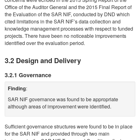
Office of the Auditor General and the 2015 Final Report of
the Evaluation of the SAR NIF, conducted by DND which
cited limitations in the SAR NIF’s data collection and
knowledge management processes with respect to funded
projects. There have been no noticeable improvements
identified over the evaluation period.
3.2 Design and Delivery
3.2.1 Governance
Finding
:
SAR NIF governance was found to be appropriate
although areas of improvement were identified.
Sufficient governance structures were found to be in place
for the SAR NIF and provided through two main