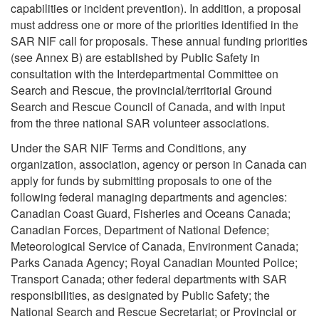
capabilities or incident prevention). In addition, a proposal
must address one or more of the priorities identified in the
SAR NIF call for proposals. These annual funding priorities
(see Annex B) are established by Public Safety in
consultation with the Interdepartmental Committee on
Search and Rescue, the provincial/territorial Ground
Search and Rescue Council of Canada, and with input
from the three national SAR volunteer associations.
Under the SAR NIF Terms and Conditions, any
organization, association, agency or person in Canada can
apply for funds by submitting proposals to one of the
following federal managing departments and agencies:
Canadian Coast Guard, Fisheries and Oceans Canada;
Canadian Forces, Department of National Defence;
Meteorological Service of Canada, Environment Canada;
Parks Canada Agency; Royal Canadian Mounted Police;
Transport Canada; other federal departments with SAR
responsibilities, as designated by Public Safety; the
National Search and Rescue Secretariat; or Provincial or