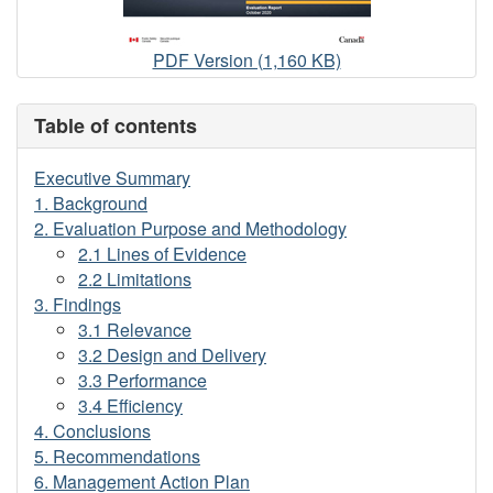
Evaluation
PDF Version (1,160 KB)
of
the
Table of contents
Search
and
Executive Summary
Rescue
1. Background
New
2. Evaluation Purpose and Methodology
Initiatives
2.1 Lines of Evidence
Fund
2.2 Limitations
3. Findings
3.1 Relevance
3.2 Design and Delivery
3.3 Performance
3.4 Efficiency
4. Conclusions
5. Recommendations
6. Management Action Plan