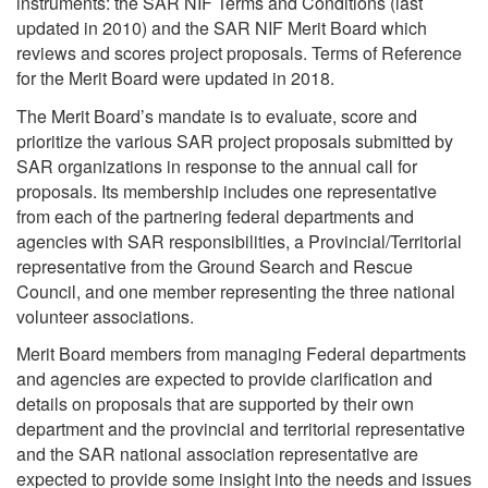
instruments: the SAR NIF Terms and Conditions (last
updated in 2010) and the SAR NIF Merit Board which
reviews and scores project proposals. Terms of Reference
for the Merit Board were updated in 2018.
The Merit Board’s mandate is to evaluate, score and
prioritize the various SAR project proposals submitted by
SAR organizations in response to the annual call for
proposals. Its membership includes one representative
from each of the partnering federal departments and
agencies with SAR responsibilities, a Provincial/Territorial
representative from the Ground Search and Rescue
Council, and one member representing the three national
volunteer associations.
Merit Board members from managing Federal departments
and agencies are expected to provide clarification and
details on proposals that are supported by their own
department and the provincial and territorial representative
and the SAR national association representative are
expected to provide some insight into the needs and issues