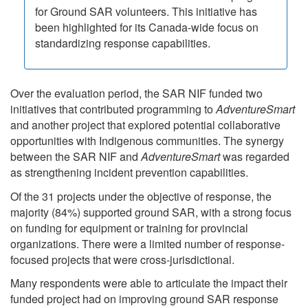
for Ground SAR volunteers. This initiative has
been highlighted for its Canada-wide focus on
standardizing response capabilities.
Over the evaluation period, the SAR NIF funded two
initiatives that contributed programming to
AdventureSmart
and another project that explored potential collaborative
opportunities with Indigenous communities. The synergy
between the SAR NIF and
AdventureSmart
was regarded
as strengthening incident prevention capabilities.
Of the 31 projects under the objective of response, the
majority (84%) supported ground SAR, with a strong focus
on funding for equipment or training for provincial
organizations. There were a limited number of response-
focused projects that were cross-jurisdictional.
Many respondents were able to articulate the impact their
funded project had on improving ground SAR response