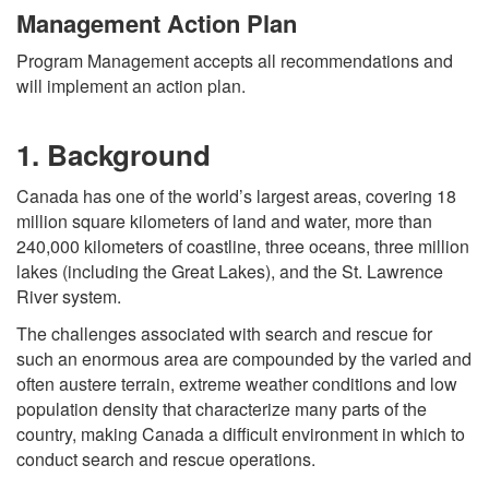
Management Action Plan
Program Management accepts all recommendations and
will implement an action plan.
1. Background
Canada has one of the world’s largest areas, covering 18
million square kilometers of land and water, more than
240,000 kilometers of coastline, three oceans, three million
lakes (including the Great Lakes), and the St. Lawrence
River system.
The challenges associated with search and rescue for
such an enormous area are compounded by the varied and
often austere terrain, extreme weather conditions and low
population density that characterize many parts of the
country, making Canada a difficult environment in which to
conduct search and rescue operations.