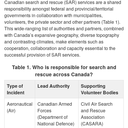
Canadian search and rescue (SAR) services are a shared
responsibility amongst federal and provincial/territorial
governments in collaboration with municipalities,
volunteers, the private sector and other partners (Table 1).
This wide-ranging list of authorities and partners, combined
with Canada’s expansive geography, diverse topography
and contrasting climates, make elements such as
cooperation, collaboration and capacity essential to the
successful provision of SAR services.
Table 1. Who is responsible for search and
rescue across Canada?
Type of
Lead Authority
Supporting
Incident
Volunteer Bodies
Aeronautical
Canadian Armed
Civil Air Search
(Air)
Forces
and Rescue
(Department of
Association
National Defence)
(CASARA)