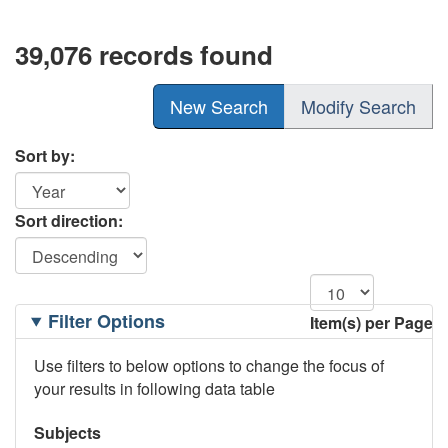
39,076 records found
New Search
Modify Search
Sort by:
Sort direction:
Filtering
Filter Options
Item(s) per Page
Options
Use filters to below options to change the focus of
your results in following data table
Subjects