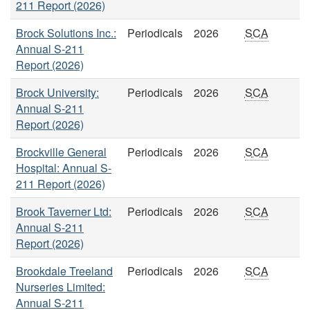
211 Report (2026)
Brock Solutions Inc.:
Periodicals
2026
SCA
Annual S-211
Report (2026)
Brock University:
Periodicals
2026
SCA
Annual S-211
Report (2026)
Brockville General
Periodicals
2026
SCA
Hospital: Annual S-
211 Report (2026)
Brook Taverner Ltd:
Periodicals
2026
SCA
Annual S-211
Report (2026)
Brookdale Treeland
Periodicals
2026
SCA
Nurseries Limited:
Annual S-211