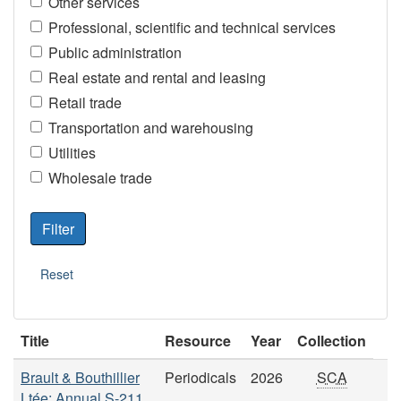
Other services
Professional, scientific and technical services
Public administration
Real estate and rental and leasing
Retail trade
Transportation and warehousing
Utilities
Wholesale trade
Title
Resource
Year
Collection
Brault & Bouthillier
Periodicals
2026
SCA
Ltée: Annual S-211