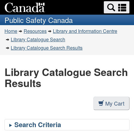
Search
Se
Skip
Switch
and
a
to
to
Public Safety Canada
menus
main
basic
m
You
content
HTML
Home
Resources
Library and Information Centre
are
version
Library Catalogue Search
here:
Library Catalogue Search Results
Library Catalogue Search
Results
My Cart