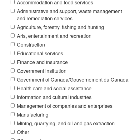
Accommodation and food services
Administrative and support, waste management
and remediation services
Agriculture, forestry, fishing and hunting
Arts, entertainment and recreation
Construction
Educational services
Finance and insurance
Government institution
Government of Canada/Gouvernement du Canada
Health care and social assistance
Information and cultural industries
Management of companies and enterprises
Manufacturing
Mining, quarrying, and oil and gas extraction
Other