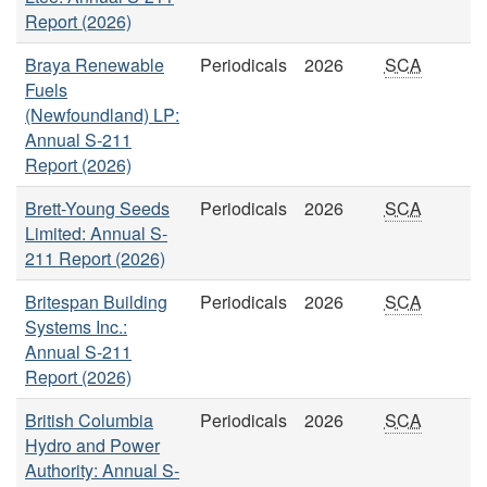
Report (2026)
Braya Renewable
Periodicals
2026
SCA
Fuels
(Newfoundland) LP:
Annual S-211
Report (2026)
Brett-Young Seeds
Periodicals
2026
SCA
Limited: Annual S-
211 Report (2026)
Britespan Building
Periodicals
2026
SCA
Systems Inc.:
Annual S-211
Report (2026)
British Columbia
Periodicals
2026
SCA
Hydro and Power
Authority: Annual S-