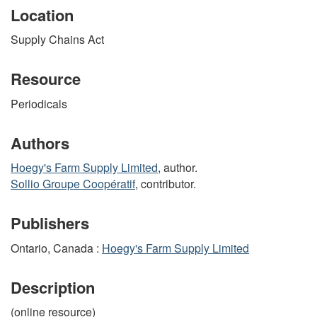
Location
Supply Chains Act
Resource
Periodicals
Authors
Hoegy's Farm Supply Limited
, author.
Sollio Groupe Coopératif
, contributor.
Publishers
Ontario, Canada :
Hoegy's Farm Supply Limited
Description
(online resource)