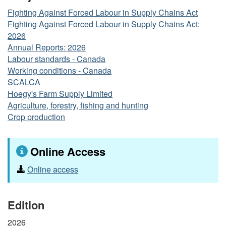
Fighting Against Forced Labour in Supply Chains Act
Fighting Against Forced Labour in Supply Chains Act:
2026
Annual Reports: 2026
Labour standards - Canada
Working conditions - Canada
SCALCA
Hoegy's Farm Supply Limited
Agriculture, forestry, fishing and hunting
Crop production
Online Access
Online access
Edition
2026