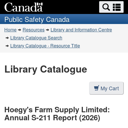
Search
Se
Skip
Switch
and
a
to
to
Public Safety Canada
menus
main
basic
m
You
content
HTML
Home
Resources
Library and Information Centre
are
version
Library Catalogue Search
here:
Library Catalogue - Resource Title
Library Catalogue
My Cart
Hoegy's Farm Supply Limited:
Annual S-211 Report (2026)