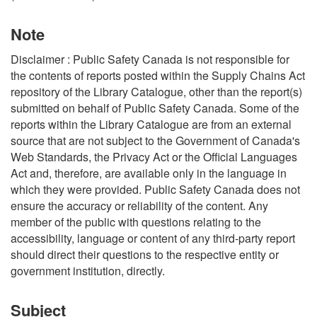
Note
Disclaimer : Public Safety Canada is not responsible for
the contents of reports posted within the Supply Chains Act
repository of the Library Catalogue, other than the report(s)
submitted on behalf of Public Safety Canada. Some of the
reports within the Library Catalogue are from an external
source that are not subject to the Government of Canada's
Web Standards, the Privacy Act or the Official Languages
Act and, therefore, are available only in the language in
which they were provided. Public Safety Canada does not
ensure the accuracy or reliability of the content. Any
member of the public with questions relating to the
accessibility, language or content of any third-party report
should direct their questions to the respective entity or
government institution, directly.
Subject