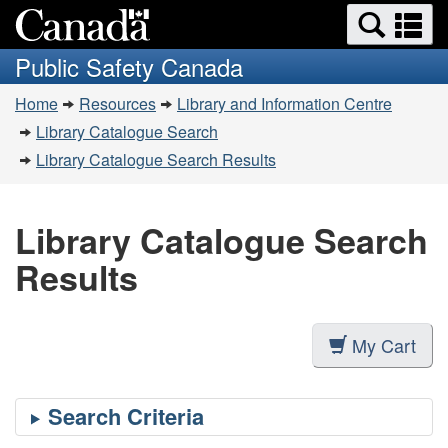
Search
Se
Skip
Switch
and
a
to
to
Public Safety Canada
menus
main
basic
m
You
content
HTML
Home
Resources
Library and Information Centre
are
version
Library Catalogue Search
here:
Library Catalogue Search Results
Library Catalogue Search
Results
My Cart