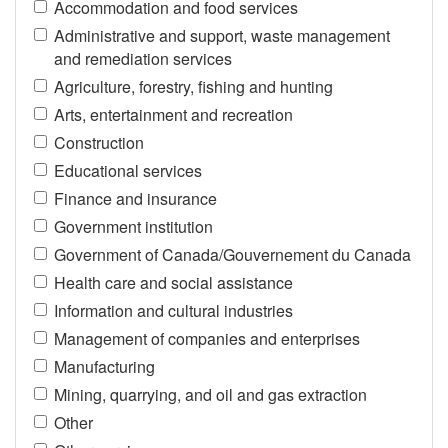
Accommodation and food services
Administrative and support, waste management
and remediation services
Agriculture, forestry, fishing and hunting
Arts, entertainment and recreation
Construction
Educational services
Finance and insurance
Government institution
Government of Canada/Gouvernement du Canada
Health care and social assistance
Information and cultural industries
Management of companies and enterprises
Manufacturing
Mining, quarrying, and oil and gas extraction
Other