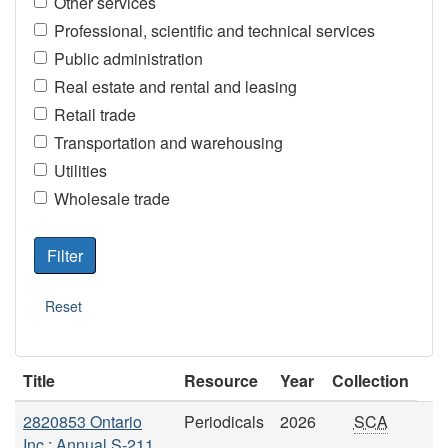
Other services
Professional, scientific and technical services
Public administration
Real estate and rental and leasing
Retail trade
Transportation and warehousing
Utilities
Wholesale trade
Title
Resource
Year
Collection
2820853 Ontario
Periodicals
2026
SCA
Inc.: Annual S-211