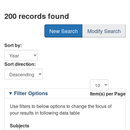
200 records found
New Search
Modify Search
Sort by:
Sort direction:
Filtering
Filter Options
Item(s) per Page
Options
Use filters to below options to change the focus of
your results in following data table
Subjects