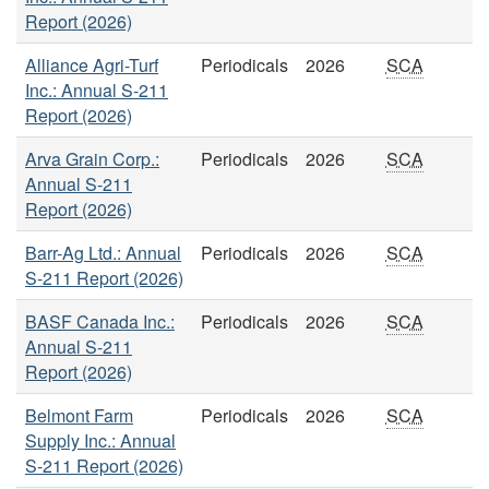
Report (2026)
Alliance Agri-Turf
Periodicals
2026
SCA
Inc.: Annual S-211
Report (2026)
Arva Grain Corp.:
Periodicals
2026
SCA
Annual S-211
Report (2026)
Barr-Ag Ltd.: Annual
Periodicals
2026
SCA
S-211 Report (2026)
BASF Canada Inc.:
Periodicals
2026
SCA
Annual S-211
Report (2026)
Belmont Farm
Periodicals
2026
SCA
Supply Inc.: Annual
S-211 Report (2026)