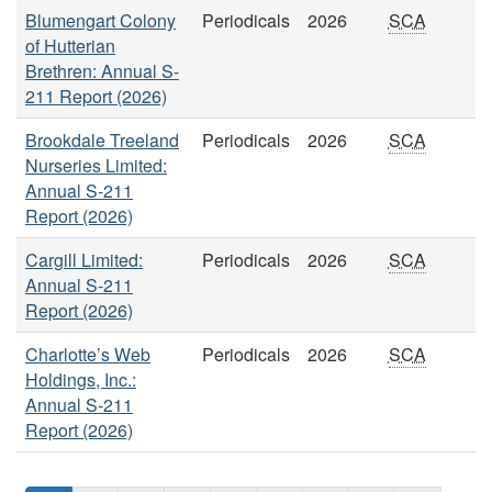
Blumengart Colony
Periodicals
2026
SCA
of Hutterian
Brethren: Annual S-
211 Report (2026)
Brookdale Treeland
Periodicals
2026
SCA
Nurseries Limited:
Annual S-211
Report (2026)
Cargill Limited:
Periodicals
2026
SCA
Annual S-211
Report (2026)
Charlotte’s Web
Periodicals
2026
SCA
Holdings, Inc.:
Annual S-211
Report (2026)