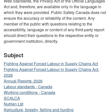
Web Standards, the Privacy Act or the Official Languages
Act and, therefore, are available only in the language in
which they were provided. Public Safety Canada does not
ensure the accuracy or reliability of the content. Any
member of the public with questions relating to the
accessibility, language or content of any third-party report
should direct their questions to the respective entity or
government institution, directly.
Subject
Fighting Against Forced Labour in Supply Chains Act
Fighting Against Forced Labour in Supply Chains Act:
2026
Annual Reports: 2026
Labour standards - Canada
Working conditions - Canada
SCALCA
Nutrien Ltd
Agriculture, forestry, fishing and hunting