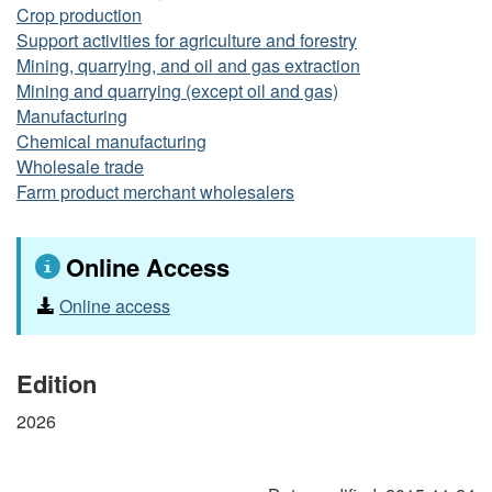
Crop production
Support activities for agriculture and forestry
Mining, quarrying, and oil and gas extraction
Mining and quarrying (except oil and gas)
Manufacturing
Chemical manufacturing
Wholesale trade
Farm product merchant wholesalers
Online Access
Online access
Edition
2026