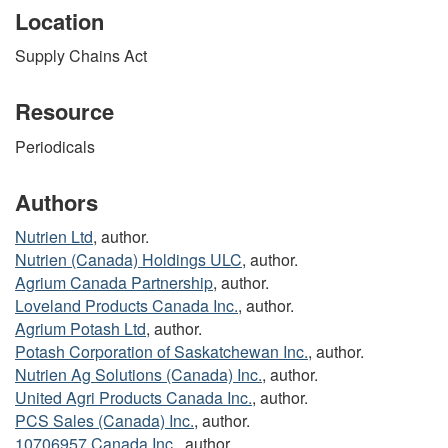
Location
Supply Chains Act
Resource
Periodicals
Authors
Nutrien Ltd
, author.
Nutrien (Canada) Holdings ULC
, author.
Agrium Canada Partnership
, author.
Loveland Products Canada Inc.
, author.
Agrium Potash Ltd
, author.
Potash Corporation of Saskatchewan Inc.
, author.
Nutrien Ag Solutions (Canada) Inc.
, author.
United Agri Products Canada Inc.
, author.
PCS Sales (Canada) Inc.
, author.
10706957 Canada Inc.
, author.