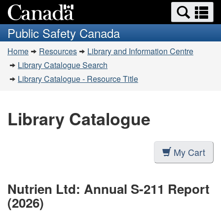
Search
Se
Skip
Switch
and
a
to
to
Public Safety Canada
menus
main
basic
m
You
content
HTML
Home
Resources
Library and Information Centre
are
version
Library Catalogue Search
here:
Library Catalogue - Resource Title
Library Catalogue
My Cart
Nutrien Ltd: Annual S-211 Report
(2026)