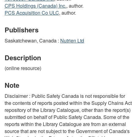
CPS Holdings (Canada) Inc.
, author.
PCS Acquisition Co ULC
, author.
Publishers
Saskatchewan, Canada :
Nutrien Ltd
Description
(online resource)
Note
Disclaimer : Public Safety Canada is not responsible for
the contents of reports posted within the Supply Chains Act
repository of the Library Catalogue, other than the report(s)
submitted on behalf of Public Safety Canada. Some of the
reports within the Library Catalogue are from an external
source that are not subject to the Government of Canada's