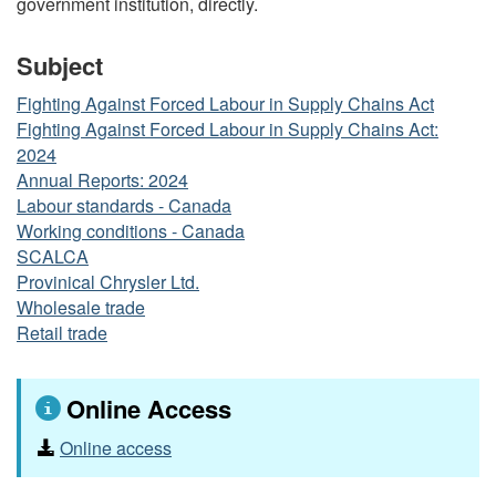
government institution, directly.
Subject
Fighting Against Forced Labour in Supply Chains Act
Fighting Against Forced Labour in Supply Chains Act:
2024
Annual Reports: 2024
Labour standards - Canada
Working conditions - Canada
SCALCA
Provinical Chrysler Ltd.
Wholesale trade
Retail trade
Online Access
Online access