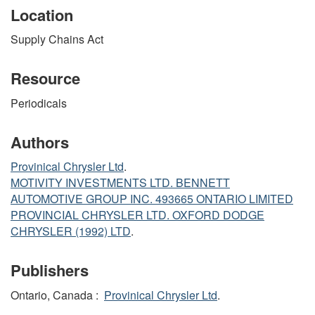
Location
Supply Chains Act
Resource
Periodicals
Authors
Provinical Chrysler Ltd
.
MOTIVITY INVESTMENTS LTD. BENNETT
AUTOMOTIVE GROUP INC. 493665 ONTARIO LIMITED
PROVINCIAL CHRYSLER LTD. OXFORD DODGE
CHRYSLER (1992) LTD
.
Publishers
Ontario, Canada :
Provinical Chrysler Ltd
.