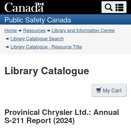
Search
Se
Skip
Switch
and
a
to
to
Public Safety Canada
menus
main
basic
m
You
content
HTML
Home
Resources
Library and Information Centre
are
version
Library Catalogue Search
here:
Library Catalogue - Resource Title
Library Catalogue
My Cart
Provinical Chrysler Ltd.: Annual
S-211 Report (2024)