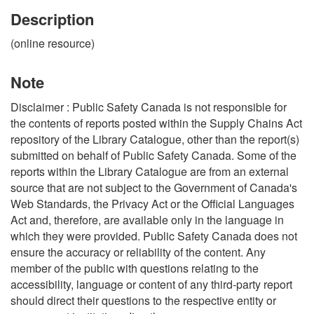
Description
(online resource)
Note
Disclaimer : Public Safety Canada is not responsible for
the contents of reports posted within the Supply Chains Act
repository of the Library Catalogue, other than the report(s)
submitted on behalf of Public Safety Canada. Some of the
reports within the Library Catalogue are from an external
source that are not subject to the Government of Canada's
Web Standards, the Privacy Act or the Official Languages
Act and, therefore, are available only in the language in
which they were provided. Public Safety Canada does not
ensure the accuracy or reliability of the content. Any
member of the public with questions relating to the
accessibility, language or content of any third-party report
should direct their questions to the respective entity or