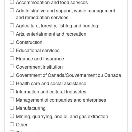
Accommodation and food services
Administrative and support, waste management
and remediation services
Agriculture, forestry, fishing and hunting
Arts, entertainment and recreation
Construction
Educational services
Finance and insurance
Government institution
Government of Canada/Gouvernement du Canada
Health care and social assistance
Information and cultural industries
Management of companies and enterprises
Manufacturing
Mining, quarrying, and oil and gas extraction
Other