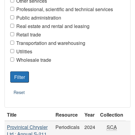
Other services
Professional, scientific and technical services
Public administration
Real estate and rental and leasing
Retail trade
Transportation and warehousing
Utilities
Wholesale trade
Title
Resource
Year
Collection
Provinical Chrysler
Periodicals
2024
SCA
Ltd.: Annual S-211