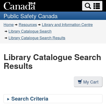
Search
Se
Skip
Switch
and
a
to
to
Public Safety Canada
menus
main
basic
m
You
content
HTML
Home
Resources
Library and Information Centre
are
version
Library Catalogue Search
here:
Library Catalogue Search Results
Library Catalogue Search
Results
My Cart