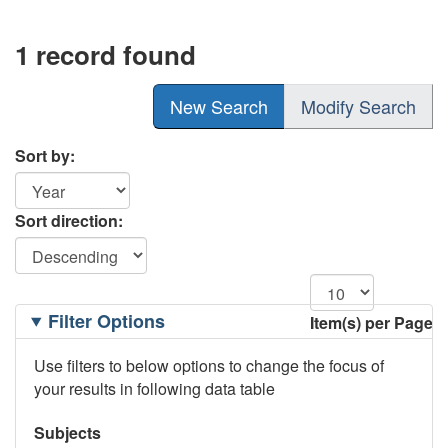
1 record found
New Search
Modify Search
Sort by:
Sort direction:
Filtering
Filter Options
Item(s) per Page
Options
Use filters to below options to change the focus of
your results in following data table
Subjects