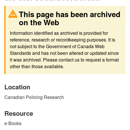
This page has been archived
on the Web
Information identified as archived is provided for
reference, research or recordkeeping purposes. It is
not subject to the Government of Canada Web
Standards and has not been altered or updated since
it was archived. Please contact us to request a format
other than those available.
Location
Canadian Policing Research
Resource
e-Books