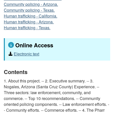
Community policing - Arizona.
Community policing - Texas.
Human trafficking - California.
Human trafficking - Arizona.
Human trafficking - Texas.
Online Access
Electronic text
Contents
1. About this project. -- 2. Executive summary. -- 3.
Nogales, Arizona (Santa Cruz County) Experience. --
Three sectors: law enforcement, community, and
commerce. -- Top 10 recommendations. -- Community
oriented policing components. -- Law enforcement efforts. -
- Community efforts. -- Commerce efforts. -- 4. The Pharr