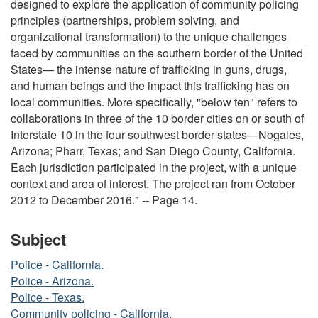
designed to explore the application of community policing
principles (partnerships, problem solving, and
organizational transformation) to the unique challenges
faced by communities on the southern border of the United
States— the intense nature of trafficking in guns, drugs,
and human beings and the impact this trafficking has on
local communities. More specifically, "below ten" refers to
collaborations in three of the 10 border cities on or south of
Interstate 10 in the four southwest border states—Nogales,
Arizona; Pharr, Texas; and San Diego County, California.
Each jurisdiction participated in the project, with a unique
context and area of interest. The project ran from October
2012 to December 2016." -- Page 14.
Subject
Police - California.
Police - Arizona.
Police - Texas.
Community policing - California.