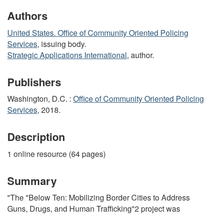
Authors
United States. Office of Community Oriented Policing
Services
, issuing body.
Strategic Applications International
, author.
Publishers
Washington, D.C. :
Office of Community Oriented Policing
Services
, 2018.
Description
1 online resource (64 pages)
Summary
"The "Below Ten: Mobilizing Border Cities to Address
Guns, Drugs, and Human Trafficking"2 project was