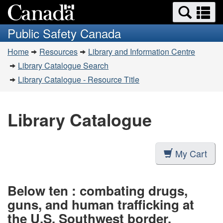
Search
Se
Skip
Switch
and
a
to
to
Public Safety Canada
menus
main
basic
m
You
content
HTML
Home
Resources
Library and Information Centre
are
version
Library Catalogue Search
here:
Library Catalogue - Resource Title
Library Catalogue
My Cart
Below ten : combating drugs,
guns, and human trafficking at
the U.S. Southwest border.