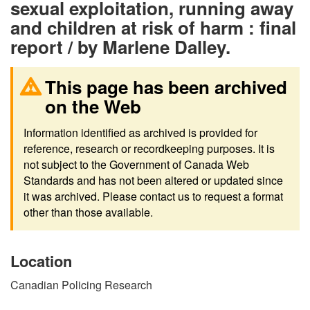
sexual exploitation, running away
and children at risk of harm : final
report / by Marlene Dalley.
This page has been archived
on the Web
Information identified as archived is provided for
reference, research or recordkeeping purposes. It is
not subject to the Government of Canada Web
Standards and has not been altered or updated since
it was archived. Please contact us to request a format
other than those available.
Location
Canadian Policing Research