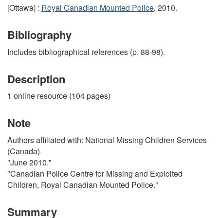
[Ottawa] :
Royal Canadian Mounted Police
, 2010.
Bibliography
Includes bibliographical references (p. 88-98).
Description
1 online resource (104 pages)
Note
Authors affiliated with: National Missing Children Services
(Canada).
"June 2010."
"Canadian Police Centre for Missing and Exploited
Children, Royal Canadian Mounted Police."
Summary