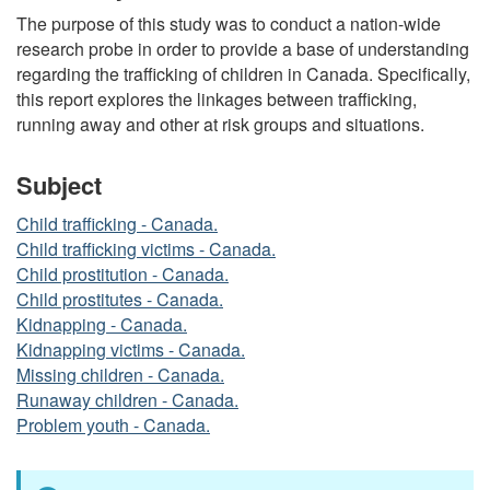
The purpose of this study was to conduct a nation-wide
research probe in order to provide a base of understanding
regarding the trafficking of children in Canada. Specifically,
this report explores the linkages between trafficking,
running away and other at risk groups and situations.
Subject
Child trafficking - Canada.
Child trafficking victims - Canada.
Child prostitution - Canada.
Child prostitutes - Canada.
Kidnapping - Canada.
Kidnapping victims - Canada.
Missing children - Canada.
Runaway children - Canada.
Problem youth - Canada.