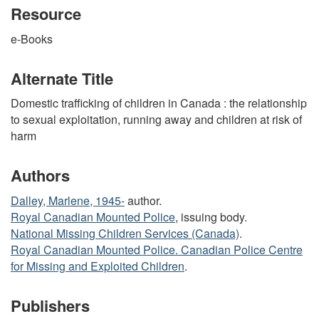
Resource
e-Books
Alternate Title
Domestic trafficking of children in Canada : the relationship
to sexual exploitation, running away and children at risk of
harm
Authors
Dalley, Marlene, 1945-
author.
Royal Canadian Mounted Police
, issuing body.
National Missing Children Services (Canada)
.
Royal Canadian Mounted Police. Canadian Police Centre
for Missing and Exploited Children
.
Publishers