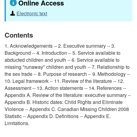
Online Access
Electronic text
Contents
1. Acknowledgements -- 2. Executive summary -- 3.
Background -- 4. Introduction -- 5. Service available to
abducted children and youth -- 6. Service available to
missing "runaway" children and youth -- 7. Relationship to
the sex trade -- 8. Purpose of research -- 9. Methodology --
10. Legal framework -- 11. Review of the literature -- 12.
Assessment -- 13. Action statements -- 14. References --
Appendix A. Review of the literature: executive summary --
Appendix B. Historic dates: Child Rights and Eliminate
Violence -- Appendix C. Canadian Missing Children 2008
Statistic -- Appendix D. Definitions -- Appendix E.
Limitations.