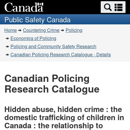
Search
Se
Skip
Switch
and
a
to
to
Public Safety Canada
menus
main
basic
m
You
content
HTML
Home
Countering Crime
Policing
are
version
Economics of Policing
here:
Policing and Community Safety Research
Canadian Policing Research Catalogue - Details
Canadian Policing
Research Catalogue
Hidden abuse, hidden crime : the
domestic trafficking of children in
Canada : the relationship to