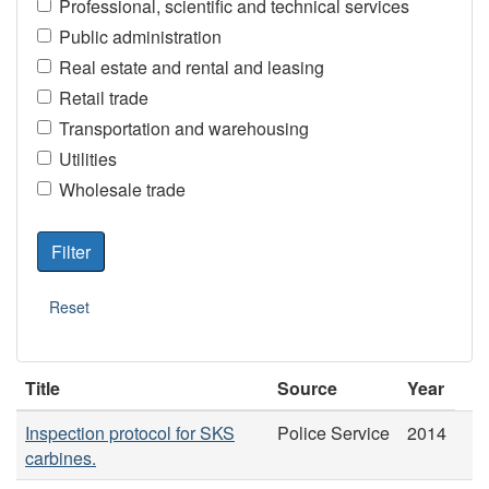
Professional, scientific and technical services
Public administration
Real estate and rental and leasing
Retail trade
Transportation and warehousing
Utilities
Wholesale trade
Title
Source
Year
Inspection protocol for SKS
Police Service
2014
carbines.