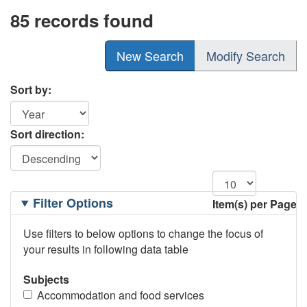
85 records found
New Search
Modify Search
Sort by:
Sort direction:
Filtering
Filter Options
Item(s) per Page
Options
Use filters to below options to change the focus of
your results in following data table
Subjects
Accommodation and food services