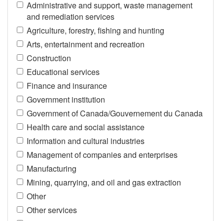
Administrative and support, waste management
and remediation services
Agriculture, forestry, fishing and hunting
Arts, entertainment and recreation
Construction
Educational services
Finance and insurance
Government institution
Government of Canada/Gouvernement du Canada
Health care and social assistance
Information and cultural industries
Management of companies and enterprises
Manufacturing
Mining, quarrying, and oil and gas extraction
Other
Other services