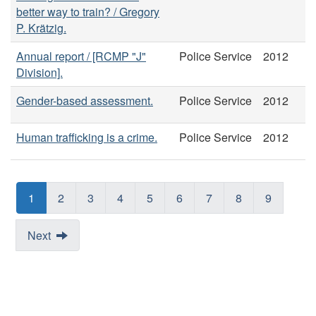
better way to train? / Gregory
P. Krätzig.
Annual report / [RCMP "J"
Police Service
2012
Division].
Gender-based assessment.
Police Service
2012
Human trafficking is a crime.
Police Service
2012
1
2
3
4
5
6
7
8
9
Next