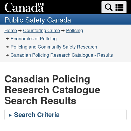
Search
Se
Skip
Switch
and
a
to
to
Public Safety Canada
menus
main
basic
m
You
content
HTML
Home
Countering Crime
Policing
are
version
Economics of Policing
here:
Policing and Community Safety Research
Canadian Policing Research Catalogue - Results
Canadian Policing
Research Catalogue
Search Results