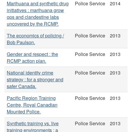
Marihuana and synthetic drug
Police Service
2014
initiatives : marihuana grow
ops and clandestine labs
uncovered by the RCMP.
The economics of policing /
Police Service
2013
Bob Paulson.
Gender and respect : the
Police Service
2013
RCMP action plan.
National identity crime
Police Service
2013
strategy : for a stronger and
safer Canada.
Pacific Region Training
Police Service
2013
Centre, Royal Canadian
Mounted Police.
Synthetic training vs. live
Police Service
2013
training environments : a