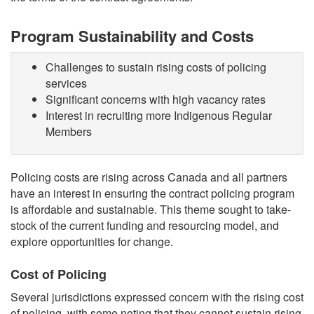
Program Sustainability and Costs
Challenges to sustain rising costs of policing
services
Significant concerns with high vacancy rates
Interest in recruiting more Indigenous Regular
Members
Policing costs are rising across Canada and all partners
have an interest in ensuring the contract policing program
is affordable and sustainable. This theme sought to take-
stock of the current funding and resourcing model, and
explore opportunities for change.
Cost of Policing
Several jurisdictions expressed concern with the rising cost
of policing, with some noting that they cannot sustain rising