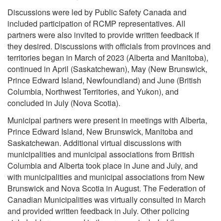
Discussions were led by Public Safety Canada and
included participation of RCMP representatives. All
partners were also invited to provide written feedback if
they desired. Discussions with officials from provinces and
territories began in March of 2023 (Alberta and Manitoba),
continued in April (Saskatchewan), May (New Brunswick,
Prince Edward Island, Newfoundland) and June (British
Columbia, Northwest Territories, and Yukon), and
concluded in July (Nova Scotia).
Municipal partners were present in meetings with Alberta,
Prince Edward Island, New Brunswick, Manitoba and
Saskatchewan. Additional virtual discussions with
municipalities and municipal associations from British
Columbia and Alberta took place in June and July, and
with municipalities and municipal associations from New
Brunswick and Nova Scotia in August. The Federation of
Canadian Municipalities was virtually consulted in March
and provided written feedback in July. Other policing