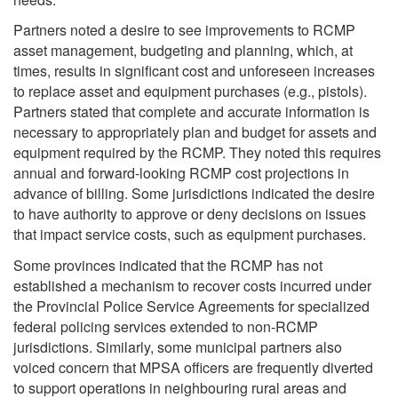
Partners noted a desire to see improvements to RCMP
asset management, budgeting and planning, which, at
times, results in significant cost and unforeseen increases
to replace asset and equipment purchases (e.g., pistols).
Partners stated that complete and accurate information is
necessary to appropriately plan and budget for assets and
equipment required by the RCMP. They noted this requires
annual and forward-looking RCMP cost projections in
advance of billing. Some jurisdictions indicated the desire
to have authority to approve or deny decisions on issues
that impact service costs, such as equipment purchases.
Some provinces indicated that the RCMP has not
established a mechanism to recover costs incurred under
the Provincial Police Service Agreements for specialized
federal policing services extended to non-RCMP
jurisdictions. Similarly, some municipal partners also
voiced concern that MPSA officers are frequently diverted
to support operations in neighbouring rural areas and