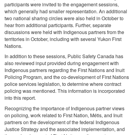
participants were invited to the engagement sessions,
which generally had smaller representation. An additional
two national sharing circles were also held in October to
hear from additional participants. Further, separate
discussions were held with Indigenous partners from the
territories in October, including with several Yukon First
Nations.
In addition to these sessions, Public Safety Canada has
also reviewed input provided during engagement with
Indigenous partners regarding the First Nations and Inuit
Policing Program, and the co-development of First Nations
police services legislation, to determine where contract
policing was mentioned. This information is incorporated
into this report.
Recognizing the importance of Indigenous partner views
on policing, work related to First Nation, Métis, and Inuit
partners on the development of the federal Indigenous
Justice Strategy and the associated implementation, and