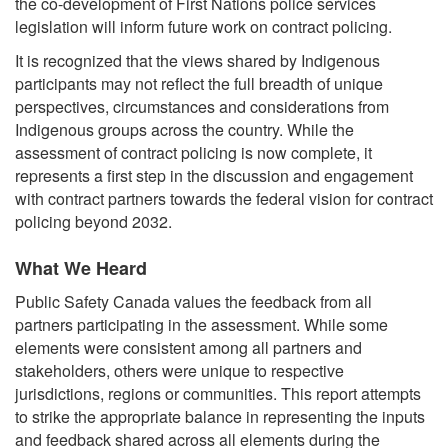
the co-development of First Nations police services
legislation will inform future work on contract policing.
It is recognized that the views shared by Indigenous
participants may not reflect the full breadth of unique
perspectives, circumstances and considerations from
Indigenous groups across the country. While the
assessment of contract policing is now complete, it
represents a first step in the discussion and engagement
with contract partners towards the federal vision for contract
policing beyond 2032.
What We Heard
Public Safety Canada values the feedback from all
partners participating in the assessment. While some
elements were consistent among all partners and
stakeholders, others were unique to respective
jurisdictions, regions or communities. This report attempts
to strike the appropriate balance in representing the inputs
and feedback shared across all elements during the