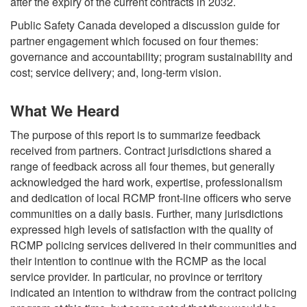
after the expiry of the current contracts in 2032.
Public Safety Canada developed a discussion guide for
partner engagement which focused on four themes:
governance and accountability; program sustainability and
cost; service delivery; and, long-term vision.
What We Heard
The purpose of this report is to summarize feedback
received from partners. Contract jurisdictions shared a
range of feedback across all four themes, but generally
acknowledged the hard work, expertise, professionalism
and dedication of local RCMP front-line officers who serve
communities on a daily basis. Further, many jurisdictions
expressed high levels of satisfaction with the quality of
RCMP policing services delivered in their communities and
their intention to continue with the RCMP as the local
service provider. In particular, no province or territory
indicated an intention to withdraw from the contract policing