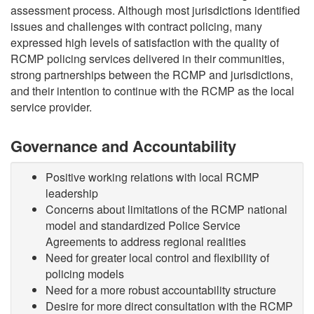
assessment process. Although most jurisdictions identified
issues and challenges with contract policing, many
expressed high levels of satisfaction with the quality of
RCMP policing services delivered in their communities,
strong partnerships between the RCMP and jurisdictions,
and their intention to continue with the RCMP as the local
service provider.
Governance and Accountability
Positive working relations with local RCMP
leadership
Concerns about limitations of the RCMP national
model and standardized Police Service
Agreements to address regional realities
Need for greater local control and flexibility of
policing models
Need for a more robust accountability structure
Desire for more direct consultation with the RCMP