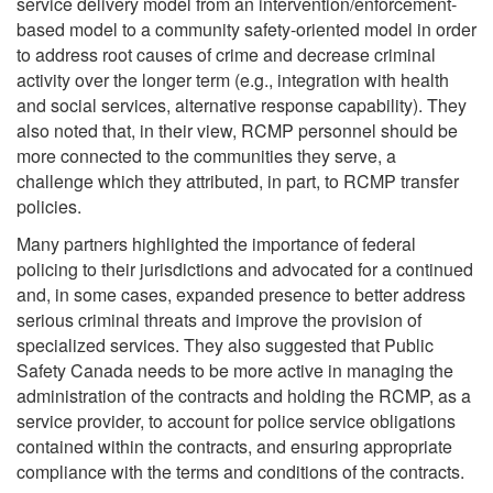
service delivery model from an intervention/enforcement-
based model to a community safety-oriented model in order
to address root causes of crime and decrease criminal
activity over the longer term (e.g., integration with health
and social services, alternative response capability). They
also noted that, in their view, RCMP personnel should be
more connected to the communities they serve, a
challenge which they attributed, in part, to RCMP transfer
policies.
Many partners highlighted the importance of federal
policing to their jurisdictions and advocated for a continued
and, in some cases, expanded presence to better address
serious criminal threats and improve the provision of
specialized services. They also suggested that Public
Safety Canada needs to be more active in managing the
administration of the contracts and holding the RCMP, as a
service provider, to account for police service obligations
contained within the contracts, and ensuring appropriate
compliance with the terms and conditions of the contracts.