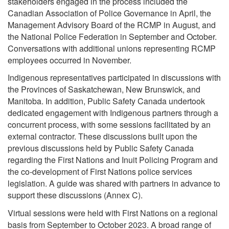
stakeholders engaged in the process included the
Canadian Association of Police Governance in April, the
Management Advisory Board of the RCMP in August, and
the National Police Federation in September and October.
Conversations with additional unions representing RCMP
employees occurred in November.
Indigenous representatives participated in discussions with
the Provinces of Saskatchewan, New Brunswick, and
Manitoba. In addition, Public Safety Canada undertook
dedicated engagement with Indigenous partners through a
concurrent process, with some sessions facilitated by an
external contractor. These discussions built upon the
previous discussions held by Public Safety Canada
regarding the First Nations and Inuit Policing Program and
the co-development of First Nations police services
legislation. A guide was shared with partners in advance to
support these discussions (Annex C).
Virtual sessions were held with First Nations on a regional
basis from September to October 2023. A broad range of