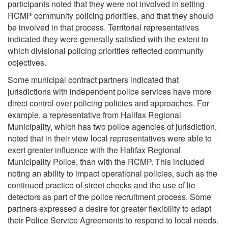
participants noted that they were not involved in setting
RCMP community policing priorities, and that they should
be involved in that process. Territorial representatives
indicated they were generally satisfied with the extent to
which divisional policing priorities reflected community
objectives.
Some municipal contract partners indicated that
jurisdictions with independent police services have more
direct control over policing policies and approaches. For
example, a representative from Halifax Regional
Municipality, which has two police agencies of jurisdiction,
noted that in their view local representatives were able to
exert greater influence with the Halifax Regional
Municipality Police, than with the RCMP. This included
noting an ability to impact operational policies, such as the
continued practice of street checks and the use of lie
detectors as part of the police recruitment process. Some
partners expressed a desire for greater flexibility to adapt
their Police Service Agreements to respond to local needs.