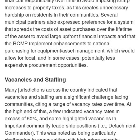
financial responsibility over time to avoid imposing sharp
increases to property taxes, as this creates unnecessary
hardship on residents in their communities. Several
municipal partners also expressed preference for a system
that spreads the costs of asset purchases over the lifetime
of the asset to avoid large upfront financial impacts and that
the RCMP implement enhancements to national
purchasing for equipment/asset management, which would
allow for local, and in some cases, potentially less
expensive procurement opportunities.
Vacancies and Staffing
Many jurisdictions across the country indicated that
vacancies and staffing are a significant challenge facing
communities, citing a range of vacancy rates over time. At
the high end of this, a few indicated vacancy rates in
excess of 50%, and some highlighted vacancies in
important community leadership positions (i.e., Detachment
Commander). This was noted as being particularly
challenging in communities with high crime severity