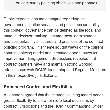
on community policing objectives and priorities
Public expectations are changing regarding the
governance of police services and police accountability. In
this context, governance can be defined as the local and
national decision-making, management, administration,
and accountability structures and practices of the contract
policing program. This theme sought views on the current
contract policing model and identified opportunities for
improvement. Engagement discussions revealed that
contract partners have and maintain strong working
relationships with RCMP leadership and Regular Members
in their respective jurisdictions.
Enhanced Control and Flexibility
All partners agreed that the contract policing model needs
greater flexibility to allow for more local decisions by
contract jurisdictions and the RCMP Commanding Officer