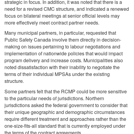
strategic in focus. In addition, it was noted that there is a
need for a revised CMC structure, and indicated a renewed
focus on bilateral meetings at senior official levels may
more effectively meet contract partner needs.
Many municipal partners, in particular, requested that
Public Safety Canada involve them directly in decision-
making on issues pertaining to labour negotiations and
implementation of nationwide policies that would impact
program delivery and increase costs. Municipalities also
noted dissatisfaction with their inability to negotiate the
terms of their individual MPSAs under the existing
structure
.
Some partners felt that the RCMP could be more sensitive
to the particular needs of jurisdictions. Northern
jurisdictions asked the federal government to consider that
their unique geographic and demographic circumstances
require different treatment and approaches rather than the
one-size-fits-all standard that is currently employed under
the terms of the contract agreements.