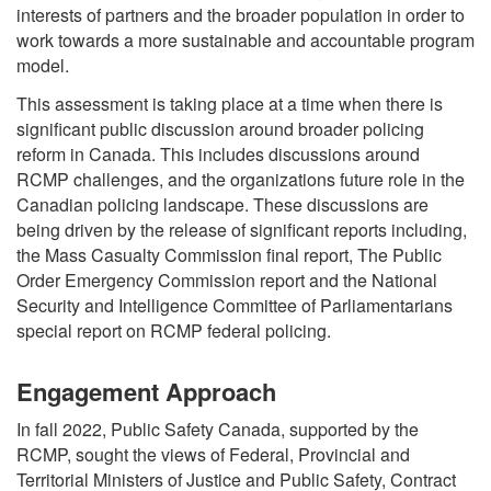
interests of partners and the broader population in order to
work towards a more sustainable and accountable program
model.
This assessment is taking place at a time when there is
significant public discussion around broader policing
reform in Canada. This includes discussions around
RCMP challenges, and the organizations future role in the
Canadian policing landscape. These discussions are
being driven by the release of significant reports including,
the Mass Casualty Commission final report, The Public
Order Emergency Commission report and the National
Security and Intelligence Committee of Parliamentarians
special report on RCMP federal policing.
Engagement Approach
In fall 2022, Public Safety Canada, supported by the
RCMP, sought the views of Federal, Provincial and
Territorial Ministers of Justice and Public Safety, Contract