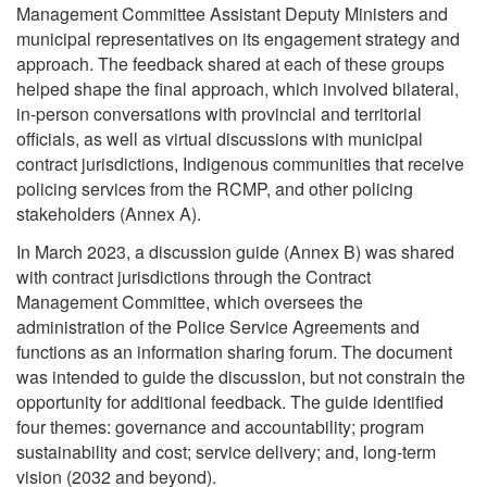
Management Committee Assistant Deputy Ministers and
municipal representatives on its engagement strategy and
approach. The feedback shared at each of these groups
helped shape the final approach, which involved bilateral,
in-person conversations with provincial and territorial
officials, as well as virtual discussions with municipal
contract jurisdictions, Indigenous communities that receive
policing services from the RCMP, and other policing
stakeholders (Annex A).
In March 2023, a discussion guide (Annex B) was shared
with contract jurisdictions through the Contract
Management Committee, which oversees the
administration of the Police Service Agreements and
functions as an information sharing forum. The document
was intended to guide the discussion, but not constrain the
opportunity for additional feedback. The guide identified
four themes: governance and accountability; program
sustainability and cost; service delivery; and, long-term
vision (2032 and beyond).