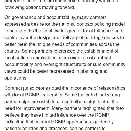
program at this time, but some noted that they would be
reviewing options moving forward.
On governance and accountability, many partners
expressed a desire for the national contract policing model
to be more flexible to allow for greater local influence and
control over the design and delivery of policing services to
better meet the unique needs of communities across the
country. Some partners referenced the establishment of
local police commissions as an example of a robust
accountability and oversight structure to ensure community
views could be better represented in planning and
operations.
Contract jurisdictions noted the importance of relationships
with local RCMP leadership. Some indicated that strong
partnerships are established and others highlighted the
need for improvement. Many partners highlighted that they
believe they have limited influence over the RCMP,
indicating that internal RCMP approaches, guided by
national policies and practices, can be barriers to