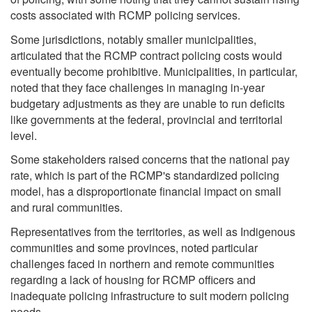
costs associated with RCMP policing services.
Some jurisdictions, notably smaller municipalities,
articulated that the RCMP contract policing costs would
eventually become prohibitive. Municipalities, in particular,
noted that they face challenges in managing in-year
budgetary adjustments as they are unable to run deficits
like governments at the federal, provincial and territorial
level.
Some stakeholders raised concerns that the national pay
rate, which is part of the RCMP's standardized policing
model, has a disproportionate financial impact on small
and rural communities.
Representatives from the territories, as well as Indigenous
communities and some provinces, noted particular
challenges faced in northern and remote communities
regarding a lack of housing for RCMP officers and
inadequate policing infrastructure to suit modern policing
needs.