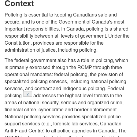
Context
Policing is essential to keeping Canadians safe and
secure, and is one of the Government of Canada's most
important responsibilities. In Canada, policing is a shared
responsibility between all levels of government. Under the
Constitution, provinces are responsible for the
administration of justice, including policing.
The federal government also has a role in policing, which
is primarily exercised through the RCMP through three
operational mandates: federal policing, the provision of
specialized policing services, including national policing
services, and contract and Indigenous policing. Federal
Footnote
2
policing
addresses the highest-level threats in the
areas of national security, serious and organized crime,
financial crime, cyber-crime and border enforcement.
National policing services provides specialized police
support services (e.g., forensic lab services, Canadian
Anti-Fraud Centre) to all police agencies in Canada. The