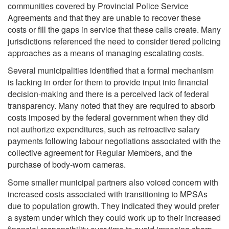
communities covered by Provincial Police Service
Agreements and that they are unable to recover these
costs or fill the gaps in service that these calls create. Many
jurisdictions referenced the need to consider tiered policing
approaches as a means of managing escalating costs.
Several municipalities identified that a formal mechanism
is lacking in order for them to provide input into financial
decision-making and there is a perceived lack of federal
transparency. Many noted that they are required to absorb
costs imposed by the federal government when they did
not authorize expenditures, such as retroactive salary
payments following labour negotiations associated with the
collective agreement for Regular Members, and the
purchase of body-worn cameras.
Some smaller municipal partners also voiced concern with
increased costs associated with transitioning to MPSAs
due to population growth. They indicated they would prefer
a system under which they could work up to their increased