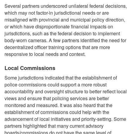
Several partners underscored unilateral federal decisions,
which may not factor-in jurisdictional needs or are
misaligned with provincial and municipal policy direction,
or which have disproportionate financial impacts on
jurisdictions, such as the federal decision to implement
body-worn cameras. A few partners identified the need for
decentralized officer training options that are more
responsive to local needs and context.
Local Commissions
Some jurisdictions indicated that the establishment of
police commissions could support a more robust
accountability and oversight structure to better reflect local
views and ensure that policing services are better
monitored and measured. It was also heard that the
establishment of commissions could help with the
advancement of local initiatives and priority-setting. Some
partners highlighted that many current advisory
boards/commissions do not have the same level of