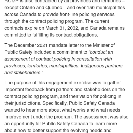
RCMP is also contracted by all provinces and territories –
except Ontario and Quebec – and over 150 municipalities
across Canada to provide front-line policing services
through the contract policing program. The current
contracts expire on March 31, 2032, and Canada remains
committed to fulfilling its contract obligations.
The December 2021 mandate letter to the Minister of
Public Safety included a commitment to
“conduct an
assessment of contract policing in consultation with
provinces, territories, municipalities, Indigenous partners
and stakeholders.”
The purpose of this engagement exercise was to gather
important feedback from partners and stakeholders on the
contract policing program, and their vision for policing in
their jurisdictions. Specifically, Public Safety Canada
wanted to hear more about what works and what needs
improvement under the program. The assessment was also
an opportunity for Public Safety Canada to learn more
about how to better support the evolving needs and