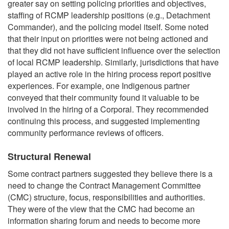
greater say on setting policing priorities and objectives,
staffing of RCMP leadership positions (e.g., Detachment
Commander), and the policing model itself. Some noted
that their input on priorities were not being actioned and
that they did not have sufficient influence over the selection
of local RCMP leadership. Similarly, jurisdictions that have
played an active role in the hiring process report positive
experiences. For example, one Indigenous partner
conveyed that their community found it valuable to be
involved in the hiring of a Corporal. They recommended
continuing this process, and suggested implementing
community performance reviews of officers.
Structural Renewal
Some contract partners suggested they believe there is a
need to change the Contract Management Committee
(CMC) structure, focus, responsibilities and authorities.
They were of the view that the CMC had become an
information sharing forum and needs to become more