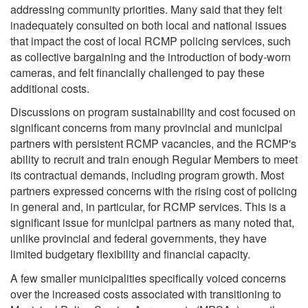
addressing community priorities. Many said that they felt
inadequately consulted on both local and national issues
that impact the cost of local RCMP policing services, such
as collective bargaining and the introduction of body-worn
cameras, and felt financially challenged to pay these
additional costs.
Discussions on program sustainability and cost focused on
significant concerns from many provincial and municipal
partners with persistent RCMP vacancies, and the RCMP's
ability to recruit and train enough Regular Members to meet
its contractual demands, including program growth. Most
partners expressed concerns with the rising cost of policing
in general and, in particular, for RCMP services. This is a
significant issue for municipal partners as many noted that,
unlike provincial and federal governments, they have
limited budgetary flexibility and financial capacity.
A few smaller municipalities specifically voiced concerns
over the increased costs associated with transitioning to