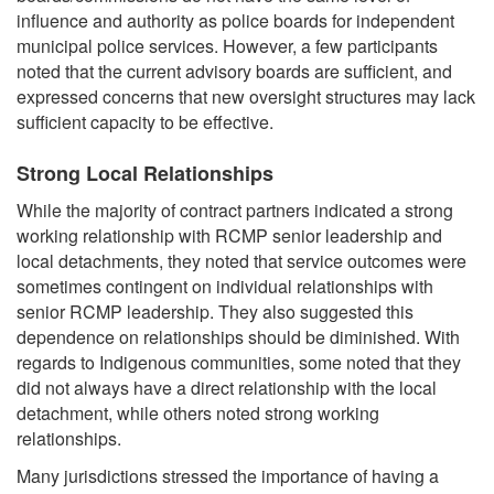
influence and authority as police boards for independent
municipal police services. However, a few participants
noted that the current advisory boards are sufficient, and
expressed concerns that new oversight structures may lack
sufficient capacity to be effective.
Strong Local Relationships
While the majority of contract partners indicated a strong
working relationship with RCMP senior leadership and
local detachments, they noted that service outcomes were
sometimes contingent on individual relationships with
senior RCMP leadership. They also suggested this
dependence on relationships should be diminished. With
regards to Indigenous communities, some noted that they
did not always have a direct relationship with the local
detachment, while others noted strong working
relationships.
Many jurisdictions stressed the importance of having a