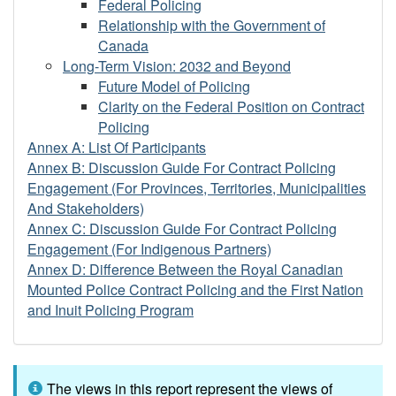
Federal Policing
Relationship with the Government of
Canada
Long-Term Vision: 2032 and Beyond
Future Model of Policing
Clarity on the Federal Position on Contract
Policing
Annex A: List Of Participants
Annex B: Discussion Guide For Contract Policing
Engagement (For Provinces, Territories, Municipalities
And Stakeholders)
Annex C: Discussion Guide For Contract Policing
Engagement (For Indigenous Partners)
Annex D: Difference Between the Royal Canadian
Mounted Police Contract Policing and the First Nation
and Inuit Policing Program
The views in this report represent the views of