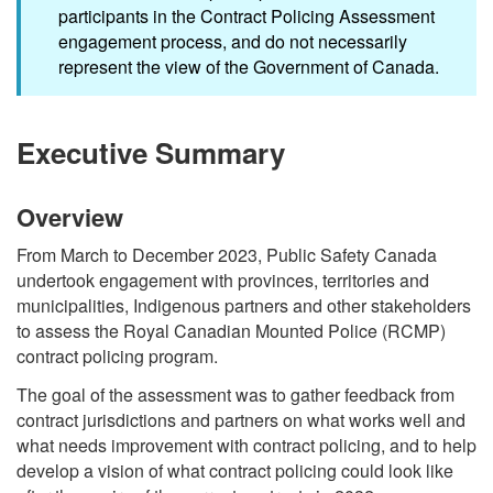
participants in the Contract Policing Assessment
engagement process, and do not necessarily
represent the view of the Government of Canada.
Executive Summary
Overview
From March to December 2023, Public Safety Canada
undertook engagement with provinces, territories and
municipalities, Indigenous partners and other stakeholders
to assess the Royal Canadian Mounted Police (RCMP)
contract policing program.
The goal of the assessment was to gather feedback from
contract jurisdictions and partners on what works well and
what needs improvement with contract policing, and to help
develop a vision of what contract policing could look like