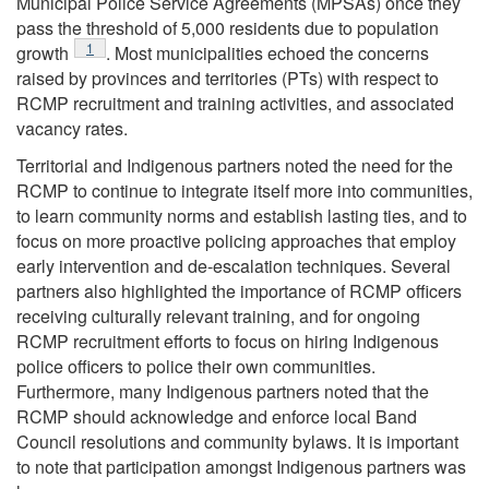
Municipal Police Service Agreements (MPSAs) once they
pass the threshold of 5,000 residents due to population
Footnote
1
growth
. Most municipalities echoed the concerns
raised by provinces and territories (PTs) with respect to
RCMP recruitment and training activities, and associated
vacancy rates.
Territorial and Indigenous partners noted the need for the
RCMP to continue to integrate itself more into communities,
to learn community norms and establish lasting ties, and to
focus on more proactive policing approaches that employ
early intervention and de-escalation techniques. Several
partners also highlighted the importance of RCMP officers
receiving culturally relevant training, and for ongoing
RCMP recruitment efforts to focus on hiring Indigenous
police officers to police their own communities.
Furthermore, many Indigenous partners noted that the
RCMP should acknowledge and enforce local Band
Council resolutions and community bylaws. It is important
to note that participation amongst Indigenous partners was