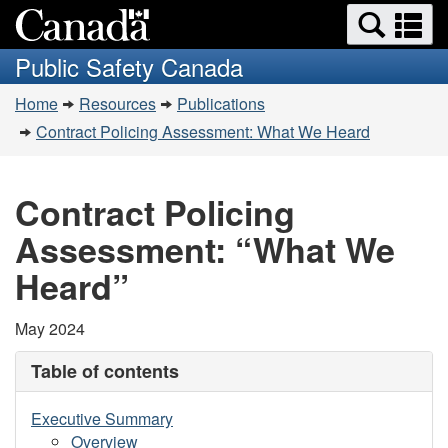
Search
Se
Skip
Switch
and
a
to
to
Public Safety Canada
menus
main
basic
m
You
content
HTML
Home
Resources
Publications
are
version
Contract Policing Assessment: What We Heard
here:
Contract Policing
Assessment: “What We
Heard”
May 2024
Table of contents
Executive Summary
Overview