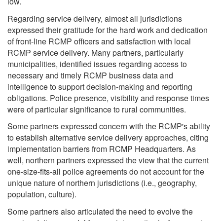
low.
Regarding service delivery, almost all jurisdictions
expressed their gratitude for the hard work and dedication
of front-line RCMP officers and satisfaction with local
RCMP service delivery. Many partners, particularly
municipalities, identified issues regarding access to
necessary and timely RCMP business data and
intelligence to support decision-making and reporting
obligations. Police presence, visibility and response times
were of particular significance to rural communities.
Some partners expressed concern with the RCMP's ability
to establish alternative service delivery approaches, citing
implementation barriers from RCMP Headquarters. As
well, northern partners expressed the view that the current
one-size-fits-all police agreements do not account for the
unique nature of northern jurisdictions (i.e., geography,
population, culture).
Some partners also articulated the need to evolve the