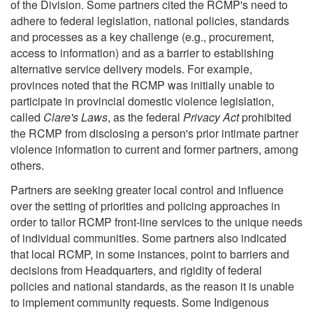
of the Division. Some partners cited the RCMP's need to
adhere to federal legislation, national policies, standards
and processes as a key challenge (e.g., procurement,
access to information) and as a barrier to establishing
alternative service delivery models. For example,
provinces noted that the RCMP was initially unable to
participate in provincial domestic violence legislation,
called
Clare's Laws
, as the federal
Privacy Act
prohibited
the RCMP from disclosing a person's prior intimate partner
violence information to current and former partners, among
others.
Partners are seeking greater local control and influence
over the setting of priorities and policing approaches in
order to tailor RCMP front-line services to the unique needs
of individual communities. Some partners also indicated
that local RCMP, in some instances, point to barriers and
decisions from Headquarters, and rigidity of federal
policies and national standards, as the reason it is unable
to implement community requests. Some Indigenous