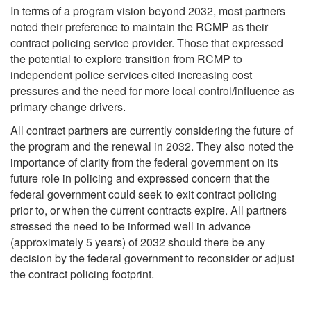
In terms of a program vision beyond 2032, most partners
noted their preference to maintain the RCMP as their
contract policing service provider. Those that expressed
the potential to explore transition from RCMP to
independent police services cited increasing cost
pressures and the need for more local control/influence as
primary change drivers.
All contract partners are currently considering the future of
the program and the renewal in 2032. They also noted the
importance of clarity from the federal government on its
future role in policing and expressed concern that the
federal government could seek to exit contract policing
prior to, or when the current contracts expire. All partners
stressed the need to be informed well in advance
(approximately 5 years) of 2032 should there be any
decision by the federal government to reconsider or adjust
the contract policing footprint.