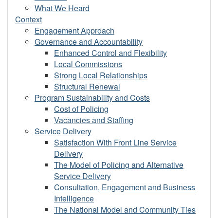
What We Heard
Context
Engagement Approach
Governance and Accountability
Enhanced Control and Flexibility
Local Commissions
Strong Local Relationships
Structural Renewal
Program Sustainability and Costs
Cost of Policing
Vacancies and Staffing
Service Delivery
Satisfaction With Front Line Service
Delivery
The Model of Policing and Alternative
Service Delivery
Consultation, Engagement and Business
Intelligence
The National Model and Community Ties