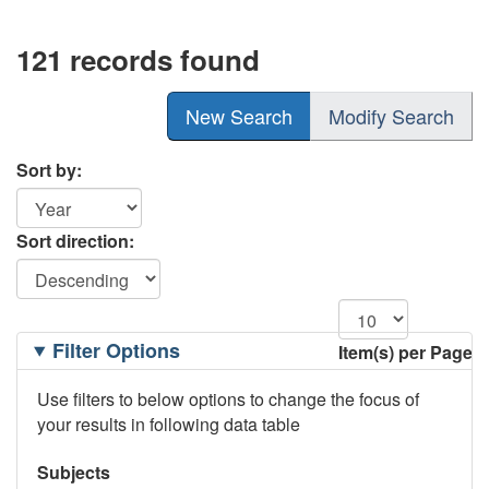
121 records found
New Search
Modify Search
Sort by:
Sort direction:
Filtering
Filter Options
Item(s) per Page
Options
Use filters to below options to change the focus of
your results in following data table
Subjects