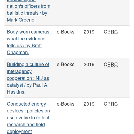
nation's officers from
ballistic threats / by
Mark Greene.
Body-worn cameras :
e-Books
2019
CPRC
what the evidence
tells us / by Brett
Chapman.
Building a culture of
e-Books
2019
CPRC
interagency
cooperation : NIJ as
catalyst / by Paul A.
Haskins.
Conducted energy
e-Books
2019
CPRC
devices : policies on
use evolve to reflect
research and field
deployment