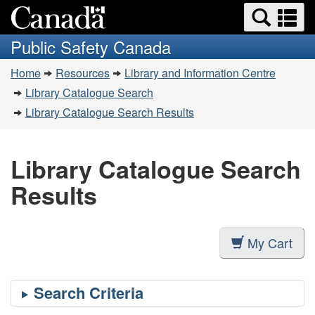
Search
Se
Skip
Switch
and
a
to
to
Public Safety Canada
menus
main
basic
m
You
content
HTML
Home
Resources
Library and Information Centre
are
version
Library Catalogue Search
here:
Library Catalogue Search Results
Library Catalogue Search
Results
My Cart