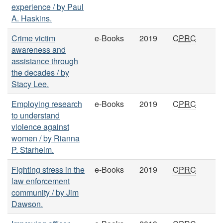
experience / by Paul
A. Haskins.
Crime victim
e-Books
2019
CPRC
awareness and
assistance through
the decades / by
Stacy Lee.
Employing research
e-Books
2019
CPRC
to understand
violence against
women / by Rianna
P. Starheim.
Fighting stress in the
e-Books
2019
CPRC
law enforcement
community / by Jim
Dawson.