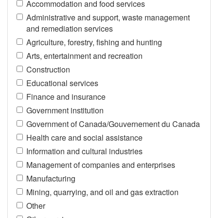
Accommodation and food services
Administrative and support, waste management
and remediation services
Agriculture, forestry, fishing and hunting
Arts, entertainment and recreation
Construction
Educational services
Finance and insurance
Government institution
Government of Canada/Gouvernement du Canada
Health care and social assistance
Information and cultural industries
Management of companies and enterprises
Manufacturing
Mining, quarrying, and oil and gas extraction
Other