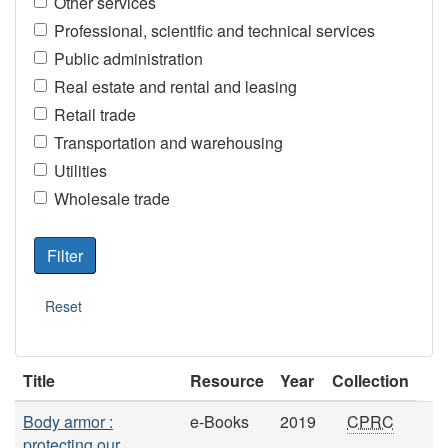
Other services
Professional, scientific and technical services
Public administration
Real estate and rental and leasing
Retail trade
Transportation and warehousing
Utilities
Wholesale trade
Title
Resource
Year
Collection
Body armor :
e-Books
2019
CPRC
protecting our