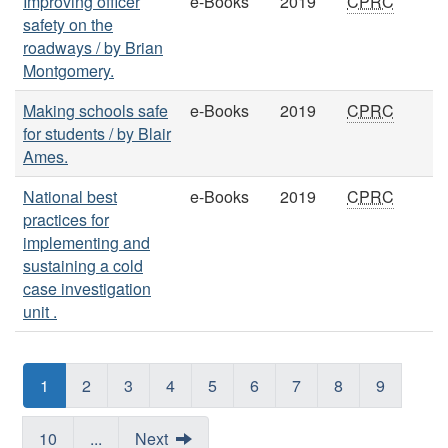
Improving officer
e-Books
2019
CPRC
safety on the
roadways / by Brian
Montgomery.
Making schools safe
e-Books
2019
CPRC
for students / by Blair
Ames.
National best
e-Books
2019
CPRC
practices for
implementing and
sustaining a cold
case investigation
unit .
1
2
3
4
5
6
7
8
9
10
...
Next