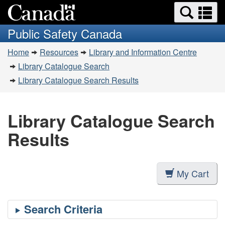
Search
Se
Skip
Switch
and
a
to
to
Public Safety Canada
menus
main
basic
m
You
content
HTML
Home
Resources
Library and Information Centre
are
version
Library Catalogue Search
here:
Library Catalogue Search Results
Library Catalogue Search
Results
My Cart