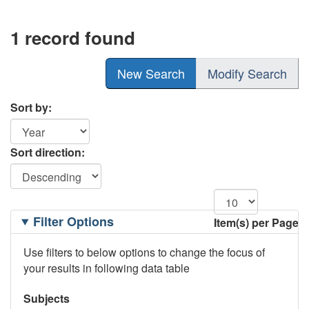
1 record found
New Search
Modify Search
Sort by:
Sort direction:
Filtering
Filter Options
Item(s) per Page
Options
Use filters to below options to change the focus of
your results in following data table
Subjects