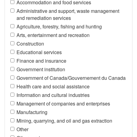
Accommodation and food services
Administrative and support, waste management
and remediation services
Agriculture, forestry, fishing and hunting
Arts, entertainment and recreation
Construction
Educational services
Finance and insurance
Government institution
Government of Canada/Gouvernement du Canada
Health care and social assistance
Information and cultural industries
Management of companies and enterprises
Manufacturing
Mining, quarrying, and oil and gas extraction
Other