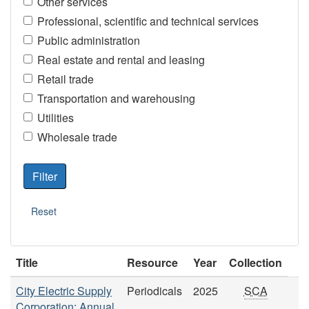
Other services
Professional, scientific and technical services
Public administration
Real estate and rental and leasing
Retail trade
Transportation and warehousing
Utilities
Wholesale trade
Title
Resource
Year
Collection
City Electric Supply
Periodicals
2025
SCA
Corporation: Annual