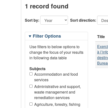
1 record found
Sort by:
Sort direction:
Filtering
Filter Options
Title
Options
Exerci
Use filters to below options to
à l’in
change the focus of your results
destin
in following data table
Bureau
Subjects
Accommodation and food
services
Administrative and support,
waste management and
remediation services
Agriculture, forestry, fishing