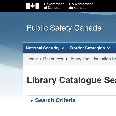
Public Safety Canada
Topics
National Security
Border Strategies
menu
You
Home
Resources
Library and Information C
are
here:
Library Catalogue Se