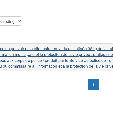
ce du pouvoir discrétionnaire en vertu de l’alinéa 38 b) de la Loi
formation municipale et la protection de la vie privée : pratiques
ées aux corps de police / produit par le Service de police de Tor
 du commissaire à l’information et à la protection de la vie priv
1