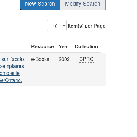
New Search
Modify Search
Item(s) per Page
Resource
Year
Collection
 sur l’accès
e-Books
2002
CPRC
 exemplaires
onto et le
ée/Ontario.