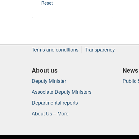
About
Terms and conditions
Transparency
this
site
About us
News
Deputy Minister
Public
Associate Deputy Ministers
Departmental reports
About Us – More
Government