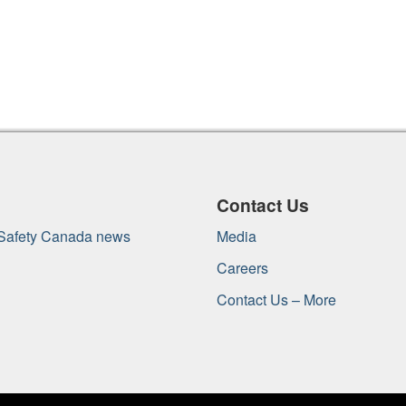
Contact Us
 Safety Canada news
Media
Careers
Contact Us – More