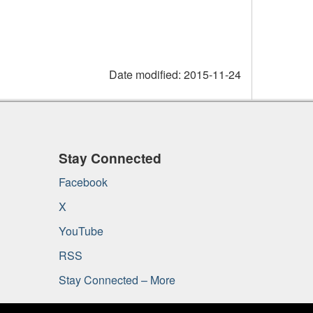
Date modified:
2015-11-24
Stay Connected
Facebook
X
YouTube
RSS
Stay Connected – More