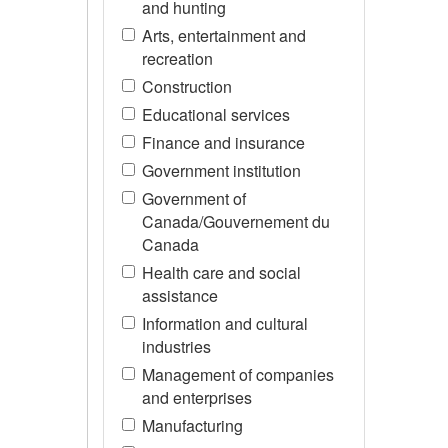
and hunting
Arts, entertainment and
recreation
Construction
Educational services
Finance and insurance
Government institution
Government of
Canada/Gouvernement du
Canada
Health care and social
assistance
Information and cultural
industries
Management of companies
and enterprises
Manufacturing