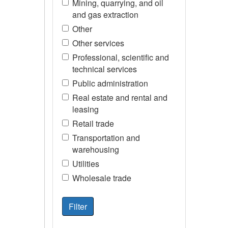
Mining, quarrying, and oil
and gas extraction
Other
Other services
Professional, scientific and
technical services
Public administration
Real estate and rental and
leasing
Retail trade
Transportation and
warehousing
Utilities
Wholesale trade