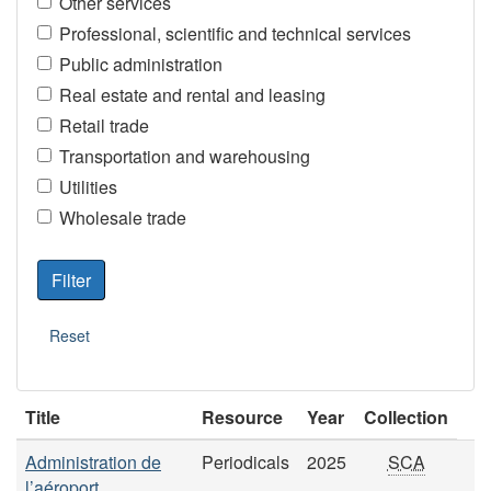
Other services
Professional, scientific and technical services
Public administration
Real estate and rental and leasing
Retail trade
Transportation and warehousing
Utilities
Wholesale trade
Title
Resource
Year
Collection
Administration de
Periodicals
2025
SCA
l’aéroport