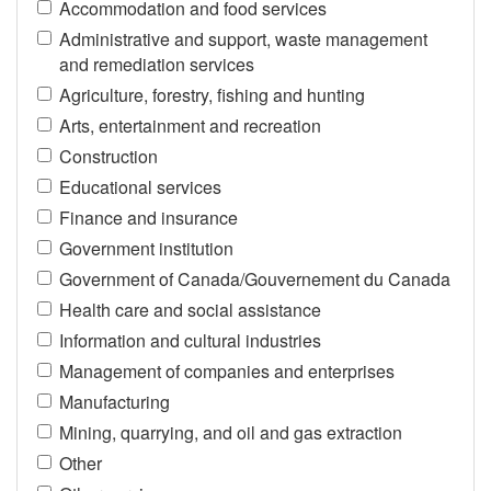
Accommodation and food services
Administrative and support, waste management
and remediation services
Agriculture, forestry, fishing and hunting
Arts, entertainment and recreation
Construction
Educational services
Finance and insurance
Government institution
Government of Canada/Gouvernement du Canada
Health care and social assistance
Information and cultural industries
Management of companies and enterprises
Manufacturing
Mining, quarrying, and oil and gas extraction
Other