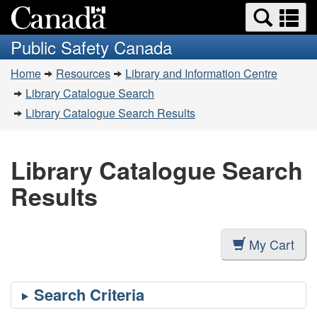
Search
Se
Skip
Switch
and
a
to
to
Public Safety Canada
menus
main
basic
m
You
content
HTML
Home
Resources
Library and Information Centre
are
version
Library Catalogue Search
here:
Library Catalogue Search Results
Library Catalogue Search
Results
My Cart