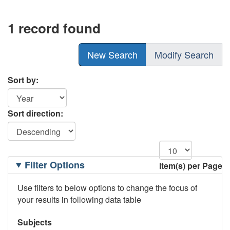
1 record found
New Search
Modify Search
Sort by:
Sort direction:
Filtering
Filter Options
Item(s) per Page
Options
Use filters to below options to change the focus of
your results in following data table
Subjects