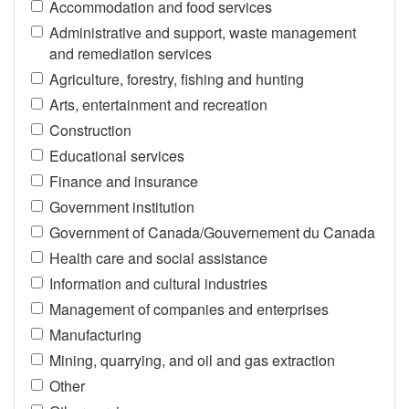
Accommodation and food services
Administrative and support, waste management
and remediation services
Agriculture, forestry, fishing and hunting
Arts, entertainment and recreation
Construction
Educational services
Finance and insurance
Government institution
Government of Canada/Gouvernement du Canada
Health care and social assistance
Information and cultural industries
Management of companies and enterprises
Manufacturing
Mining, quarrying, and oil and gas extraction
Other