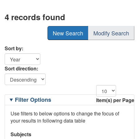
4 records found
New Search
Modify Search
Sort by:
Sort direction:
Filtering
Filter Options
Item(s) per Page
Options
Use filters to below options to change the focus of
your results in following data table
Subjects