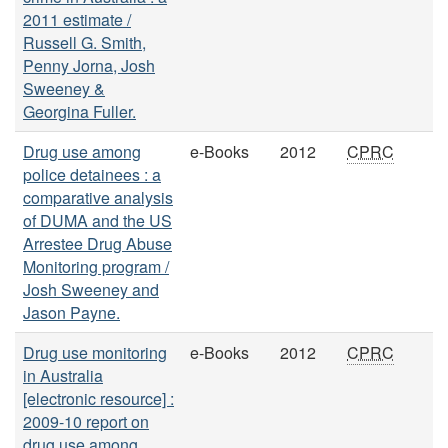
2011 estimate /
Russell G. Smith,
Penny Jorna, Josh
Sweeney &
Georgina Fuller.
Drug use among
e-Books
2012
CPRC
police detainees : a
comparative analysis
of DUMA and the US
Arrestee Drug Abuse
Monitoring program /
Josh Sweeney and
Jason Payne.
Drug use monitoring
e-Books
2012
CPRC
in Australia
[electronic resource] :
2009-10 report on
drug use among