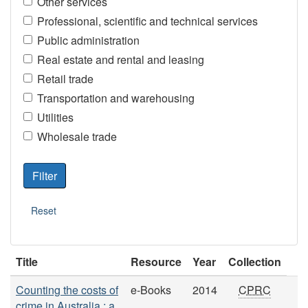
Other services
Professional, scientific and technical services
Public administration
Real estate and rental and leasing
Retail trade
Transportation and warehousing
Utilities
Wholesale trade
Title
Resource
Year
Collection
Counting the costs of
e-Books
2014
CPRC
crime in Australia : a