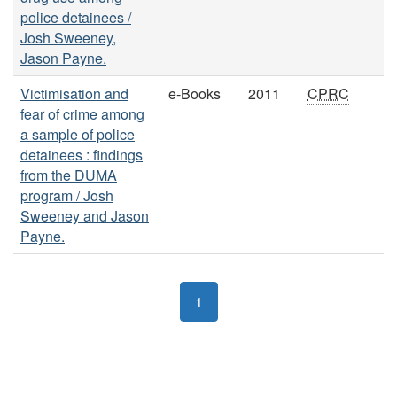
police detainees /
Josh Sweeney,
Jason Payne.
Victimisation and
e-Books
2011
CPRC
fear of crime among
a sample of police
detainees : findings
from the DUMA
program / Josh
Sweeney and Jason
Payne.
1