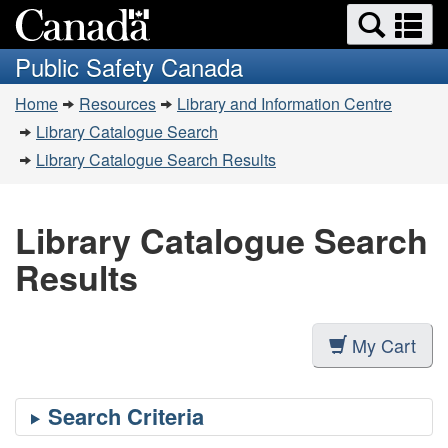
Search
Se
Skip
Switch
and
a
to
to
Public Safety Canada
menus
main
basic
m
You
content
HTML
Home
Resources
Library and Information Centre
are
version
Library Catalogue Search
here:
Library Catalogue Search Results
Library Catalogue Search
Results
My Cart