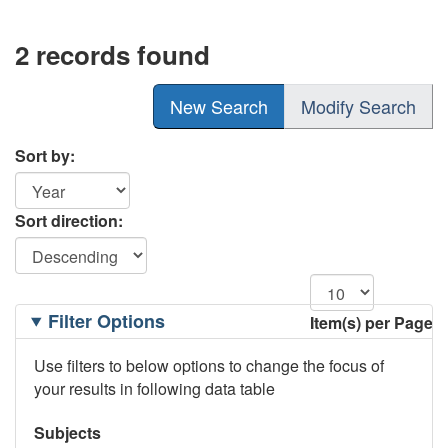
2 records found
New Search
Modify Search
Sort by:
Sort direction:
Filtering
Filter Options
Item(s) per Page
Options
Use filters to below options to change the focus of
your results in following data table
Subjects