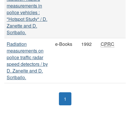
measurements in
police vehicles :
"Hotspot Study" / D.
Zanette and D.
Scribailo.
Radiation
e-Books
1992
CPRC
measurements on
police traffic radar
speed detectors / by
D. Zaneite and D.
Scribailo.
1