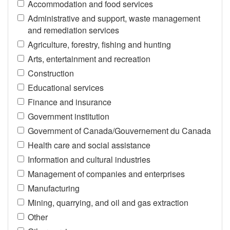
Accommodation and food services
Administrative and support, waste management
and remediation services
Agriculture, forestry, fishing and hunting
Arts, entertainment and recreation
Construction
Educational services
Finance and insurance
Government institution
Government of Canada/Gouvernement du Canada
Health care and social assistance
Information and cultural industries
Management of companies and enterprises
Manufacturing
Mining, quarrying, and oil and gas extraction
Other