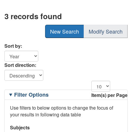
3 records found
New Search
Modify Search
Sort by:
Sort direction:
Filtering
Filter Options
Item(s) per Page
Options
Use filters to below options to change the focus of
your results in following data table
Subjects