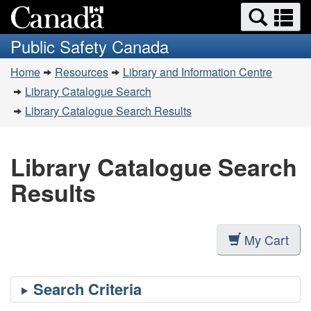
Search
Se
Skip
Switch
and
a
to
to
Public Safety Canada
menus
main
basic
m
You
content
HTML
Home
Resources
Library and Information Centre
are
version
Library Catalogue Search
here:
Library Catalogue Search Results
Library Catalogue Search
Results
My Cart