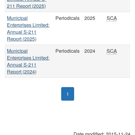
211 Report (2025)
Municipal
Periodicals
2025
SCA
Enterprises Limited:
Annual S-211
Report (2025)
Municipal
Periodicals
2024
SCA
Enterprises Limited:
Annual S-211
Report (2024)
1
Date modified:
2015-11-24