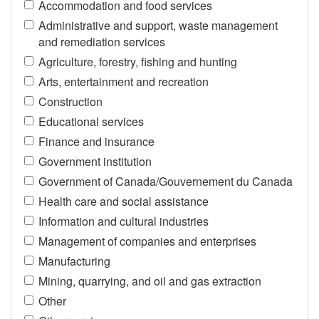
Accommodation and food services
Administrative and support, waste management
and remediation services
Agriculture, forestry, fishing and hunting
Arts, entertainment and recreation
Construction
Educational services
Finance and insurance
Government institution
Government of Canada/Gouvernement du Canada
Health care and social assistance
Information and cultural industries
Management of companies and enterprises
Manufacturing
Mining, quarrying, and oil and gas extraction
Other