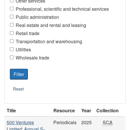
Other services
Professional, scientific and technical services
Public administration
Real estate and rental and leasing
Retail trade
Transportation and warehousing
Utilities
Wholesale trade
Title
Resource
Year
Collection
500 Ventures
Periodicals
2025
SCA
Limited: Annual S-