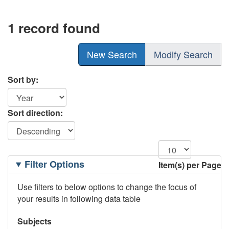
1 record found
New Search
Modify Search
Sort by:
Sort direction:
Filtering
Filter Options
Item(s) per Page
Options
Use filters to below options to change the focus of
your results in following data table
Subjects