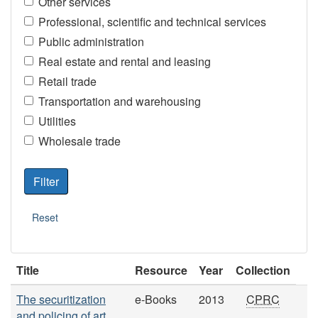
Other services
Professional, scientific and technical services
Public administration
Real estate and rental and leasing
Retail trade
Transportation and warehousing
Utilities
Wholesale trade
Title
Resource
Year
Collection
The securitization
e-Books
2013
CPRC
and policing of art