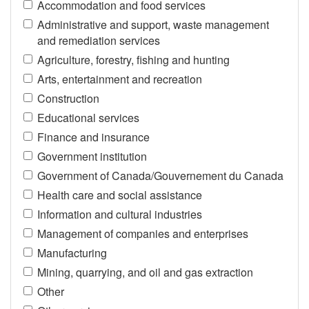
Accommodation and food services
Administrative and support, waste management
and remediation services
Agriculture, forestry, fishing and hunting
Arts, entertainment and recreation
Construction
Educational services
Finance and insurance
Government institution
Government of Canada/Gouvernement du Canada
Health care and social assistance
Information and cultural industries
Management of companies and enterprises
Manufacturing
Mining, quarrying, and oil and gas extraction
Other