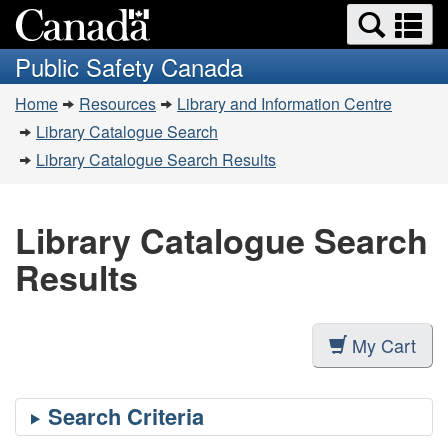
Search
Se
Skip
Switch
and
a
to
to
Public Safety Canada
menus
main
basic
m
You
content
HTML
Home
Resources
Library and Information Centre
are
version
Library Catalogue Search
here:
Library Catalogue Search Results
Library Catalogue Search
Results
My Cart