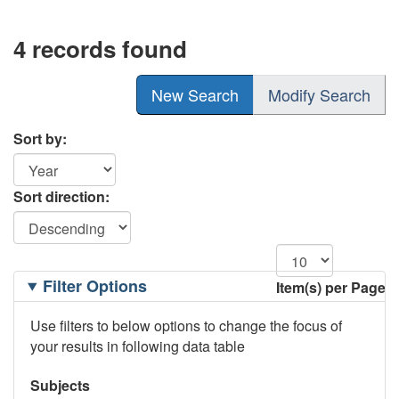
4 records found
New Search
Modify Search
Sort by:
Sort direction:
Filtering
Filter Options
Item(s) per Page
Options
Use filters to below options to change the focus of
your results in following data table
Subjects