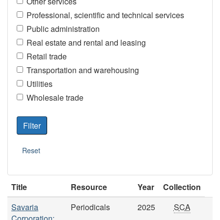
Other services
Professional, scientific and technical services
Public administration
Real estate and rental and leasing
Retail trade
Transportation and warehousing
Utilities
Wholesale trade
Title
Resource
Year
Collection
Savaria
Periodicals
2025
SCA
Corporation: