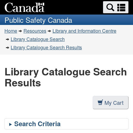
Search
Se
Skip
Switch
and
a
to
to
Public Safety Canada
menus
main
basic
m
You
content
HTML
Home
Resources
Library and Information Centre
are
version
Library Catalogue Search
here:
Library Catalogue Search Results
Library Catalogue Search
Results
My Cart