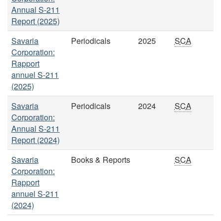
Annual S-211
Report (2025)
Savaria
Periodicals
2025
SCA
Corporation:
Rapport
annuel S-211
(2025)
Savaria
Periodicals
2024
SCA
Corporation:
Annual S-211
Report (2024)
Savaria
Books & Reports
SCA
Corporation:
Rapport
annuel S-211
(2024)