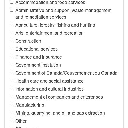
Accommodation and food services
Administrative and support, waste management
and remediation services
Agriculture, forestry, fishing and hunting
Arts, entertainment and recreation
Construction
Educational services
Finance and insurance
Government institution
Government of Canada/Gouvernement du Canada
Health care and social assistance
Information and cultural industries
Management of companies and enterprises
Manufacturing
Mining, quarrying, and oil and gas extraction
Other