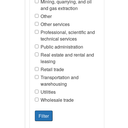
Mining, quarrying, and oil
and gas extraction
Other
Other services
Professional, scientific and
technical services
Public administration
Real estate and rental and
leasing
Retail trade
Transportation and
warehousing
Utilities
Wholesale trade