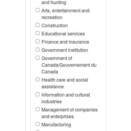
and hunting
Arts, entertainment and
recreation
Construction
Educational services
Finance and insurance
Government institution
Government of
Canada/Gouvernement du
Canada
Health care and social
assistance
Information and cultural
industries
Management of companies
and enterprises
Manufacturing