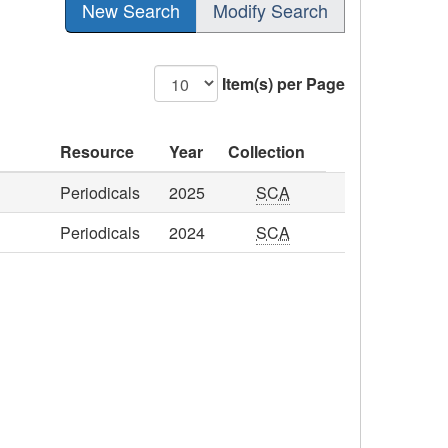
New Search
Modify Search
Item(s) per Page
Resource
Year
Collection
Periodicals
2025
SCA
Periodicals
2024
SCA