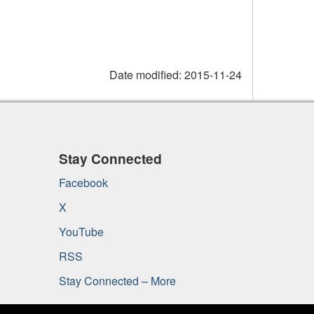
Date modified:
2015-11-24
Stay Connected
Facebook
X
YouTube
RSS
Stay Connected – More