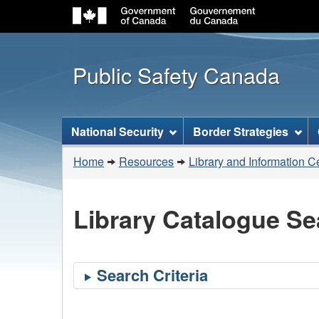
Public Safety Canada
Topics
National Security
Border Strategies
menu
You
Home
Resources
Library and Information C
are
here:
Library Catalogue Se