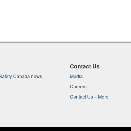
Contact Us
 Safety Canada news
Media
Careers
Contact Us – More