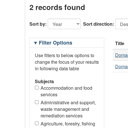
2 records found
Sort by:
Sort direction:
Filtering
Filter Options
Title
Options
Doman 
Use filters to below options to
change the focus of your results
Doman 
in following data table
Subjects
Accommodation and food
services
Administrative and support,
waste management and
remediation services
Agriculture, forestry, fishing