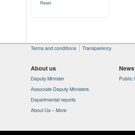
About
Terms and conditions
Transparency
this
site
About us
News
Deputy Minister
Public
Associate Deputy Ministers
Departmental reports
About Us – More
Government