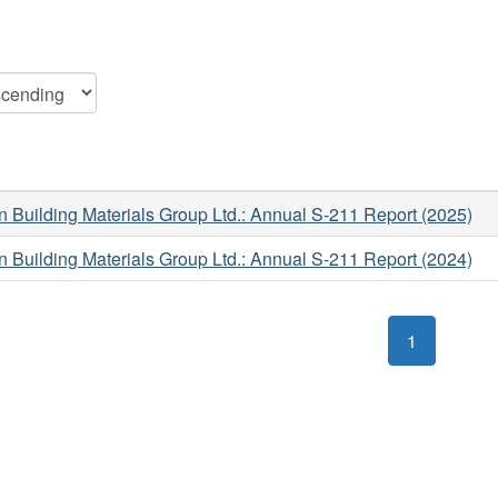
Building Materials Group Ltd.: Annual S-211 Report (2025)
Building Materials Group Ltd.: Annual S-211 Report (2024)
1