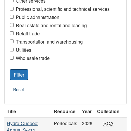
Other services
Professional, scientific and technical services
Public administration
Real estate and rental and leasing
Retail trade
Transportation and warehousing
Utilities
Wholesale trade
Title
Resource
Year
Collection
Hydro-Québec:
Periodicals
2026
SCA
Annual S-211