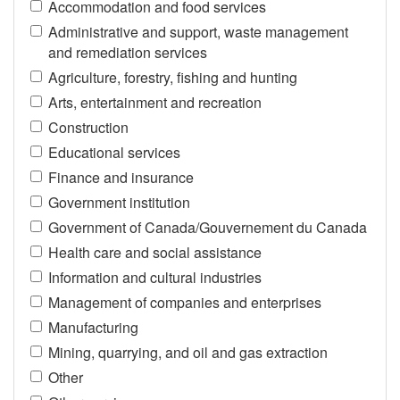
Accommodation and food services
Administrative and support, waste management
and remediation services
Agriculture, forestry, fishing and hunting
Arts, entertainment and recreation
Construction
Educational services
Finance and insurance
Government institution
Government of Canada/Gouvernement du Canada
Health care and social assistance
Information and cultural industries
Management of companies and enterprises
Manufacturing
Mining, quarrying, and oil and gas extraction
Other