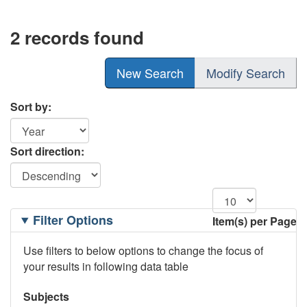
2 records found
New Search
Modify Search
Sort by:
Sort direction:
Filtering
Filter Options
Item(s) per Page
Options
Use filters to below options to change the focus of
your results in following data table
Subjects