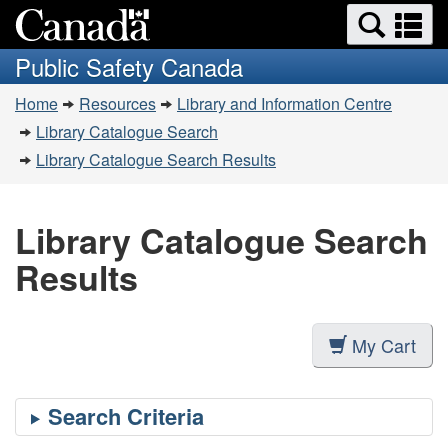
Search
Se
Skip
Switch
and
a
to
to
Public Safety Canada
menus
main
basic
m
You
content
HTML
Home
Resources
Library and Information Centre
are
version
Library Catalogue Search
here:
Library Catalogue Search Results
Library Catalogue Search
Results
My Cart