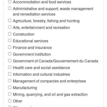
Accommodation and food services
Administrative and support, waste management
and remediation services
Agriculture, forestry, fishing and hunting
Arts, entertainment and recreation
Construction
Educational services
Finance and insurance
Government institution
Government of Canada/Gouvernement du Canada
Health care and social assistance
Information and cultural industries
Management of companies and enterprises
Manufacturing
Mining, quarrying, and oil and gas extraction
Other