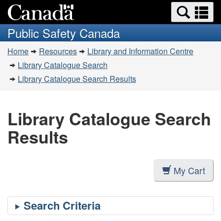
Search
Se
Skip
Switch
and
a
to
to
Public Safety Canada
menus
main
basic
m
You
content
HTML
Home
Resources
Library and Information Centre
are
version
Library Catalogue Search
here:
Library Catalogue Search Results
Library Catalogue Search
Results
My Cart