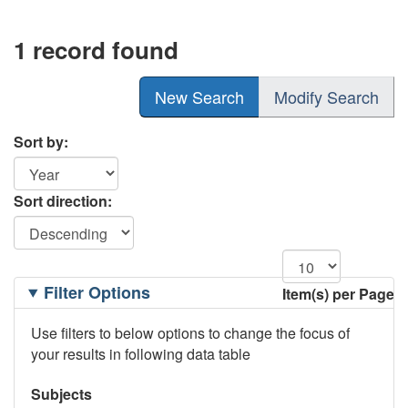
1 record found
New Search
Modify Search
Sort by:
Sort direction:
Filtering
Filter Options
Item(s) per Page
Options
Use filters to below options to change the focus of
your results in following data table
Subjects