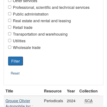
Other services
Professional, scientific and technical services
Public administration
Real estate and rental and leasing
Retail trade
Transportation and warehousing
Utilities
Wholesale trade
Title
Resource
Year
Collection
Groupe Olivier
Periodicals
2024
SCA
Automobile Inc.: