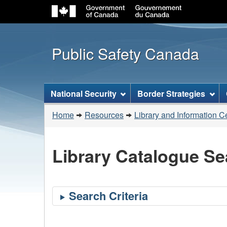
Public Safety Canada
Topics
National Security
Border Strategies
menu
You
Home
Resources
Library and Information C
are
here:
Library Catalogue Se