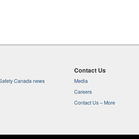
Contact Us
 Safety Canada news
Media
Careers
Contact Us – More