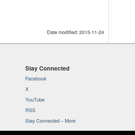
Date modified:
2015-11-24
Stay Connected
Facebook
X
YouTube
RSS
Stay Connected – More