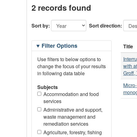
2 records found
Sort by:
Sort direction:
Filtering
Filter Options
Title
Options
Interr
Use filters to below options to
with a
change the focus of your results
Groff,
in following data table
Micro-
Subjects
monogr
Accommodation and food
services
Administrative and support,
waste management and
remediation services
Agriculture, forestry, fishing