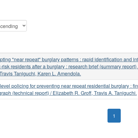
upting "near repeat" burglary patterns : rapid identification and in
t-risk residents after a burglary : research brief (summary report)
 Travis Taniguchi, Karen L. Amendola.
level policing for preventing near repeat residential burglary : fin
aph (technical report) / Elizabeth R. Groff, Travis A. Taniguchi.
1