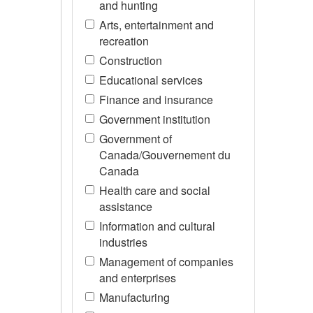
and hunting
Arts, entertainment and
recreation
Construction
Educational services
Finance and insurance
Government institution
Government of
Canada/Gouvernement du
Canada
Health care and social
assistance
Information and cultural
industries
Management of companies
and enterprises
Manufacturing