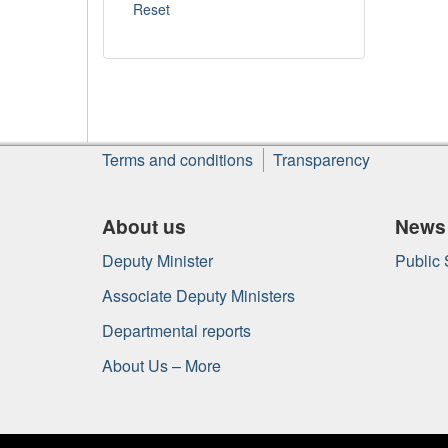
About
Terms and conditions
Transparency
this
site
About us
News
Deputy Minister
Public
Associate Deputy Ministers
Departmental reports
About Us – More
Government