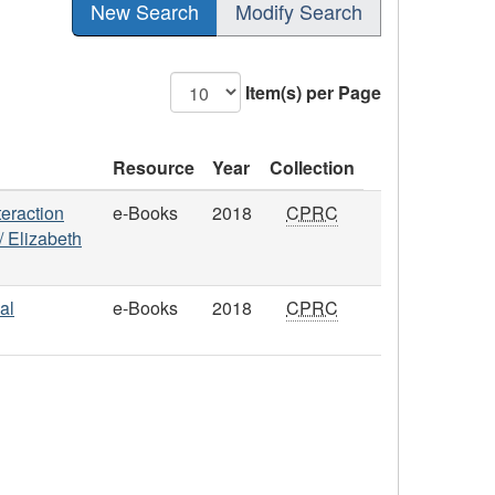
New Search
Modify Search
Item(s) per Page
Resource
Year
Collection
teraction
e-Books
2018
CPRC
 / Elizabeth
al
e-Books
2018
CPRC