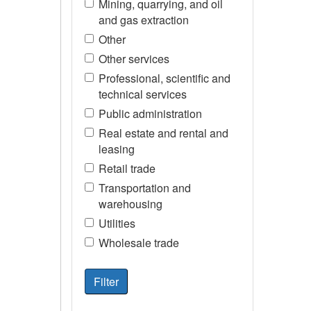
Mining, quarrying, and oil
and gas extraction
Other
Other services
Professional, scientific and
technical services
Public administration
Real estate and rental and
leasing
Retail trade
Transportation and
warehousing
Utilities
Wholesale trade