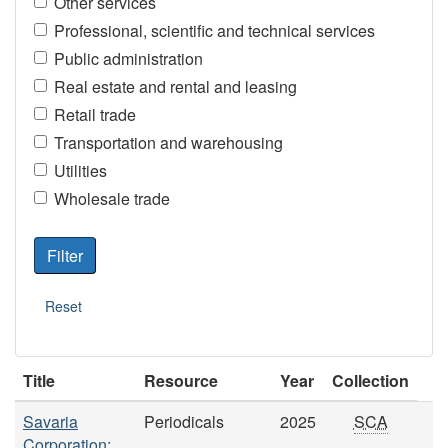
Other services
Professional, scientific and technical services
Public administration
Real estate and rental and leasing
Retail trade
Transportation and warehousing
Utilities
Wholesale trade
Title
Resource
Year
Collection
Savaria
Periodicals
2025
SCA
Corporation: