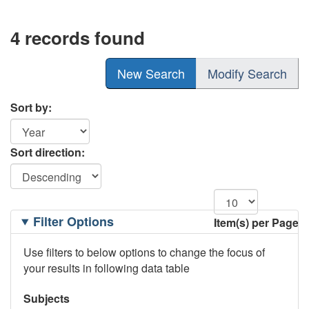
4 records found
New Search
Modify Search
Sort by:
Sort direction:
Filtering
Filter Options
Item(s) per Page
Options
Use filters to below options to change the focus of
your results in following data table
Subjects