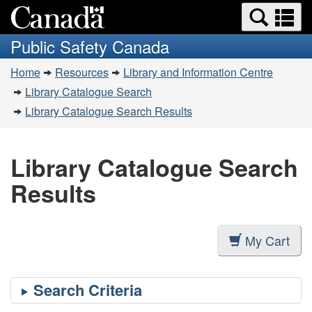
Search
Se
Skip
Switch
and
a
to
to
Public Safety Canada
menus
main
basic
m
You
content
HTML
Home
Resources
Library and Information Centre
are
version
Library Catalogue Search
here:
Library Catalogue Search Results
Library Catalogue Search
Results
My Cart