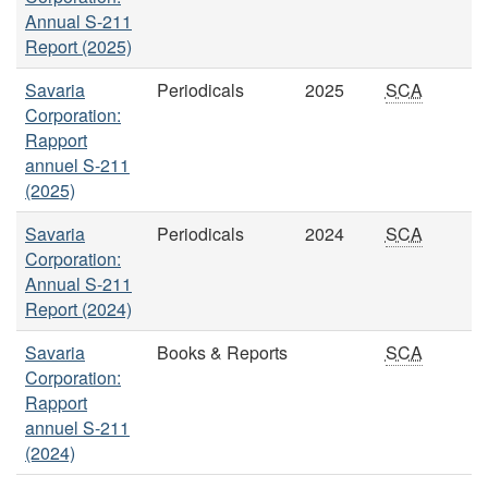
Annual S-211
Report (2025)
Savaria
Periodicals
2025
SCA
Corporation:
Rapport
annuel S-211
(2025)
Savaria
Periodicals
2024
SCA
Corporation:
Annual S-211
Report (2024)
Savaria
Books & Reports
SCA
Corporation:
Rapport
annuel S-211
(2024)