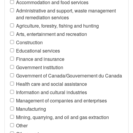
Accommodation and food services
Administrative and support, waste management
and remediation services
Agriculture, forestry, fishing and hunting
Arts, entertainment and recreation
Construction
Educational services
Finance and insurance
Government institution
Government of Canada/Gouvernement du Canada
Health care and social assistance
Information and cultural industries
Management of companies and enterprises
Manufacturing
Mining, quarrying, and oil and gas extraction
Other