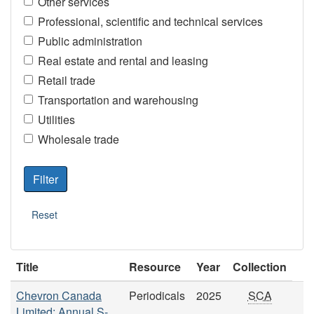
Other services
Professional, scientific and technical services
Public administration
Real estate and rental and leasing
Retail trade
Transportation and warehousing
Utilities
Wholesale trade
Title
Resource
Year
Collection
Chevron Canada
Periodicals
2025
SCA
Limited: Annual S-