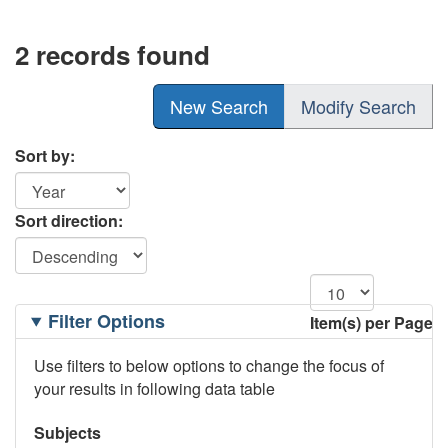
2 records found
New Search
Modify Search
Sort by:
Sort direction:
Filtering
Filter Options
Item(s) per Page
Options
Use filters to below options to change the focus of
your results in following data table
Subjects