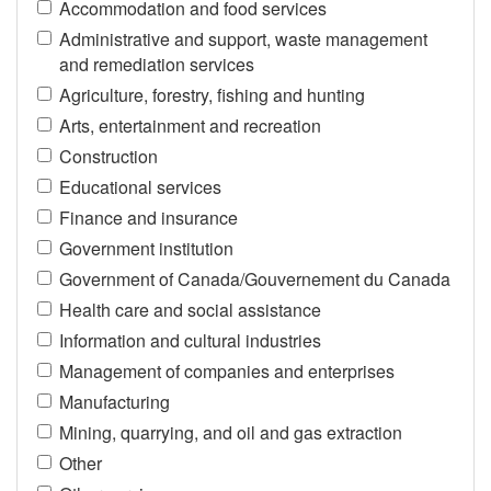
Accommodation and food services
Administrative and support, waste management
and remediation services
Agriculture, forestry, fishing and hunting
Arts, entertainment and recreation
Construction
Educational services
Finance and insurance
Government institution
Government of Canada/Gouvernement du Canada
Health care and social assistance
Information and cultural industries
Management of companies and enterprises
Manufacturing
Mining, quarrying, and oil and gas extraction
Other