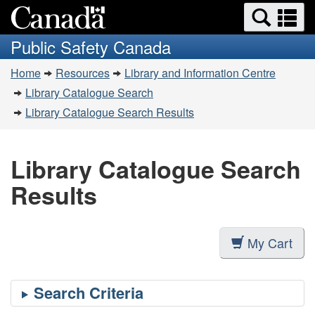
Search
Se
Skip
Switch
and
a
to
to
Public Safety Canada
menus
main
basic
m
You
content
HTML
Home
Resources
Library and Information Centre
are
version
Library Catalogue Search
here:
Library Catalogue Search Results
Library Catalogue Search
Results
My Cart